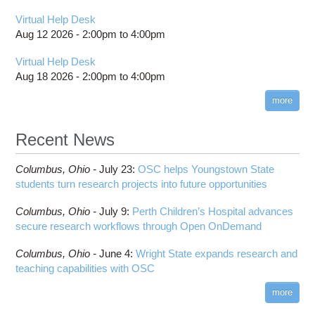
Virtual Help Desk
Aug 12 2026 -
2:00pm
to
4:00pm
Virtual Help Desk
Aug 18 2026 -
2:00pm
to
4:00pm
more
Recent News
Columbus,
Ohio -
July 23
:
OSC helps Youngstown State
students turn research projects into future opportunities
Columbus,
Ohio -
July 9
:
Perth Children’s Hospital advances
secure research workflows through Open OnDemand
Columbus,
Ohio -
June 4
:
Wright State expands research and
teaching capabilities with OSC
more