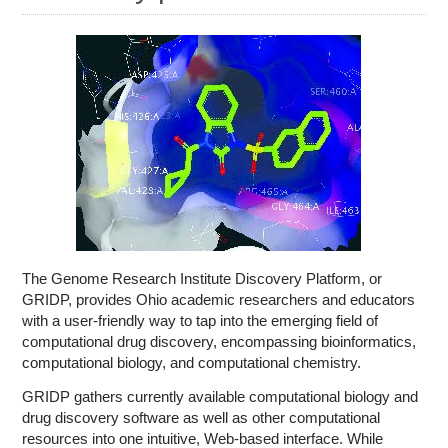
Education
Contact Us
Access OSC
The Genome Research Institute Discovery Platform, or
GRIDP, provides Ohio academic researchers and educators
with a user-friendly way to tap into the emerging field of
computational drug discovery, encompassing bioinformatics,
computational biology, and computational chemistry.
GRIDP gathers currently available computational biology and
drug discovery software as well as other computational
resources into one intuitive, Web-based interface. While