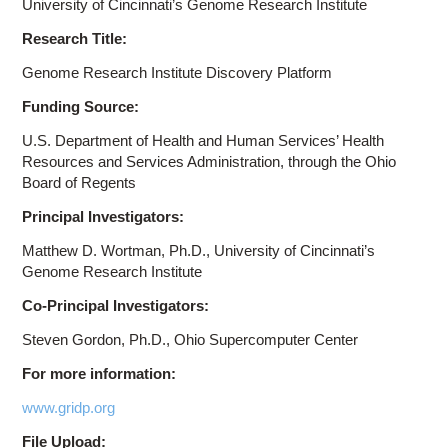
University of Cincinnati’s Genome Research Institute
Research Title:
Genome Research Institute Discovery Platform
Funding Source:
U.S. Department of Health and Human Services’ Health
Resources and Services Administration, through the Ohio
Board of Regents
Principal Investigators:
Matthew D. Wortman, Ph.D., University of Cincinnati’s
Genome Research Institute
Co-Principal Investigators:
Steven Gordon, Ph.D., Ohio Supercomputer Center
For more information:
www.gridp.org
File Upload: