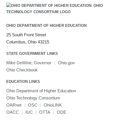
OHIO DEPARTMENT OF HIGHER EDUCATION
25 South Front Street
Columbus, Ohio 43215
STATE GOVERNMENT LINKS
Mike DeWine, Governor
|
Ohio.gov
Ohio Checkbook
EDUCATION LINKS
Ohio Department of Higher Education
Ohio Technology Consortium
OARnet
|
OSC
|
OhioLINK
OACC
|
IUC
|
OTTA
|
ODE