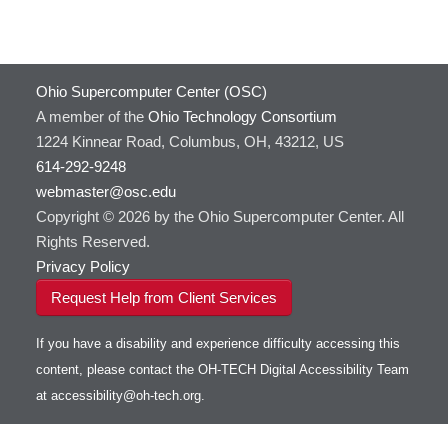
Ohio Supercomputer Center (OSC)
A member of the
Ohio Technology Consortium
1224 Kinnear Road, Columbus, OH, 43212, US
614-292-9248
webmaster@osc.edu
Copyright © 2026 by the Ohio Supercomputer Center. All
Rights Reserved.
Privacy Policy
Request Help from Client Services
If you have a disability and experience difficulty accessing this
content, please contact the OH-TECH Digital Accessibility Team
at
accessibility@oh-tech.org
.