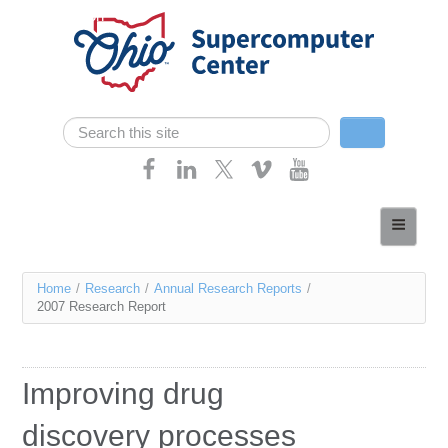
Skip navigation
Search
Search form
Home
About
You
Home
/
Research
/
Annual Research Reports
/
Services
2007 Research Report
are
Case Studies
here
Resources
Improving drug
Research
discovery processes