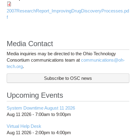
2007ResearchReport_ImprovingDrugDiscoveryProcesses.pd
f
Media Contact
Media inquiries may be directed to the Ohio Technology
Consortium communications team at
communications@oh-
tech.org
.
Subscribe to OSC news
Upcoming Events
System Downtime August 11 2026
Aug 11 2026 -
7:00am
to
9:00pm
Virtual Help Desk
Aug 11 2026 -
2:00pm
to
4:00pm