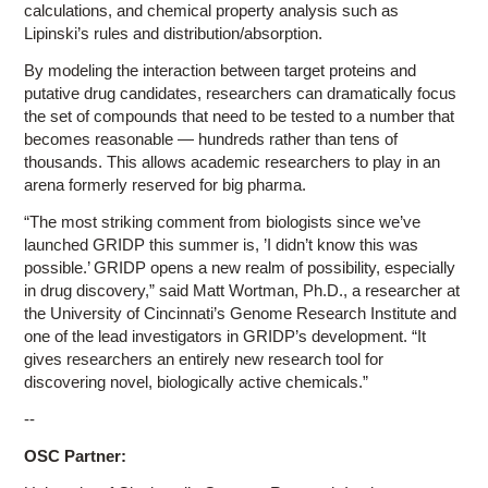
calculations, and chemical property analysis such as
Lipinski’s rules and distribution/absorption.
By modeling the interaction between target proteins and
putative drug candidates, researchers can dramatically focus
the set of compounds that need to be tested to a number that
becomes reasonable — hundreds rather than tens of
thousands. This allows academic researchers to play in an
arena formerly reserved for big pharma.
“The most striking comment from biologists since we’ve
launched GRIDP this summer is, ’I didn’t know this was
possible.’ GRIDP opens a new realm of possibility, especially
in drug discovery,” said Matt Wortman, Ph.D., a researcher at
the University of Cincinnati’s Genome Research Institute and
one of the lead investigators in GRIDP’s development. “It
gives researchers an entirely new research tool for
discovering novel, biologically active chemicals.”
--
OSC Partner: