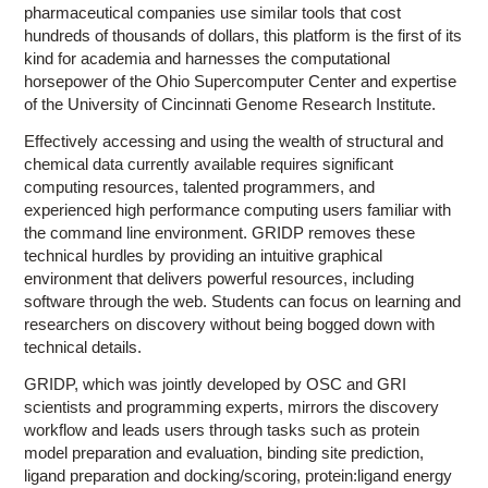
pharmaceutical companies use similar tools that cost
hundreds of thousands of dollars, this platform is the first of its
kind for academia and harnesses the computational
horsepower of the Ohio Supercomputer Center and expertise
of the University of Cincinnati Genome Research Institute.
Effectively accessing and using the wealth of structural and
chemical data currently available requires significant
computing resources, talented programmers, and
experienced high performance computing users familiar with
the command line environment. GRIDP removes these
technical hurdles by providing an intuitive graphical
environment that delivers powerful resources, including
software through the web. Students can focus on learning and
researchers on discovery without being bogged down with
technical details.
GRIDP, which was jointly developed by OSC and GRI
scientists and programming experts, mirrors the discovery
workflow and leads users through tasks such as protein
model preparation and evaluation, binding site prediction,
ligand preparation and docking/scoring, protein:ligand energy