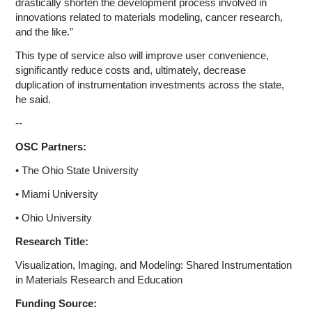
drastically shorten the development process involved in
innovations related to materials modeling, cancer research,
and the like.”
This type of service also will improve user convenience,
significantly reduce costs and, ultimately, decrease
duplication of instrumentation investments across the state,
he said.
--
OSC Partners:
• The Ohio State University
• Miami University
• Ohio University
Research Title:
Visualization, Imaging, and Modeling: Shared Instrumentation
in Materials Research and Education
Funding Source: