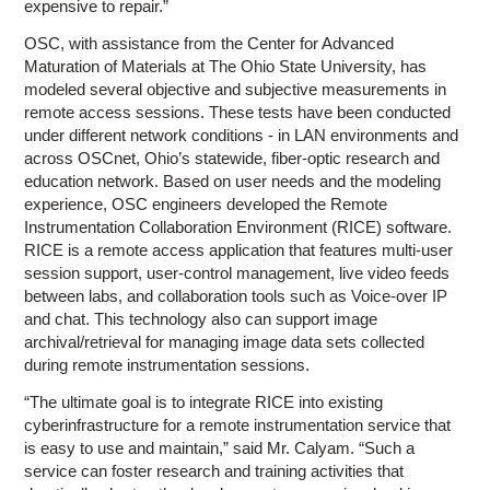
expensive to repair.”
OSC, with assistance from the Center for Advanced
Maturation of Materials at The Ohio State University, has
modeled several objective and subjective measurements in
remote access sessions. These tests have been conducted
under different network conditions - in LAN environments and
across OSCnet, Ohio’s statewide, fiber-optic research and
education network. Based on user needs and the modeling
experience, OSC engineers developed the Remote
Instrumentation Collaboration Environment (RICE) software.
RICE is a remote access application that features multi-user
session support, user-control management, live video feeds
between labs, and collaboration tools such as Voice-over IP
and chat. This technology also can support image
archival/retrieval for managing image data sets collected
during remote instrumentation sessions.
“The ultimate goal is to integrate RICE into existing
cyberinfrastructure for a remote instrumentation service that
is easy to use and maintain,” said Mr. Calyam. “Such a
service can foster research and training activities that