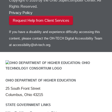
Copyright © 2026 by the Ohio Supercomputer Center. All
Rights Reserved.
Privacy Policy
Request Help from Client Services
If you have a disability and experience difficulty accessing this
content, please contact the OH-TECH Digital Accessibility Team
at
accessibility@oh-tech.org
.
OHIO DEPARTMENT OF HIGHER EDUCATION
25 South Front Street
Columbus, Ohio 43215
STATE GOVERNMENT LINKS