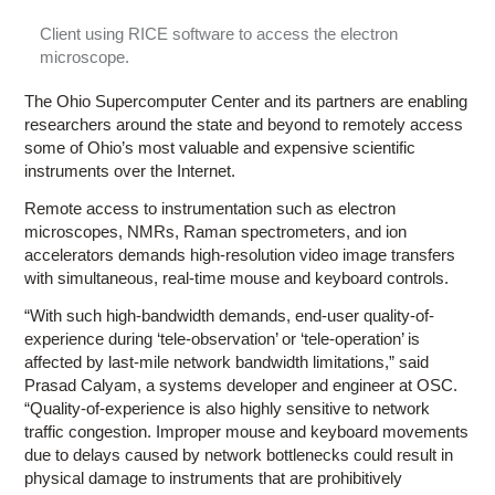
Client using RICE software to access the electron
microscope.
The Ohio Supercomputer Center and its partners are enabling
researchers around the state and beyond to remotely access
some of Ohio’s most valuable and expensive scientific
instruments over the Internet.
Remote access to instrumentation such as electron
microscopes, NMRs, Raman spectrometers, and ion
accelerators demands high-resolution video image transfers
with simultaneous, real-time mouse and keyboard controls.
“With such high-bandwidth demands, end-user quality-of-
experience during ‘tele-observation’ or ‘tele-operation’ is
affected by last-mile network bandwidth limitations,” said
Prasad Calyam, a systems developer and engineer at OSC.
“Quality-of-experience is also highly sensitive to network
traffic congestion. Improper mouse and keyboard movements
due to delays caused by network bottlenecks could result in
physical damage to instruments that are prohibitively