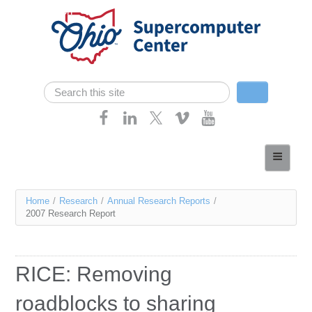
Skip navigation
Search
Search form
Home
About
You
Home
/
Research
/
Annual Research Reports
/
Services
2007 Research Report
are
Case Studies
here
Resources
RICE: Removing
Research
roadblocks to sharing