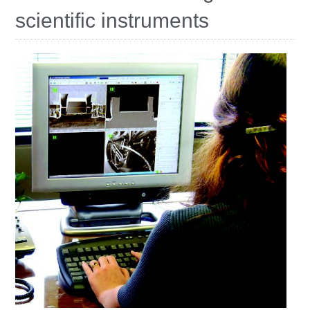
Education
scientific instruments
Contact Us
Access OSC