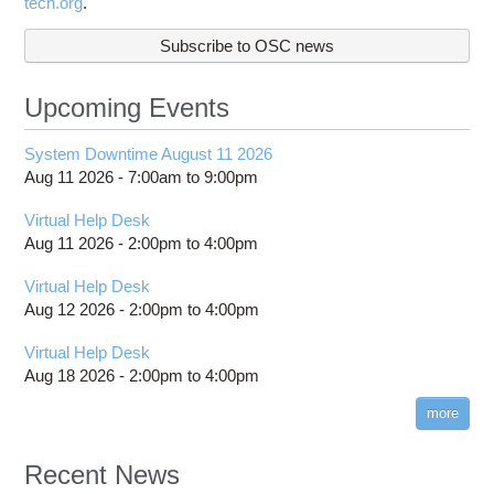
tech.org
.
Subscribe to OSC news
Upcoming Events
System Downtime August 11 2026
Aug 11 2026 -
7:00am
to
9:00pm
Virtual Help Desk
Aug 11 2026 -
2:00pm
to
4:00pm
Virtual Help Desk
Aug 12 2026 -
2:00pm
to
4:00pm
Virtual Help Desk
Aug 18 2026 -
2:00pm
to
4:00pm
more
Recent News