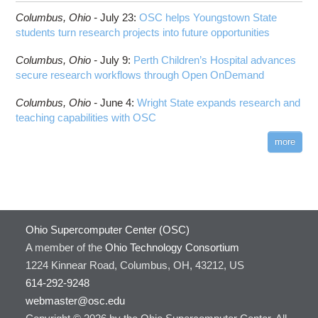
Columbus,
Ohio -
July 23
:
OSC helps Youngstown State
students turn research projects into future opportunities
Columbus,
Ohio -
July 9
:
Perth Children’s Hospital advances
secure research workflows through Open OnDemand
Columbus,
Ohio -
June 4
:
Wright State expands research and
teaching capabilities with OSC
more
Ohio Supercomputer Center (OSC)
A member of the
Ohio Technology Consortium
1224 Kinnear Road, Columbus, OH, 43212, US
614-292-9248
webmaster@osc.edu