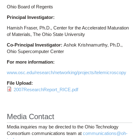
Ohio Board of Regents
Principal Investigator:
Hamish Fraser, Ph.D., Center for the Accelerated Maturation
of Materials, The Ohio State University
Co-Principal Investigator:
Ashok Krishnamurthy, Ph.D.,
Ohio Supercomputer Center
For more information:
www.osc.edu/research/networking/projects/telemicroscopy
File Upload:
2007ResearchReport_RICE.pdf
Media Contact
Media inquiries may be directed to the Ohio Technology
Consortium communications team at
communications@oh-