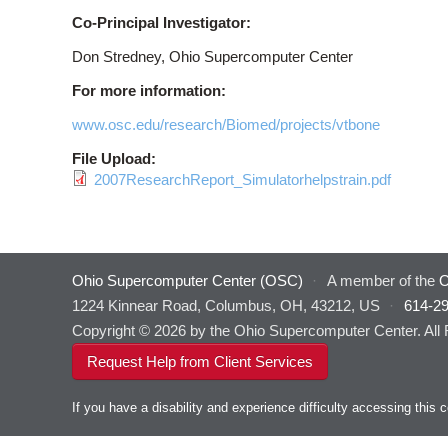
Co-Principal Investigator:
Don Stredney, Ohio Supercomputer Center
For more information:
www.osc.edu/research/Biomed/projects/vtbone
File Upload:
2007ResearchReport_Simulatorhelpstrain.pdf
Ohio Supercomputer Center (OSC)
·
A member of the
O
1224 Kinnear Road, Columbus, OH, 43212, US
·
614-2
Copyright © 2026 by the Ohio Supercomputer Center. All
Request Help from Client Services
If you have a disability and experience difficulty accessing thi