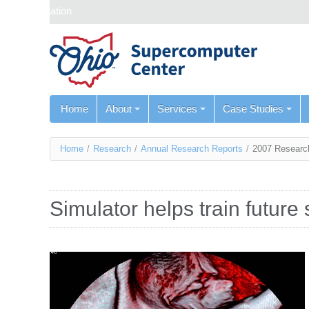
Skip navigation
Home
About
Services
Case Studies
You
Home
/
Research
/
Annual Research Reports
/
2007 Researc
are
here
Simulator helps train future