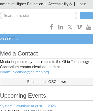
artment of Higher Education
Accessibility
Login
Search
Search form
cess OSC
Media Contact
Media inquiries may be directed to the Ohio Technology
Consortium communications team at
communications@oh-tech.org
.
Subscribe to OSC news
Upcoming Events
System Downtime August 11 2026