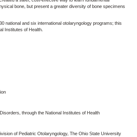
 physical bone, but present a greater diversity of bone specimens
 30 national and six international otolaryngology programs; this
l Institutes of Health.
ion
sorders, through the National Institutes of Health
vision of Pediatric Otolaryngology, The Ohio State University