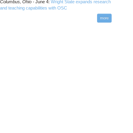
Columbus,
Ohio -
June 4
:
Wright State expands research
and teaching capabilities with OSC
more