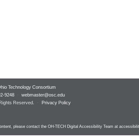
hio Technology Consortium
92-9248
·
webmaster@osc.edu
 Rights Reserved.
·
Privacy Policy
s content, please contact the OH-TECH Digital Accessibility Team at
accessibil