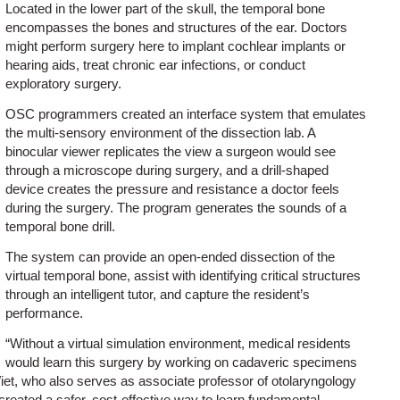
Located in the lower part of the skull, the temporal bone
encompasses the bones and structures of the ear. Doctors
might perform surgery here to implant cochlear implants or
hearing aids, treat chronic ear infections, or conduct
exploratory surgery.
OSC programmers created an interface system that emulates
the multi-sensory environment of the dissection lab. A
binocular viewer replicates the view a surgeon would see
through a microscope during surgery, and a drill-shaped
device creates the pressure and resistance a doctor feels
during the surgery. The program generates the sounds of a
temporal bone drill.
The system can provide an open-ended dissection of the
virtual temporal bone, assist with identifying critical structures
through an intelligent tutor, and capture the resident’s
performance.
“Without a virtual simulation environment, medical residents
would learn this surgery by working on cadaveric specimens
 Wiet, who also serves as associate professor of otolaryngology
created a safer, cost-effective way to learn fundamental