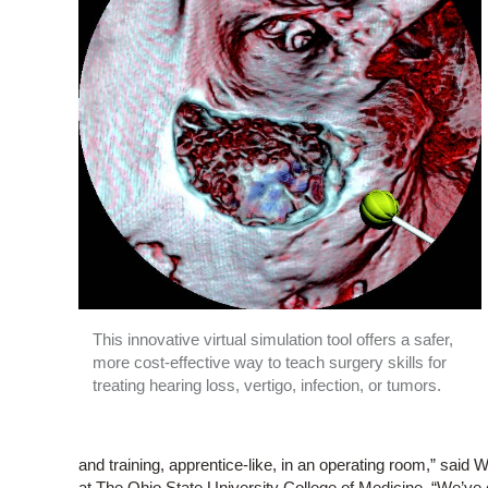
This innovative virtual simulation tool offers a safer,
more cost-effective way to teach surgery skills for
treating hearing loss, vertigo, infection, or tumors.
and training, apprentice-like, in an operating room,” said
at The Ohio State University College of Medicine. “We’ve 