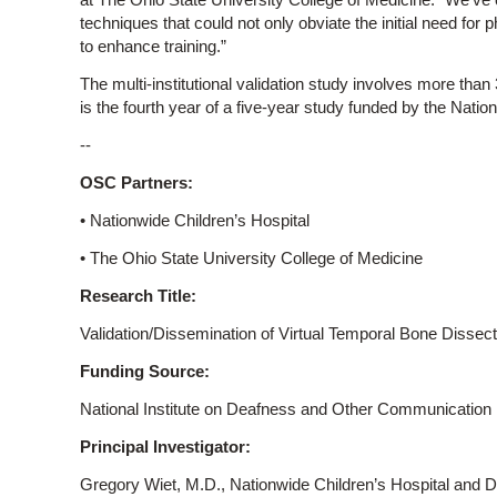
techniques that could not only obviate the initial need for
to enhance training.”
The multi-institutional validation study involves more than
is the fourth year of a five-year study funded by the Nationa
--
OSC Partners:
• Nationwide Children’s Hospital
• The Ohio State University College of Medicine
Research Title:
Validation/Dissemination of Virtual Temporal Bone Dissect
Funding Source:
National Institute on Deafness and Other Communication Di
Principal Investigator:
Gregory Wiet, M.D., Nationwide Children’s Hospital and Di