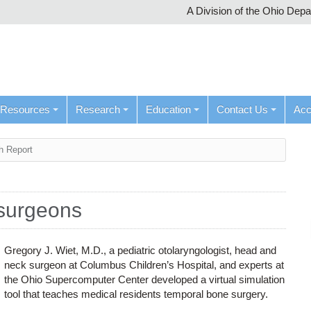
A Division of the Ohio Dep
Resources
Research
Education
Contact Us
Ac
h Report
 surgeons
Gregory J. Wiet, M.D., a pediatric otolaryngologist, head and
neck surgeon at Columbus Children’s Hospital, and experts at
the Ohio Supercomputer Center developed a virtual simulation
tool that teaches medical residents temporal bone surgery.