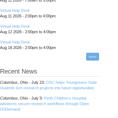
Aug 11 2026 -
7:00am
to
9:00pm
Virtual Help Desk
Aug 11 2026 -
2:00pm
to
4:00pm
Virtual Help Desk
Aug 12 2026 -
2:00pm
to
4:00pm
Virtual Help Desk
Aug 18 2026 -
2:00pm
to
4:00pm
more
Recent News
Columbus,
Ohio -
July 23
:
OSC helps Youngstown State
students turn research projects into future opportunities
Columbus,
Ohio -
July 9
:
Perth Children’s Hospital
advances secure research workflows through Open
OnDemand