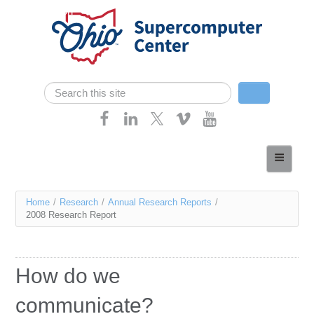
Skip navigation
Search
Search form
Home
About
You
Home
/
Research
/
Annual Research Reports
/
Services
2008 Research Report
are
Case Studies
here
Resources
How do we
Research
communicate?