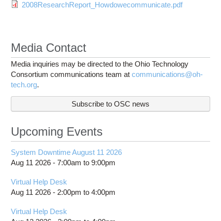
2008ResearchReport_Howdowecommunicate.pdf
Media Contact
Media inquiries may be directed to the Ohio Technology
Consortium communications team at
communications@oh-
tech.org
.
Subscribe to OSC news
Upcoming Events
System Downtime August 11 2026
Aug 11 2026 -
7:00am
to
9:00pm
Virtual Help Desk
Aug 11 2026 -
2:00pm
to
4:00pm
Virtual Help Desk