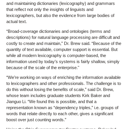
and maintaining dictionaries (lexicography) and grammars
that reflect not only the insights of linguists and
lexicographers, but also the evidence from large bodies of
actual text.
“Broad-coverage dictionaries and ontologies (terms and
descriptions) for natural language processing are difficult and
costly to create and maintain,” Dr. Brew said. “Because of the
quantity of text available, computer support is essential. But
while all modern lexicography is computer-based, the
information used by today’s systems is fairly shallow, simply
because of the scale of the enterprise."
“We’re working on ways of enriching the information available
to lexicographers and other professionals. The challenge is to
do this without losing the benefits of scale,” said Dr. Brew,
whose team includes graduate students Kirk Baker and
Jianguo Li. “We found this is possible, and that a
representation known as “dependency triples,” i.e. groups of
words that relate directly to each other, gives a significant
boost over just counting words.”