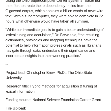
Using the Ohio Supercomputer Center systems, Baker led
the effort to create these dependency triples from the
Gigaword corpus, which contains a billion words of newswire
text. With a supercomputer, they were able to complete in 72
hours what otherwise would have taken all summer.
“While our immediate goal is to gain a better understanding of
lexical tuning and acquisition,” Dr. Brew said, “the resulting
dictionaries, ontologies and mapping techniques have the
potential to help information professionals such as librarians
navigate through data, understand their significance and
incorporate insights into their working practice.”
--
Project lead: Christopher Brew, Ph.D., The Ohio State
University
Research title: Hybrid methods for acquisition & tuning of
lexical information
Funding source: National Science Foundation Career Grant
File Upload: