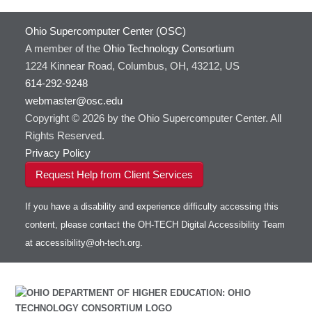
Ohio Supercomputer Center (OSC)
A member of the
Ohio Technology Consortium
1224 Kinnear Road, Columbus, OH, 43212, US
614-292-9248
webmaster@osc.edu
Copyright © 2026 by the Ohio Supercomputer Center. All
Rights Reserved.
Privacy Policy
Request Help from Client Services
If you have a disability and experience difficulty accessing this
content, please contact the OH-TECH Digital Accessibility Team
at
accessibility@oh-tech.org
.