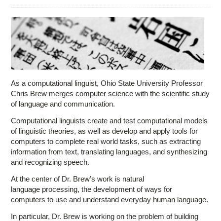
Education
Contact Us
Access OSC
As a computational linguist, Ohio State University Professor
Chris Brew merges computer science with the scientific study
of language and communication.
Computational linguists create and test computational models
of linguistic theories, as well as develop and apply tools for
computers to complete real world tasks, such as extracting
information from text, translating languages, and synthesizing
and recognizing speech.
At the center of Dr. Brew’s work is natural
language processing, the development of ways for
computers to use and understand everyday human language.
In particular, Dr. Brew is working on the problem of building