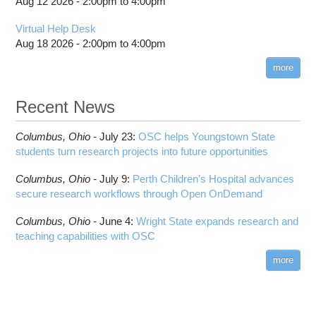
Aug 12 2026 -
2:00pm
to
4:00pm
Virtual Help Desk
Aug 18 2026 -
2:00pm
to
4:00pm
more
Recent News
Columbus,
Ohio -
July 23
:
OSC helps Youngstown State
students turn research projects into future opportunities
Columbus,
Ohio -
July 9
:
Perth Children’s Hospital advances
secure research workflows through Open OnDemand
Columbus,
Ohio -
June 4
:
Wright State expands research and
teaching capabilities with OSC
more