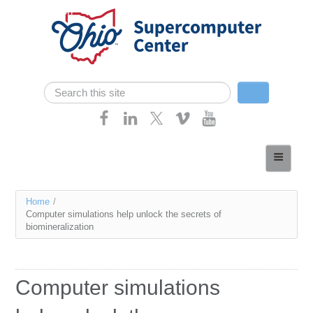
Skip navigation
Search
Search form
Home
About
You
Home
/
Services
Computer simulations help unlock the secrets of
are
biomineralization
Case Studies
here
Resources
Computer simulations
Research