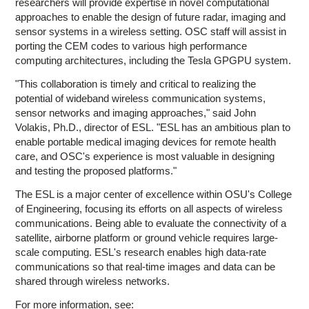
researchers will provide expertise in novel computational
approaches to enable the design of future radar, imaging and
sensor systems in a wireless setting. OSC staff will assist in
porting the CEM codes to various high performance
computing architectures, including the Tesla GPGPU system.
"This collaboration is timely and critical to realizing the
potential of wideband wireless communication systems,
sensor networks and imaging approaches," said John
Volakis, Ph.D., director of ESL. "ESL has an ambitious plan to
enable portable medical imaging devices for remote health
care, and OSC's experience is most valuable in designing
and testing the proposed platforms."
The ESL is a major center of excellence within OSU's College
of Engineering, focusing its efforts on all aspects of wireless
communications. Being able to evaluate the connectivity of a
satellite, airborne platform or ground vehicle requires large-
scale computing. ESL's research enables high data-rate
communications so that real-time images and data can be
shared through wireless networks.
For more information, see: