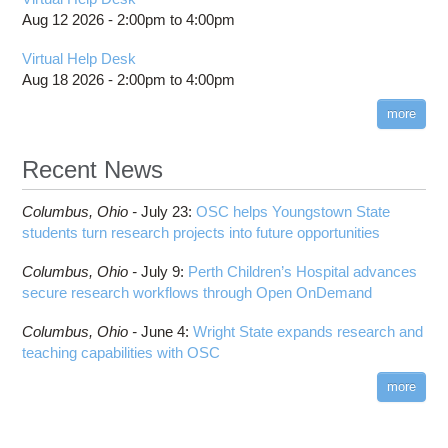
Aug 12 2026 -
2:00pm
to
4:00pm
Virtual Help Desk
Aug 18 2026 -
2:00pm
to
4:00pm
more
Recent News
Columbus,
Ohio -
July 23
:
OSC helps Youngstown State
students turn research projects into future opportunities
Columbus,
Ohio -
July 9
:
Perth Children’s Hospital advances
secure research workflows through Open OnDemand
Columbus,
Ohio -
June 4
:
Wright State expands research and
teaching capabilities with OSC
more