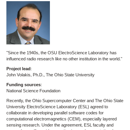
"Since the 1940s, the OSU ElectroScience Laboratory has
influenced radio research like no other institution in the world."
Project lead
:
John Volakis, Ph.D., The Ohio State University
Funding sources
:
National Science Foundation
Recently, the Ohio Supercomputer Center and The Ohio State
University ElectroScience Laboratory (ESL) agreed to
collaborate in developing parallel software codes for
computational electromagnetics (CEM), especially layered
sensing research. Under the agreement, ESL faculty and