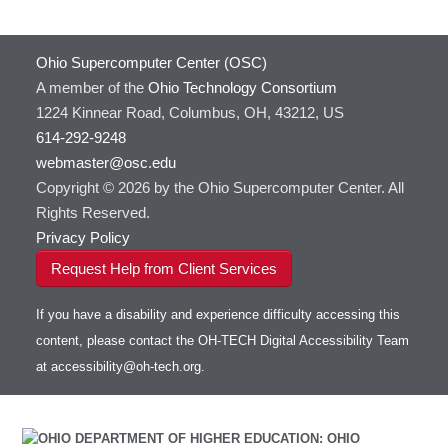
Ohio Supercomputer Center (OSC)
A member of the
Ohio Technology Consortium
1224 Kinnear Road, Columbus, OH, 43212, US
614-292-9248
webmaster@osc.edu
Copyright © 2026 by the Ohio Supercomputer Center. All
Rights Reserved.
Privacy Policy
Request Help from Client Services
If you have a disability and experience difficulty accessing this
content, please contact the OH-TECH Digital Accessibility Team
at
accessibility@oh-tech.org
.