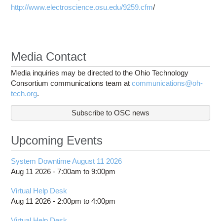
http://www.electroscience.osu.edu/9259.cfm
/
Media Contact
Media inquiries may be directed to the Ohio Technology
Consortium communications team at
communications@oh-
tech.org
.
Subscribe to OSC news
Upcoming Events
System Downtime August 11 2026
Aug 11 2026 -
7:00am
to
9:00pm
Virtual Help Desk
Aug 11 2026 -
2:00pm
to
4:00pm
Virtual Help Desk