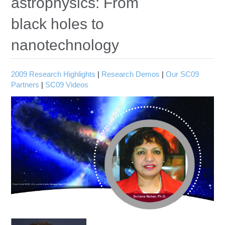
astrophysics: From
Education
black holes to
Contact Us
nanotechnology
Access OSC
2009 Research Highlights
|
Research Demos
|
Our SC09
Partners
|
SC09 Videos