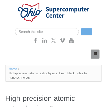
Skip navigation
Search
Search form
Home
About
You
Home
/
Services
High-precision atomic astrophysics: From black holes to
are
nanotechnology
Case Studies
here
Resources
High-precision atomic
Research