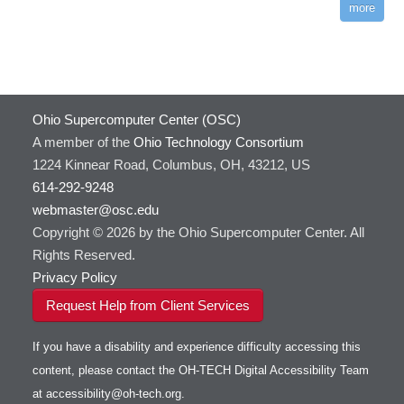
more
Ohio Supercomputer Center (OSC)
A member of the
Ohio Technology Consortium
1224 Kinnear Road, Columbus, OH, 43212, US
614-292-9248
webmaster@osc.edu
Copyright © 2026 by the Ohio Supercomputer Center. All
Rights Reserved.
Privacy Policy
Request Help from Client Services
If you have a disability and experience difficulty accessing this
content, please contact the OH-TECH Digital Accessibility Team
at
accessibility@oh-tech.org
.