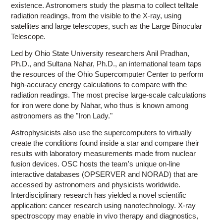
existence. Astronomers study the plasma to collect telltale
radiation readings, from the visible to the X-ray, using
satellites and large telescopes, such as the Large Binocular
Telescope.
Led by Ohio State University researchers Anil Pradhan,
Ph.D., and Sultana Nahar, Ph.D., an international team taps
the resources of the Ohio Supercomputer Center to perform
high-accuracy energy calculations to compare with the
radiation readings. The most precise large-scale calculations
for iron were done by Nahar, who thus is known among
astronomers as the "Iron Lady."
Astrophysicists also use the supercomputers to virtually
create the conditions found inside a star and compare their
results with laboratory measurements made from nuclear
fusion devices. OSC hosts the team's unique on-line
interactive databases (OPSERVER and NORAD) that are
accessed by astronomers and physicists worldwide.
Interdisciplinary research has yielded a novel scientific
application: cancer research using nanotechnology. X-ray
spectroscopy may enable in vivo therapy and diagnostics,