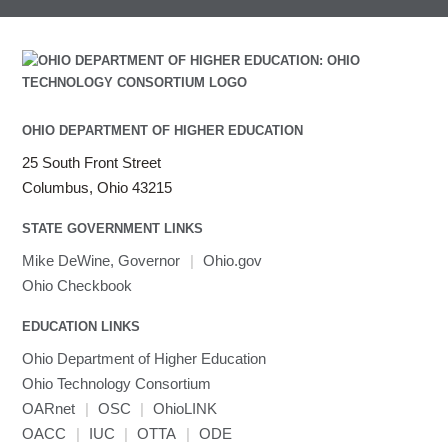
OHIO DEPARTMENT OF HIGHER EDUCATION
25 South Front Street
Columbus, Ohio 43215
STATE GOVERNMENT LINKS
Mike DeWine, Governor
|
Ohio.gov
Ohio Checkbook
EDUCATION LINKS
Ohio Department of Higher Education
Ohio Technology Consortium
OARnet
|
OSC
|
OhioLINK
OACC
|
IUC
|
OTTA
|
ODE