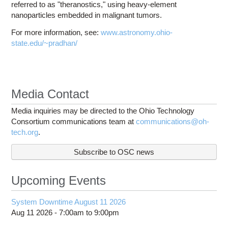
referred to as "theranostics," using heavy-element
nanoparticles embedded in malignant tumors.
For more information, see:
www.astronomy.ohio-
state.edu/~pradhan/
Media Contact
Media inquiries may be directed to the Ohio Technology
Consortium communications team at
communications@oh-
tech.org
.
Subscribe to OSC news
Upcoming Events
System Downtime August 11 2026
Aug 11 2026 -
7:00am
to
9:00pm