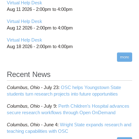
Virtual Help Desk
Aug 11 2026 -
2:00pm
to
4:00pm
Virtual Help Desk
Aug 12 2026 -
2:00pm
to
4:00pm
Virtual Help Desk
Aug 18 2026 -
2:00pm
to
4:00pm
more
Recent News
Columbus,
Ohio -
July 23
:
OSC helps Youngstown State
students turn research projects into future opportunities
Columbus,
Ohio -
July 9
:
Perth Children’s Hospital advances
secure research workflows through Open OnDemand
Columbus,
Ohio -
June 4
:
Wright State expands research and
teaching capabilities with OSC