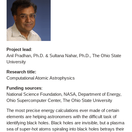
Project lead
:
Anil Pradhan, Ph.D. & Sultana Nahar, Ph.D., The Ohio State
University
Research title:
Computational Atomic Astrophysics
Funding sources
:
National Science Foundation, NASA, Department of Energy,
Ohio Supercomputer Center, The Ohio State University
The most precise energy calculations ever made of certain
elements are helping astronomers with the difficult task of
identifying black holes. Black holes are invisible, but a plasma
sea of super-hot atoms spiraling into black holes betrays their