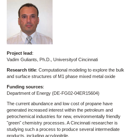
Project lead
:
Vadim Guliants, Ph.D., Universityof Cincinnati
Research title
: Computational modeling to explore the bulk
and surface structures of M1 phase mixed metal oxide
Funding sources
:
Department of Energy (DE-FG02-04ER15604)
The current abundance and low cost of propane have
generated increased interest within the petroleum and
petrochemical industries for new, environmentally friendly
"green" chemistry processes. A Cincinnati researcher is
studying such a process to produce several intermediate
products, including acrylonitrile.