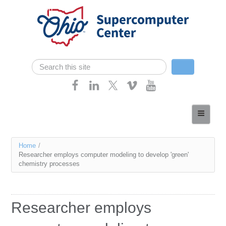
Skip navigation
Search
Search form
Home
About
You
Home
/
Services
Researcher employs computer modeling to develop 'green'
are
chemistry processes
Case Studies
here
Resources
Researcher employs
Research