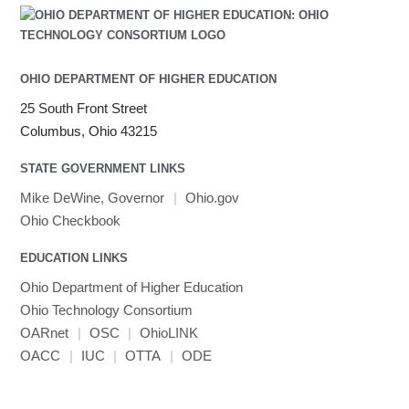
OHIO DEPARTMENT OF HIGHER EDUCATION
25 South Front Street
Columbus, Ohio 43215
STATE GOVERNMENT LINKS
Mike DeWine, Governor
|
Ohio.gov
Ohio Checkbook
EDUCATION LINKS
Ohio Department of Higher Education
Ohio Technology Consortium
OARnet
|
OSC
|
OhioLINK
OACC
|
IUC
|
OTTA
|
ODE