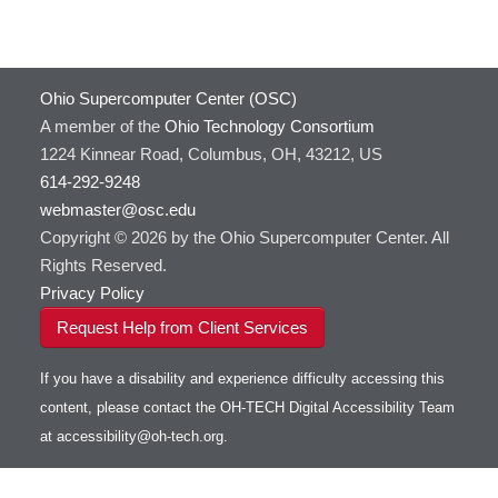
Ohio Supercomputer Center (OSC)
A member of the
Ohio Technology Consortium
1224 Kinnear Road, Columbus, OH, 43212, US
614-292-9248
webmaster@osc.edu
Copyright © 2026 by the Ohio Supercomputer Center. All
Rights Reserved.
Privacy Policy
Request Help from Client Services
If you have a disability and experience difficulty accessing this
content, please contact the OH-TECH Digital Accessibility Team
at
accessibility@oh-tech.org
.