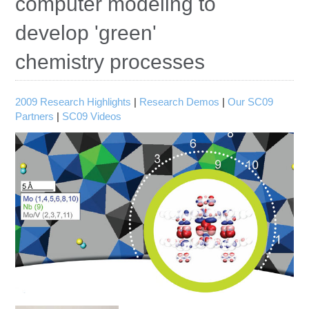
computer modeling to
Education
develop 'green'
Contact Us
chemistry processes
Access OSC
2009 Research Highlights
|
Research Demos
|
Our SC09
Partners
|
SC09 Videos