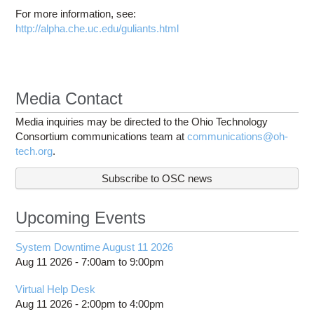
For more information, see:
http://alpha.che.uc.edu/guliants.html
Media Contact
Media inquiries may be directed to the Ohio Technology
Consortium communications team at
communications@oh-
tech.org
.
Subscribe to OSC news
Upcoming Events
System Downtime August 11 2026
Aug 11 2026 -
7:00am
to
9:00pm
Virtual Help Desk
Aug 11 2026 -
2:00pm
to
4:00pm