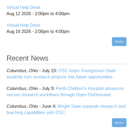
Virtual Help Desk
Aug 12 2026 -
2:00pm
to
4:00pm
Virtual Help Desk
Aug 18 2026 -
2:00pm
to
4:00pm
more
Recent News
Columbus,
Ohio -
July 23
:
OSC helps Youngstown State
students turn research projects into future opportunities
Columbus,
Ohio -
July 9
:
Perth Children’s Hospital advances
secure research workflows through Open OnDemand
Columbus,
Ohio -
June 4
:
Wright State expands research and
teaching capabilities with OSC
more