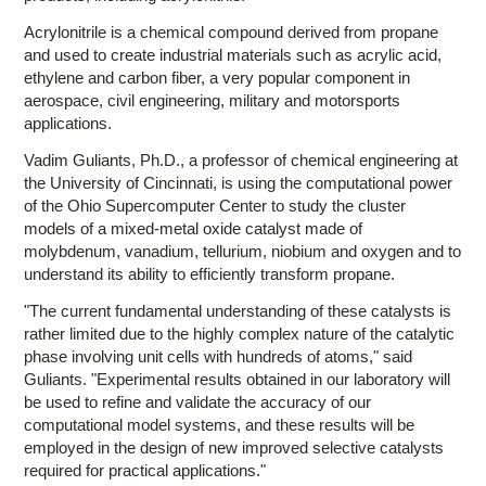
Acrylonitrile is a chemical compound derived from propane
and used to create industrial materials such as acrylic acid,
ethylene and carbon fiber, a very popular component in
aerospace, civil engineering, military and motorsports
applications.
Vadim Guliants, Ph.D., a professor of chemical engineering at
the University of Cincinnati, is using the computational power
of the Ohio Supercomputer Center to study the cluster
models of a mixed-metal oxide catalyst made of
molybdenum, vanadium, tellurium, niobium and oxygen and to
understand its ability to efficiently transform propane.
"The current fundamental understanding of these catalysts is
rather limited due to the highly complex nature of the catalytic
phase involving unit cells with hundreds of atoms," said
Guliants. "Experimental results obtained in our laboratory will
be used to refine and validate the accuracy of our
computational model systems, and these results will be
employed in the design of new improved selective catalysts
required for practical applications."