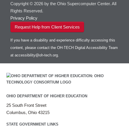
Copyright © 2026 by the Ohio Supercomputer Center. All
Rights Reserved.
Privacy Policy
Request Help from Client Services
If you have a disability and experience difficulty accessing this
content, please contact the OH-TECH Digital Accessibility Team
at
accessibility@oh-tech.org
.
OHIO DEPARTMENT OF HIGHER EDUCATION
25 South Front Street
Columbus, Ohio 43215
STATE GOVERNMENT LINKS