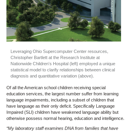
Leveraging Ohio Supercomputer Center resources,
Christopher Bartlett at the Research Institute at
Nationwide Children's Hospital (left) employed a unique
statistical model to clarify relationships between clinical
diagnosis and quantitative variation (above).
Of all the American school children receiving special
education services, the largest number suffer from learning
language impairments, including a subset of children that
have language as their only deficit. Specifically Language
Impaired (SLI) children have weakened language ability but
otherwise possess normal hearing, education and intelligence.
“My laboratory staff examines DNA from families that have