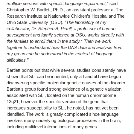
multiple persons with specific language impairment,”
said
Christopher W. Bartlett, Ph.D., an assistant professor at The
Research Institute at Nationwide Children’s Hospital and The
Ohio State University (OSU).
“The laboratory of my
collaborator, Dr. Stephen A. Petrill, a professor of human
development and family science at OSU, works directly with
the families to enroll them in the study.* Then we work
together to understand how the DNA data and analysis from
my group can be understood in the context of language
difficulties.”
Bartlett points out that while several studies consistently have
shown that SLI can be inherited, only a handful have begun
discovering specific molecular genetic causes of the disorder.
Bartlett’s group found strong evidence of a genetic variation
associated with SLI, located on the human chromosome
13q21; however the specific version of the gene that
increases susceptibility to SLI, he noted, has not yet been
identified. The work is greatly complicated since language
involves many underlying biological processes in the brain,
including multilevel interactions of many genes.