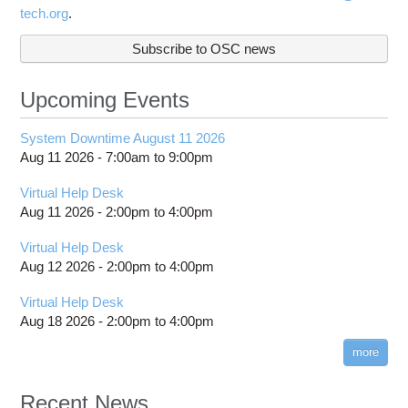
tech.org
.
Subscribe to OSC news
Upcoming Events
System Downtime August 11 2026
Aug 11 2026 -
7:00am
to
9:00pm
Virtual Help Desk
Aug 11 2026 -
2:00pm
to
4:00pm
Virtual Help Desk
Aug 12 2026 -
2:00pm
to
4:00pm
Virtual Help Desk
Aug 18 2026 -
2:00pm
to
4:00pm
more
Recent News