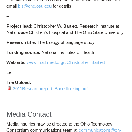
email
bls@ehe.osu.edu
for details.
--
Project lead:
Christopher W. Bartlett, Research Institute at
Nationwide Children’s Hospital and The Ohio State University
Research title:
The biology of language study
Funding source:
National Institutes of Health
Web site:
www.mathmed.org/#Christopher_Bartlett
Le
File Upload:
2011Researchreport_Barlettlooking.pdf
Media Contact
Media inquiries may be directed to the Ohio Technology
Consortium communications team at
communications@oh-