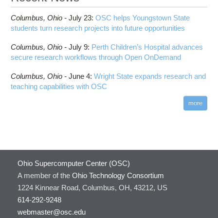
Columbus,
Ohio -
July 23
:
OSC helps Youngstown State
students turn research projects into future opportunities
Columbus,
Ohio -
July 9
:
Perth Children’s Hospital advances
secure research workflows through Open OnDemand
Columbus,
Ohio -
June 4
:
Wright State expands research and
teaching capabilities with OSC
more
Ohio Supercomputer Center (OSC)
A member of the
Ohio Technology Consortium
1224 Kinnear Road, Columbus, OH, 43212, US
614-292-9248
webmaster@osc.edu