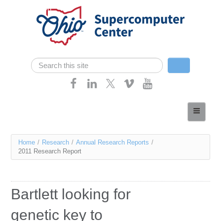
Skip navigation
Search
Search form
Home
About
You
Home
/
Research
/
Annual Research Reports
/
Services
2011 Research Report
are
Case Studies
here
Resources
Bartlett looking for
Research
genetic key to