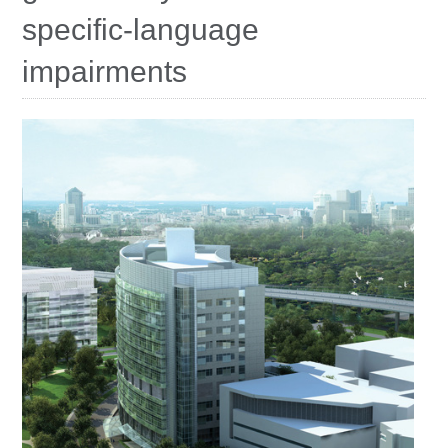
Education
specific-language
Contact Us
impairments
Access OSC