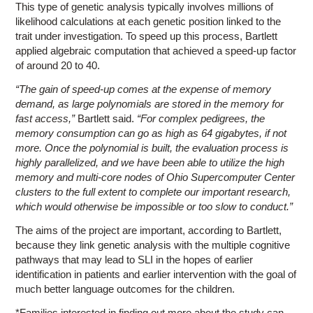
This type of genetic analysis typically involves millions of
likelihood calculations at each genetic position linked to the
trait under investigation. To speed up this process, Bartlett
applied algebraic computation that achieved a speed-up factor
of around 20 to 40.
“The gain of speed-up comes at the expense of memory
demand, as large polynomials are stored in the memory for
fast access,”
Bartlett said.
“For complex pedigrees, the
memory consumption can go as high as 64 gigabytes, if not
more. Once the polynomial is built, the evaluation process is
highly parallelized, and we have been able to utilize the high
memory and multi-core nodes of Ohio Supercomputer Center
clusters to the full extent to complete our important research,
which would otherwise be impossible or too slow to conduct.”
The aims of the project are important, according to Bartlett,
because they link genetic analysis with the multiple cognitive
pathways that may lead to SLI in the hopes of earlier
identification in patients and earlier intervention with the goal of
much better language outcomes for the children.
*Families interested in finding out more about the study can