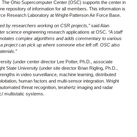
The Ohio Supercomputer Center (OSC) supports the center in
e repository of information for all members. This information is
orce Research Laboratory at Wright-Patterson Air Force Base.
ated by researchers working on CSR projects,”
said Alan
er science engineering research applications at OSC.
“A staff
annotates complex algorithms and adds commentary to various
 a project can pick up where someone else left off. OSC also
terials.”
rsity (under center director Lee Potter, Ph.D., associate
t State University (under site director Brian Rigling, Ph.D.,
rengths in video surveillance, machine learning, distributed
oitation, human factors and multi-sensor integration. Wright
 automated threat recognition, terahertz imaging and radar
/ multistatic systems.