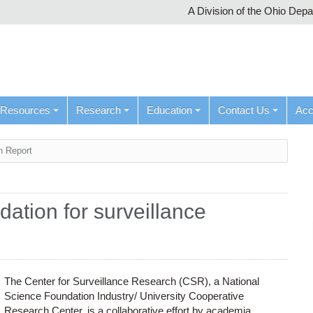
A Division of the Ohio Dep
Resources
Research
Education
Contact Us
Ac
h Report
ation for surveillance
The Center for Surveillance Research (CSR), a National
Science Foundation Industry/ University Cooperative
Research Center, is a collaborative effort by academia,