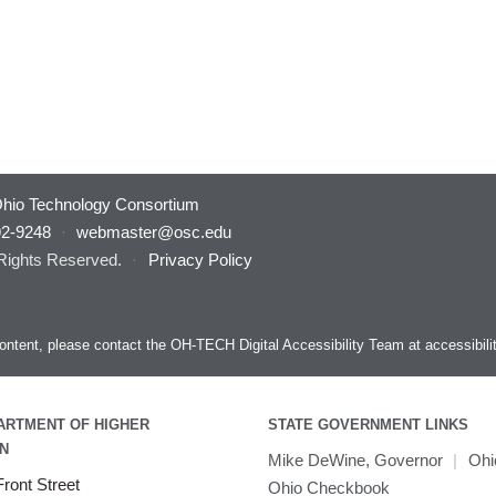
hio Technology Consortium
92-9248
·
webmaster@osc.edu
 Rights Reserved.
·
Privacy Policy
s content, please contact the OH-TECH Digital Accessibility Team at
accessibil
ARTMENT OF HIGHER
STATE GOVERNMENT LINKS
N
Mike DeWine, Governor
|
Ohi
ront Street
Ohio Checkbook