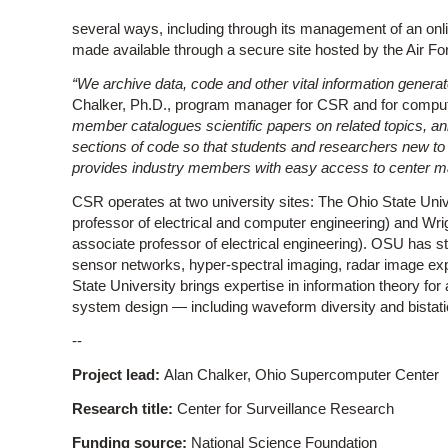
several ways, including through its management of an onlin
made available through a secure site hosted by the Air F
“We archive data, code and other vital information gener
Chalker, Ph.D., program manager for CSR and for comput
member catalogues scientific papers on related topics, 
sections of code so that students and researchers new to
provides industry members with easy access to center ma
CSR operates at two university sites: The Ohio State Unive
professor of electrical and computer engineering) and Wrigh
associate professor of electrical engineering). OSU has st
sensor networks, hyper-spectral imaging, radar image expl
State University brings expertise in information theory for
system design — including waveform diversity and bistatic
--
Project lead:
Alan Chalker, Ohio Supercomputer Center
Research title:
Center for Surveillance Research
Funding source:
National Science Foundation