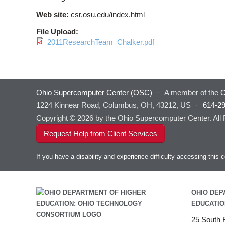
Web site:
csr.osu.edu/index.html
File Upload:
2011ResearchTeam_Chalker.pdf
Ohio Supercomputer Center (OSC)
·
A member of the
O
1224 Kinnear Road, Columbus, OH, 43212, US
·
614-2
Copyright © 2026 by the Ohio Supercomputer Center. All
Request Help from Client Services
If you have a disability and experience difficulty accessing thi
OHIO DEP
EDUCATIO
25 South F