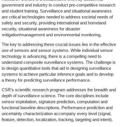
government and industry to conduct pre-competitive research
and student training. Surveillance and situational awareness
are critical technologies needed to address societal needs of
safety and security, providing international and homeland
security, situational awareness for disaster
mitigation/management and environmental monitoring.
The key to addressing these crucial issues lies in the effective
use of sensors and sensor systems. While individual sensor
technology is advancing, there is a compelling need to
understand composite surveillance systems. The challenge is
to design quantitative tools that aid in designing surveillance
systems to achieve particular inference goals and to develop
a theory for predicting surveillance performance.
CSR’s scientific research program addresses the breadth and
depth of surveillance science. The core disciplines include
sensor exploitation, signature prediction, computation and
functional baseline descriptions. Performance prediction and
uncertainty characterization accompany every level (signal,
feature, detection, localization, tracking, targeting and intent).