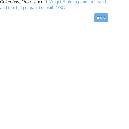
Columbus,
Ohio -
June 4
:
Wright State expands research
and teaching capabilities with OSC
more