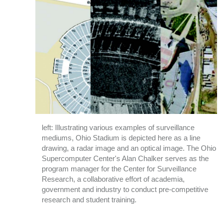
left: Illustrating various examples of surveillance
mediums, Ohio Stadium is depicted here as a line
drawing, a radar image and an optical image. The Ohio
Supercomputer Center's Alan Chalker serves as the
program manager for the Center for Surveillance
Research, a collaborative effort of academia,
government and industry to conduct pre-competitive
research and student training.