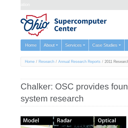
Skip navigation
Home
About
Services
Case Studies
You
Home
/
Research
/
Annual Research Reports
/
2011 Researc
are
here
Chalker: OSC provides found
system research