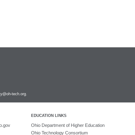
ity@oh-tech.org
.
EDUCATION LINKS
o.gov
Ohio Department of Higher Education
Ohio Technology Consortium