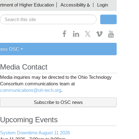
artment of Higher Education
Accessibility
Login
Search
Search form
cess OSC
Media Contact
Media inquiries may be directed to the Ohio Technology
Consortium communications team at
communications@oh-tech.org
.
Subscribe to OSC news
Upcoming Events
System Downtime August 11 2026