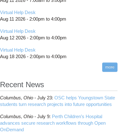
Aug 11 2026 -
7:00am
to
9:00pm
Virtual Help Desk
Aug 11 2026 -
2:00pm
to
4:00pm
Virtual Help Desk
Aug 12 2026 -
2:00pm
to
4:00pm
Virtual Help Desk
Aug 18 2026 -
2:00pm
to
4:00pm
more
Recent News
Columbus,
Ohio -
July 23
:
OSC helps Youngstown State
students turn research projects into future opportunities
Columbus,
Ohio -
July 9
:
Perth Children’s Hospital
advances secure research workflows through Open
OnDemand