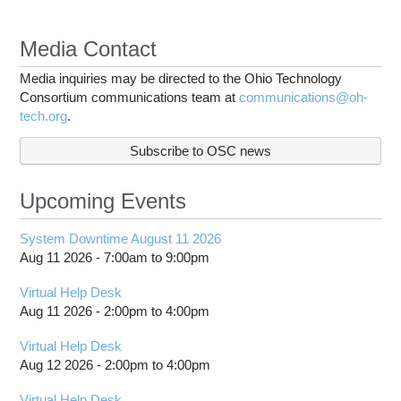
Media Contact
Media inquiries may be directed to the Ohio Technology
Consortium communications team at
communications@oh-
tech.org
.
Subscribe to OSC news
Upcoming Events
System Downtime August 11 2026
Aug 11 2026 -
7:00am
to
9:00pm
Virtual Help Desk
Aug 11 2026 -
2:00pm
to
4:00pm
Virtual Help Desk
Aug 12 2026 -
2:00pm
to
4:00pm
Virtual Help Desk