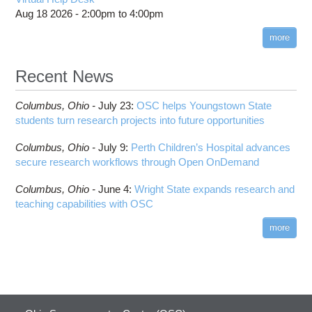
Aug 18 2026 -
2:00pm
to
4:00pm
more
Recent News
Columbus,
Ohio -
July 23
:
OSC helps Youngstown State
students turn research projects into future opportunities
Columbus,
Ohio -
July 9
:
Perth Children’s Hospital advances
secure research workflows through Open OnDemand
Columbus,
Ohio -
June 4
:
Wright State expands research and
teaching capabilities with OSC
more