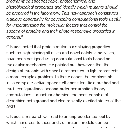
programmed spectroscopic, photochemical and
photobiological properties and identify which mutants should
be prepared in the laboratory. This new approach constitutes
a unique opportunity for developing computational tools useful
for understanding the molecular factors that control the
spectra of proteins and their photo-responsive properties in
general.”
Olivucci noted that protein mutants displaying properties,
such as high-binding affinities and novel catalytic activities,
have been designed using computational tools based on
molecular mechanics. He pointed out, however, that the
design of mutants with specific responses to light represents
a more complex problem. In these cases, he employs ab
initio complete-active-space self-consistent-field method and
multi-configurational second-order perturbation theory
computations – quantum chemical methods capable of
describing both ground and electronically excited states of the
ASR.
Olivucci’s research will lead to an unprecedented tool by
which hundreds to thousands of mutant models can be