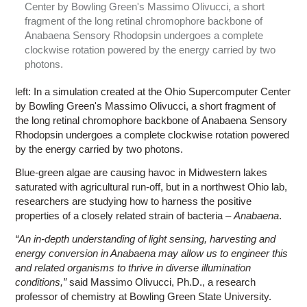
Center by Bowling Green's Massimo Olivucci, a short
fragment of the long retinal chromophore backbone of
Anabaena Sensory Rhodopsin undergoes a complete
clockwise rotation powered by the energy carried by two
photons.
left: In a simulation created at the Ohio Supercomputer Center
by Bowling Green's Massimo Olivucci, a short fragment of
the long retinal chromophore backbone of Anabaena Sensory
Rhodopsin undergoes a complete clockwise rotation powered
by the energy carried by two photons.
Blue-green algae are causing havoc in Midwestern lakes
saturated with agricultural run-off, but in a northwest Ohio lab,
researchers are studying how to harness the positive
properties of a closely related strain of bacteria –
Anabaena
.
“An in-depth understanding of light sensing, harvesting and
energy conversion in Anabaena may allow us to engineer this
and related organisms to thrive in diverse illumination
conditions,”
said Massimo Olivucci, Ph.D., a research
professor of chemistry at Bowling Green State University.