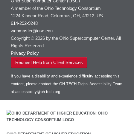
Ohio Supercomputer Center (OSC)
A member of the
Ohio Technology Consortium
1224 Kinnear Road, Columbus, OH, 43212, US
614-292-9248
webmaster@osc.edu
Copyright © 2026 by the Ohio Supercomputer Center. All
Rights Reserved.
Privacy Policy
Request Help from Client Services
If you have a disability and experience difficulty accessing this
content, please contact the OH-TECH Digital Accessibility Team
at
accessibility@oh-tech.org
.