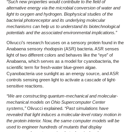
“Such new properties would contribute to the field of
alternative energy via the microbial conversion of water and
light to oxygen and hydrogen. Biophysical studies of the
bacterial photoreceptor and its underlying molecular
mechanisms can help us to understand its biotechnological
potentials and the associated environmental implications.”
Olivucci’s research focuses on a sensory protein found in the
Anabaena sensory rhodopsin (ASR) bacteria. ASR senses
light of two different colors and behaves like the “eye” of
Anabaena, which serves as a model for cyanobacteria, the
scientific term for fresh-water blue-green algae.
Cyanobacteria use sunlight as an energy source, and ASR
controls sensing green light to activate a cascade of light-
sensitive reactions.
“We are constructing quantum-mechanical and molecular-
mechanical models on Ohio Supercomputer Center
systems,”
Olivucci explained.
“Past simulations have
revealed that light induces a molecular-level rotary motion in
the protein interior. Now, the same computer models will be
used to engineer hundreds of mutants that display