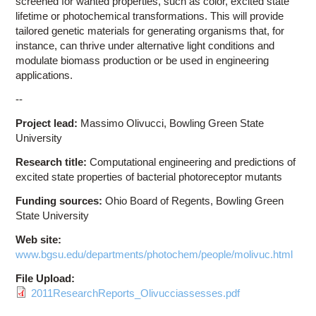
screened for wanted properties, such as color, excited state
lifetime or photochemical transformations. This will provide
tailored genetic materials for generating organisms that, for
instance, can thrive under alternative light conditions and
modulate biomass production or be used in engineering
applications.
--
Project lead:
Massimo Olivucci, Bowling Green State
University
Research title:
Computational engineering and predictions of
excited state properties of bacterial photoreceptor mutants
Funding sources:
Ohio Board of Regents, Bowling Green
State University
Web site:
www.bgsu.edu/departments/photochem/people/molivuc.html
File Upload:
2011ResearchReports_Olivucciassesses.pdf