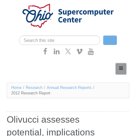
Skip navigation
Search
Search form
Home
About
You
Home
/
Research
/
Annual Research Reports
/
Services
2012 Research Report
are
Case Studies
here
Resources
Olivucci assesses
Research
potential, implications