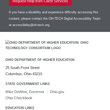
Request Help from Client Services
If you have a disability and experience difficulty accessing this
content, please contact the OH-TECH Digital Accessibility Team
at
accessibility@oh-tech.org
.
OHIO DEPARTMENT OF HIGHER EDUCATION
25 South Front Street
Columbus, Ohio 43215
STATE GOVERNMENT LINKS
Mike DeWine, Governor
|
Ohio.gov
Ohio Checkbook
EDUCATION LINKS