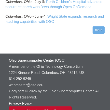
Columbus,
Ohio -
July 9
:
Perth Children’s Hospital advances
secure research workflows through Open OnDemand
Columbus,
Ohio -
June 4
:
Wright State expands research and
teaching capabilities with OSC
more
Ohio Supercomputer Center (OSC)
A member of the
Ohio Technology Consortium
1224 Kinnear Road, Columbus, OH, 43212, US
614-292-9248
webmaster@osc.edu
Copyright © 2026 by the Ohio Supercomputer Center. All
Rights Reserved.
Privacy Policy