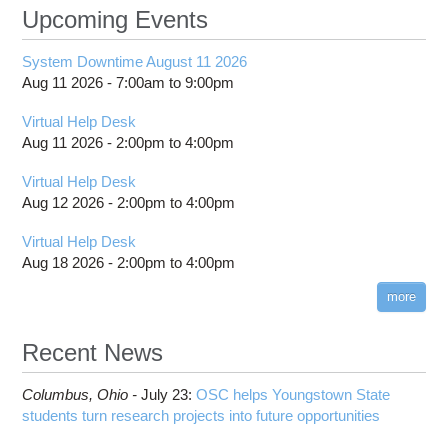
Upcoming Events
System Downtime August 11 2026
Aug 11 2026 -
7:00am
to
9:00pm
Virtual Help Desk
Aug 11 2026 -
2:00pm
to
4:00pm
Virtual Help Desk
Aug 12 2026 -
2:00pm
to
4:00pm
Virtual Help Desk
Aug 18 2026 -
2:00pm
to
4:00pm
more
Recent News
Columbus,
Ohio -
July 23
:
OSC helps Youngstown State
students turn research projects into future opportunities