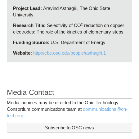
Project Lead:
Aravind Asthagiri, The Ohio State
University
Research Title:
Selectivity of CO
2
reduction on copper
electrodes: The role of the kinetics of elementary steps
Funding Source:
U.S. Department of Energy
Website:
http://cbe.osu.edu/people/asthagiri.1
Media Contact
Media inquiries may be directed to the Ohio Technology
Consortium communications team at
communications@oh-
tech.org
.
Subscribe to OSC news