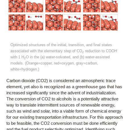
Optimized structures of the initial, transition, and final states
associated with the elementary step of CO
reduction to COOH
2
with 1 H
O in the (a) water-solvated, and (b) water-assisted
2
models. (Orange=copper, red=oxygen, gray=carbon,
white=hydrogen.)
Carbon dioxide (CO2) is considered an atmospheric trace
element, yet also is recognized as a greenhouse gas that has
increased significantly since the advent of industrialization.
The conversion of CO2 to alcohols is a potentially attractive
way to translate intermittent sources of renewable energy,
such as wind and solar, into a viable form of chemical energy
for our existing transportation infrastructure. For this approach
to be feasible, the CO2 conversion must be done efficiently
and the fuel product selectivity optimized. Identifying such