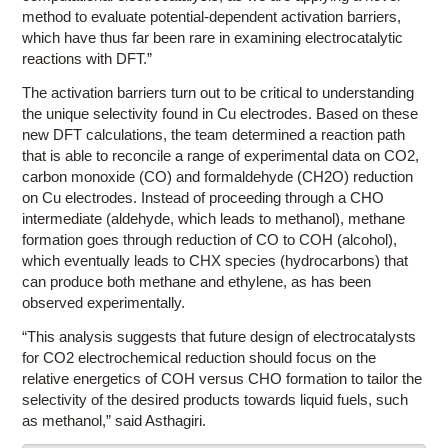
method to evaluate potential-dependent activation barriers,
which have thus far been rare in examining electrocatalytic
reactions with DFT.”
The activation barriers turn out to be critical to understanding
the unique selectivity found in Cu electrodes. Based on these
new DFT calculations, the team determined a reaction path
that is able to reconcile a range of experimental data on CO2,
carbon monoxide (CO) and formaldehyde (CH2O) reduction
on Cu electrodes. Instead of proceeding through a CHO
intermediate (aldehyde, which leads to methanol), methane
formation goes through reduction of CO to COH (alcohol),
which eventually leads to CHX species (hydrocarbons) that
can produce both methane and ethylene, as has been
observed experimentally.
“This analysis suggests that future design of electrocatalysts
for CO2 electrochemical reduction should focus on the
relative energetics of COH versus CHO formation to tailor the
selectivity of the desired products towards liquid fuels, such
as methanol,” said Asthagiri.