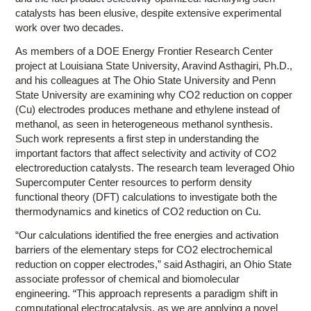
catalysts has been elusive, despite extensive experimental
work over two decades.
As members of a DOE Energy Frontier Research Center
project at Louisiana State University, Aravind Asthagiri, Ph.D.,
and his colleagues at The Ohio State University and Penn
State University are examining why CO2 reduction on copper
(Cu) electrodes produces methane and ethylene instead of
methanol, as seen in heterogeneous methanol synthesis.
Such work represents a first step in understanding the
important factors that affect selectivity and activity of CO2
electroreduction catalysts. The research team leveraged Ohio
Supercomputer Center resources to perform density
functional theory (DFT) calculations to investigate both the
thermodynamics and kinetics of CO2 reduction on Cu.
“Our calculations identified the free energies and activation
barriers of the elementary steps for CO2 electrochemical
reduction on copper electrodes,” said Asthagiri, an Ohio State
associate professor of chemical and biomolecular
engineering. “This approach represents a paradigm shift in
computational electrocatalysis, as we are applying a novel