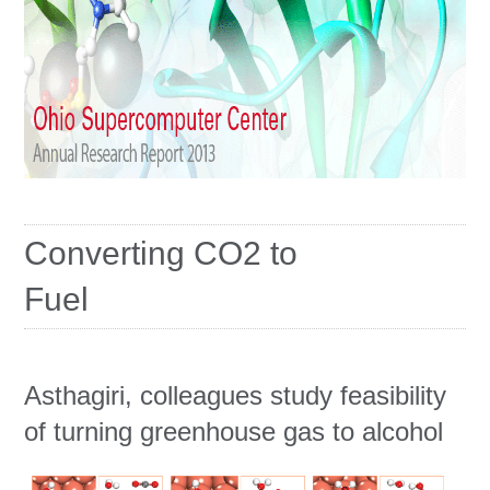
Education
Contact Us
Access OSC
Converting CO2 to
Fuel
Asthagiri, colleagues study feasibility
of turning greenhouse gas to alcohol