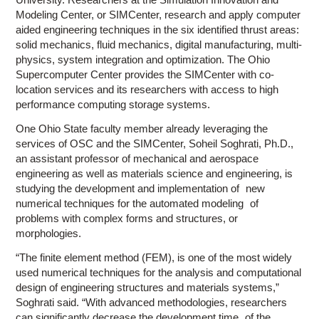
Modeling Center, or SIMCenter, research and apply computer
aided engineering techniques in the six identified thrust areas:
solid mechanics, fluid mechanics, digital manufacturing, multi-
physics, system integration and optimization. The Ohio
Supercomputer Center provides the SIMCenter with co-
location services and its researchers with access to high
performance computing storage systems.
One Ohio State faculty member already leveraging the
services of OSC and the SIMCenter, Soheil Soghrati, Ph.D.,
an assistant professor of mechanical and aerospace
engineering as well as materials science and engineering, is
studying the development and implementation of new
numerical techniques for the automated modeling of
problems with complex forms and structures, or
morphologies.
“The finite element method (FEM), is one of the most widely
used numerical techniques for the analysis and computational
design of engineering structures and materials systems,”
Soghrati said. “With advanced methodologies, researchers
can significantly decrease the development time of the