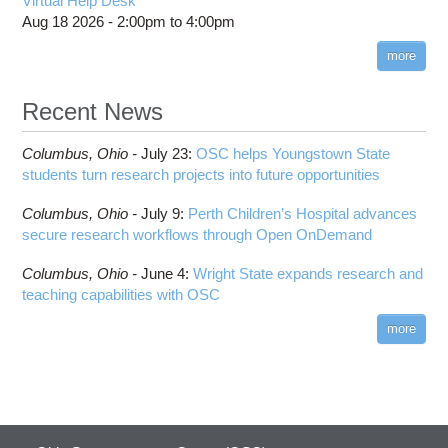
Virtual Help Desk
Aug 18 2026 -
2:00pm
to
4:00pm
more
Recent News
Columbus,
Ohio -
July 23
:
OSC helps Youngstown State
students turn research projects into future opportunities
Columbus,
Ohio -
July 9
:
Perth Children’s Hospital advances
secure research workflows through Open OnDemand
Columbus,
Ohio -
June 4
:
Wright State expands research and
teaching capabilities with OSC
more