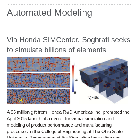
Education
Automated Modeling
Contact Us
Access OSC
Via Honda SIMCenter, Soghrati seeks
to simulate billions of elements
A $5 million gift from Honda R&D Americas Inc. prompted the
April 2015 launch of a center for virtual simulation and
modeling of product performance and manufacturing
processes in the College of Engineering at The Ohio State
University. Researchers at the Simulation Innovation and