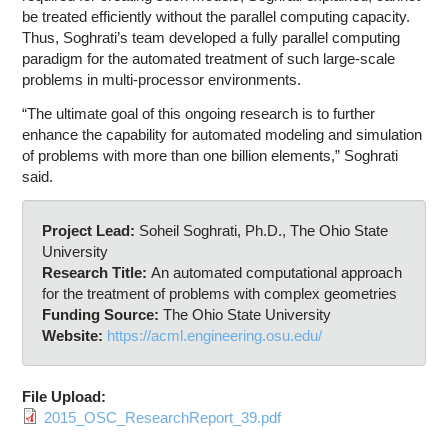
be treated efficiently without the parallel computing capacity.
Thus, Soghrati’s team developed a fully parallel computing
paradigm for the automated treatment of such large-scale
problems in multi-processor environments.
“The ultimate goal of this ongoing research is to further
enhance the capability for automated modeling and simulation
of problems with more than one billion elements,” Soghrati
said.
Project Lead:
Soheil Soghrati, Ph.D., The Ohio State
University
Research Title:
An automated computational approach
for the treatment of problems with complex geometries
Funding Source:
The Ohio State University
Website:
https://acml.engineering.osu.edu/
File Upload:
2015_OSC_ResearchReport_39.pdf