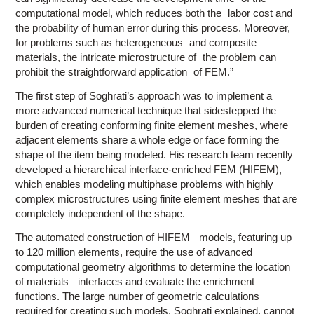
computational model, which reduces both the labor cost and
the probability of human error during this process. Moreover,
for problems such as heterogeneous and composite
materials, the intricate microstructure of the problem can
prohibit the straightforward application of FEM.”
The first step of Soghrati’s approach was to implement a
more advanced numerical technique that sidestepped the
burden of creating conforming finite element meshes, where
adjacent elements share a whole edge or face forming the
shape of the item being modeled. His research team recently
developed a hierarchical interface-enriched FEM (HIFEM),
which enables modeling multiphase problems with highly
complex microstructures using finite element meshes that are
completely independent of the shape.
The automated construction of HIFEM models, featuring up
to 120 million elements, require the use of advanced
computational geometry algorithms to determine the location
of materials interfaces and evaluate the enrichment
functions. The large number of geometric calculations
required for creating such models, Soghrati explained, cannot