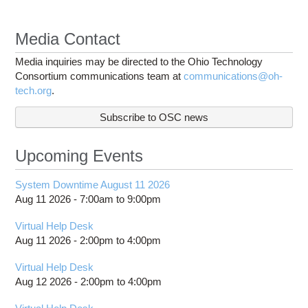
Media Contact
Media inquiries may be directed to the Ohio Technology
Consortium communications team at
communications@oh-
tech.org
.
Subscribe to OSC news
Upcoming Events
System Downtime August 11 2026
Aug 11 2026 -
7:00am
to
9:00pm
Virtual Help Desk
Aug 11 2026 -
2:00pm
to
4:00pm
Virtual Help Desk
Aug 12 2026 -
2:00pm
to
4:00pm