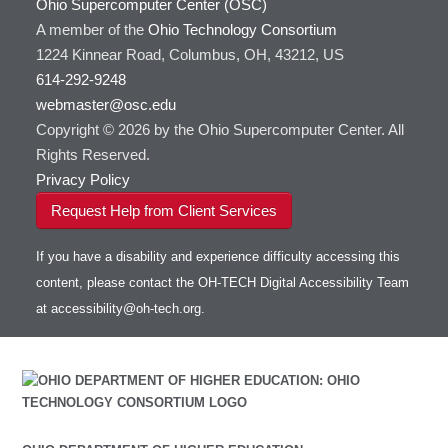
Ohio Supercomputer Center (OSC)
A member of the
Ohio Technology Consortium
1224 Kinnear Road, Columbus, OH, 43212, US
614-292-9248
webmaster@osc.edu
Copyright © 2026 by the Ohio Supercomputer Center. All
Rights Reserved.
Privacy Policy
Request Help from Client Services
If you have a disability and experience difficulty accessing this
content, please contact the OH-TECH Digital Accessibility Team
at
accessibility@oh-tech.org
.