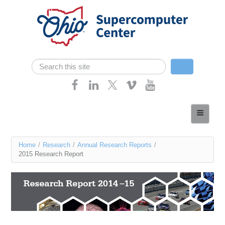
Skip navigation
Search
Search form
Home
About
You
Home
/
Research
/
Annual Research Reports
/
Services
2015 Research Report
are
Case Studies
here
Resources
Research