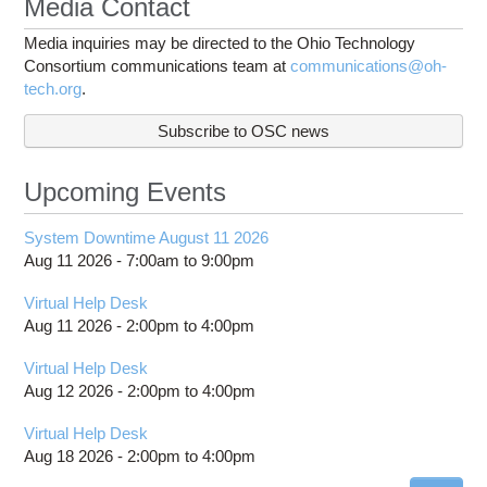
Media Contact
Media inquiries may be directed to the Ohio Technology
Consortium communications team at
communications@oh-
tech.org
.
Subscribe to OSC news
Upcoming Events
System Downtime August 11 2026
Aug 11 2026 -
7:00am
to
9:00pm
Virtual Help Desk
Aug 11 2026 -
2:00pm
to
4:00pm
Virtual Help Desk
Aug 12 2026 -
2:00pm
to
4:00pm
Virtual Help Desk
Aug 18 2026 -
2:00pm
to
4:00pm