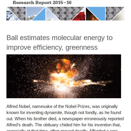
Education
Contact Us
Access OSC
Ball estimates molecular energy to
improve efficiency, greenness
Alfred Nobel, namesake of the Nobel Prizes, was originally
known for inventing dynamite, though not fondly, as he found
out. When his brother died, a newspaper erroneously reported
Alfred’s death. The obituary chided him for his invention that,
especially at that time, often proved deadly. Afforded a rare