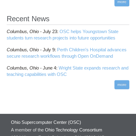
more
Recent News
Columbus,
Ohio -
July 23
:
OSC helps Youngstown State
students turn research projects into future opportunities
Columbus,
Ohio -
July 9
:
Perth Children’s Hospital advances
secure research workflows through Open OnDemand
Columbus,
Ohio -
June 4
:
Wright State expands research and
teaching capabilities with OSC
more
Ohio Supercomputer Center (OSC)
A member of the
Ohio Technology Consortium