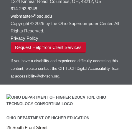
1224 Kinnear Road, Columbus, OH, 43212, US
614-292-9248
webmaster@osc.edu
Copyright © 2026 by the Ohio Supercomputer Center. All
Rights Reserved.
Privacy Policy
Request Help from Client Services
If you have a disability and experience difficulty accessing this
content, please contact the OH-TECH Digital Accessibility Team
at
accessibility@oh-tech.org
.
OHIO DEPARTMENT OF HIGHER EDUCATION
25 South Front Street