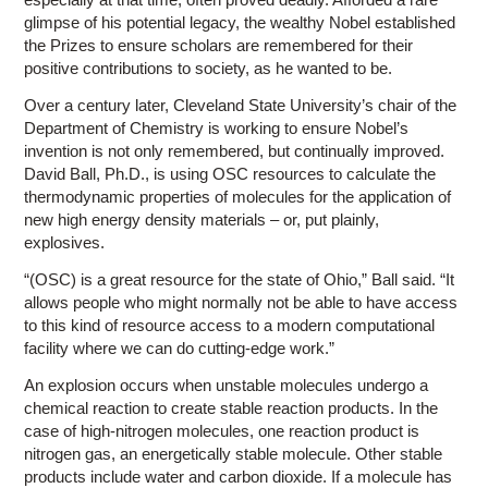
glimpse of his potential legacy, the wealthy Nobel established
the Prizes to ensure scholars are remembered for their
positive contributions to society, as he wanted to be.
Over a century later, Cleveland State University’s chair of the
Department of Chemistry is working to ensure Nobel’s
invention is not only remembered, but continually improved.
David Ball, Ph.D., is using OSC resources to calculate the
thermodynamic properties of molecules for the application of
new high energy density materials – or, put plainly,
explosives.
“(OSC) is a great resource for the state of Ohio,” Ball said. “It
allows people who might normally not be able to have access
to this kind of resource access to a modern computational
facility where we can do cutting-edge work.”
An explosion occurs when unstable molecules undergo a
chemical reaction to create stable reaction products. In the
case of high-nitrogen molecules, one reaction product is
nitrogen gas, an energetically stable molecule. Other stable
products include water and carbon dioxide. If a molecule has