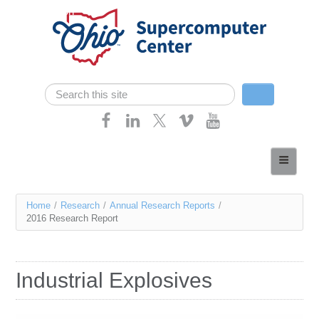
Skip navigation
Search
Search form
Home
About
You
Home
/
Research
/
Annual Research Reports
/
Services
2016 Research Report
are
Case Studies
here
Resources
Industrial Explosives
Research