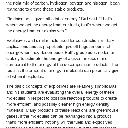
the right mix of carbon, hydrogen, oxygen and nitrogen, it can
rearrange to create these stable products.
“In doing so, it gives off a lot of energy,” Ball said. “That’s
where we get the energy from our fuels, that’s where we get
the energy from our explosives.”
Explosives and similar fuels used for construction, military
applications and as propellants give off huge amounts of
energy when they decompose. Ball’s group uses nodes on
Oakley to estimate the energy of a given molecule and
compare it to the energy of the decomposition products. The
result is the amount of energy a molecule can potentially give
off when it explodes.
The basic concepts of explosives are relatively simple; Ball
and his students are evaluating the overall energy of these
molecules in respect to possible reaction products to create
more efficient, and possibly cleaner high energy density
materials. Many products of these reactions are greenhouse
gases. If the molecules can be rearranged into a product
that’s more efficient, not only will the fuels and explosives