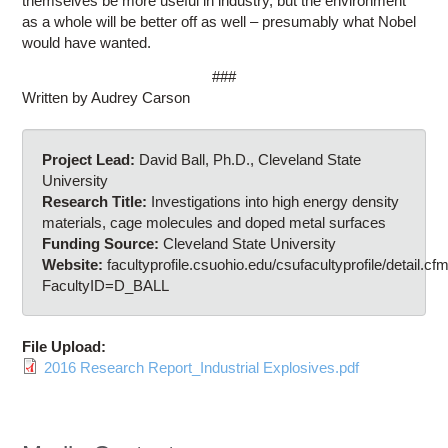
themselves be more useful in industry, but the environment
as a whole will be better off as well – presumably what Nobel
would have wanted.
###
Written by Audrey Carson
Project Lead:
David Ball, Ph.D., Cleveland State
University
Research Title:
Investigations into high energy density
materials, cage molecules and doped metal surfaces
Funding Source:
Cleveland State University
Website:
facultyprofile.csuohio.edu/csufacultyprofile/detail.cf
FacultyID=D_BALL
File Upload:
2016 Research Report_Industrial Explosives.pdf