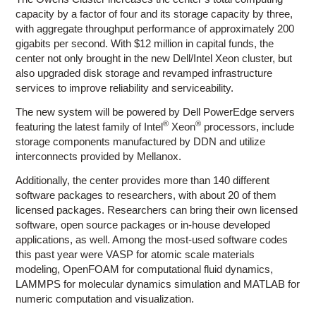
capacity by a factor of four and its storage capacity by three,
with aggregate throughput performance of approximately 200
gigabits per second. With $12 million in capital funds, the
center not only brought in the new Dell/Intel Xeon cluster, but
also upgraded disk storage and revamped infrastructure
services to improve reliability and serviceability.
The new system will be powered by Dell PowerEdge servers
®
®
featuring the latest family of Intel
Xeon
processors, include
storage components manufactured by DDN and utilize
interconnects provided by Mellanox.
Additionally, the center provides more than 140 different
software packages to researchers, with about 20 of them
licensed packages. Researchers can bring their own licensed
software, open source packages or in-house developed
applications, as well. Among the most-used software codes
this past year were VASP for atomic scale materials
modeling, OpenFOAM for computational fluid dynamics,
LAMMPS for molecular dynamics simulation and MATLAB for
numeric computation and visualization.