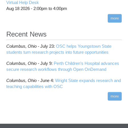
Virtual Help Desk
Aug 18 2026 -
2:00pm
to
4:00pm
more
Recent News
Columbus,
Ohio -
July 23
:
OSC helps Youngstown State
students turn research projects into future opportunities
Columbus,
Ohio -
July 9
:
Perth Children’s Hospital advances
secure research workflows through Open OnDemand
Columbus,
Ohio -
June 4
:
Wright State expands research and
teaching capabilities with OSC
more