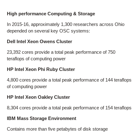
High performance Computing & Storage
In 2015-16, approximately 1,300 researchers across Ohio
depended on several key OSC systems:
Dell Intel Xeon Owens Cluster
23,392 cores provide a total peak performance of 750
teraflops of computing power
HP Intel Xeon Phi Ruby Cluster
4,800 cores provide a total peak performance of 144 teraflops
of computing power
HP Intel Xeon Oakley Cluster
8,304 cores provide a total peak performance of 154 teraflops
IBM Mass Storage Environment
Contains more than five petabytes of disk storage