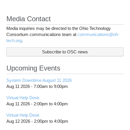
Media Contact
Media inquiries may be directed to the Ohio Technology
Consortium communications team at
communications@oh-
tech.org
.
Subscribe to OSC news
Upcoming Events
System Downtime August 11 2026
Aug 11 2026 -
7:00am
to
9:00pm
Virtual Help Desk
Aug 11 2026 -
2:00pm
to
4:00pm
Virtual Help Desk
Aug 12 2026 -
2:00pm
to
4:00pm