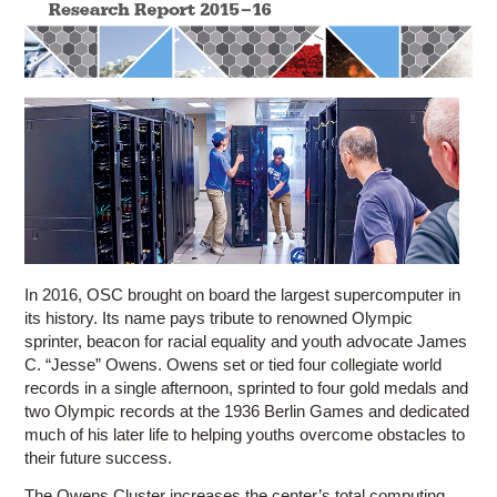
Education
Contact Us
Access OSC
In 2016, OSC brought on board the largest supercomputer in
its history. Its name pays tribute to renowned Olympic
sprinter, beacon for racial equality and youth advocate James
C. “Jesse” Owens. Owens set o­r tied four collegiate world
records in a single afternoon, sprinted to four gold medals and
two Olympic records at the 1936 Berlin Games and dedicated
much of his later life to helping youths overcome obstacles to
their future success.
The Owens Cluster increases the center’s total computing