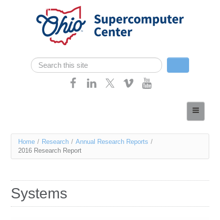
Skip navigation
Search
Search form
Home
About
You
Home
/
Research
/
Annual Research Reports
/
Services
2016 Research Report
are
Case Studies
here
Resources
Systems
Research