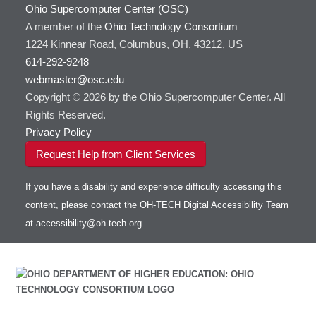
Ohio Supercomputer Center (OSC)
A member of the
Ohio Technology Consortium
1224 Kinnear Road, Columbus, OH, 43212, US
614-292-9248
webmaster@osc.edu
Copyright © 2026 by the Ohio Supercomputer Center. All
Rights Reserved.
Privacy Policy
Request Help from Client Services
If you have a disability and experience difficulty accessing this
content, please contact the OH-TECH Digital Accessibility Team
at
accessibility@oh-tech.org
.