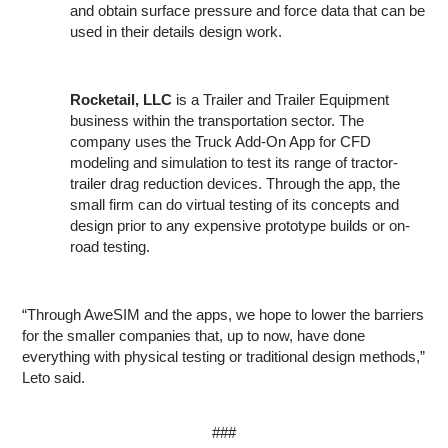
and obtain surface pressure and force data that can be
used in their details design work.
Rocketail, LLC
is a Trailer and Trailer Equipment
business within the transportation sector. The
company uses the Truck Add-On App for CFD
modeling and simulation to test its range of tractor-
trailer drag reduction devices. Through the app, the
small firm can do virtual testing of its concepts and
design prior to any expensive prototype builds or on-
road testing.
“Through AweSIM and the apps, we hope to lower the barriers
for the smaller companies that, up to now, have done
everything with physical testing or traditional design methods,”
Leto said.
###