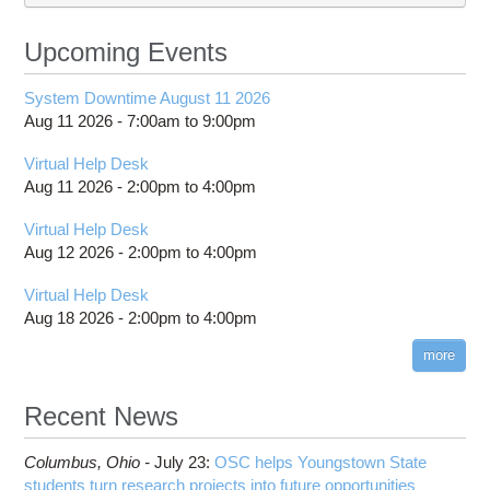
Upcoming Events
System Downtime August 11 2026
Aug 11 2026 -
7:00am
to
9:00pm
Virtual Help Desk
Aug 11 2026 -
2:00pm
to
4:00pm
Virtual Help Desk
Aug 12 2026 -
2:00pm
to
4:00pm
Virtual Help Desk
Aug 18 2026 -
2:00pm
to
4:00pm
more
Recent News
Columbus,
Ohio -
July 23
:
OSC helps Youngstown State
students turn research projects into future opportunities