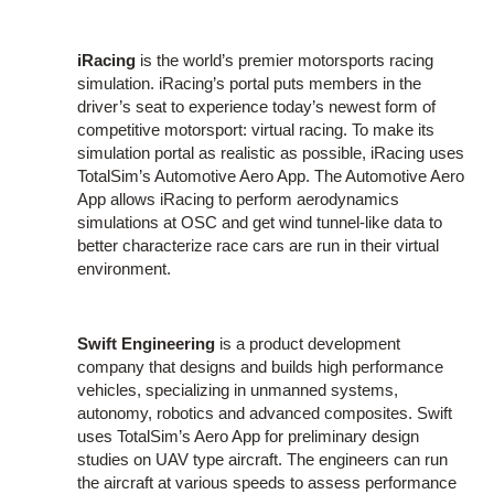
iRacing
is the world’s premier motorsports racing
simulation. iRacing’s portal puts members in the
driver’s seat to experience today’s newest form of
competitive motorsport: virtual racing. To make its
simulation portal as realistic as possible, iRacing uses
TotalSim’s Automotive Aero App. The Automotive Aero
App allows iRacing to perform aerodynamics
simulations at OSC and get wind tunnel-like data to
better characterize race cars are run in their virtual
environment.
Swift Engineering
is a product development
company that designs and builds high performance
vehicles, specializing in unmanned systems,
autonomy, robotics and advanced composites. Swift
uses TotalSim’s Aero App for preliminary design
studies on UAV type aircraft. The engineers can run
the aircraft at various speeds to assess performance