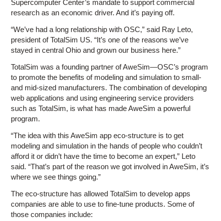
Supercomputer Center’s mandate to support commercial
research as an economic driver. And it’s paying off.
“We’ve had a long relationship with OSC,” said Ray Leto,
president of TotalSim US. “It’s one of the reasons we’ve
stayed in central Ohio and grown our business here.”
TotalSim was a founding partner of AweSim—OSC’s program
to promote the benefits of modeling and simulation to small-
and mid-sized manufacturers. The combination of developing
web applications and using engineering service providers
such as TotalSim, is what has made AweSim a powerful
program.
“The idea with this AweSim app eco-structure is to get
modeling and simulation in the hands of people who couldn’t
afford it or didn’t have the time to become an expert,” Leto
said. “That’s part of the reason we got involved in AweSim, it’s
where we see things going.”
The eco-structure has allowed TotalSim to develop apps
companies are able to use to fine-tune products. Some of
those companies include: