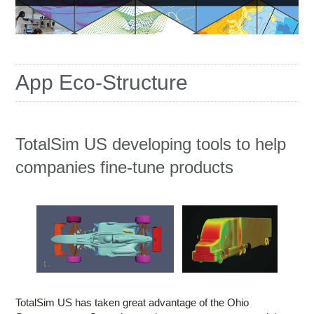
Education
Contact Us
Access OSC
App Eco-Structure
TotalSim US developing tools to help
companies fine-tune products
TotalSim US has taken great advantage of the Ohio