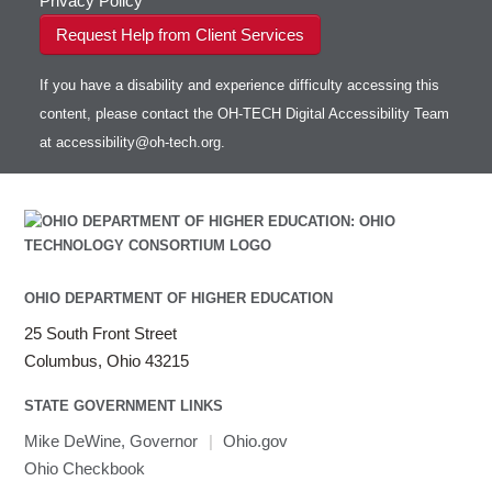
Privacy Policy
Request Help from Client Services
If you have a disability and experience difficulty accessing this
content, please contact the OH-TECH Digital Accessibility Team
at
accessibility@oh-tech.org
.
OHIO DEPARTMENT OF HIGHER EDUCATION
25 South Front Street
Columbus, Ohio 43215
STATE GOVERNMENT LINKS
Mike DeWine, Governor
|
Ohio.gov
Ohio Checkbook