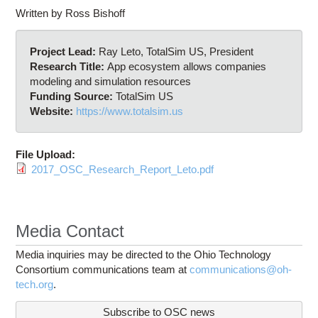
Written by Ross Bishoff
Project Lead:
Ray Leto, TotalSim US, President
Research Title:
App ecosystem allows companies
modeling and simulation resources
Funding Source:
TotalSim US
Website:
https://www.totalsim.us
File Upload:
2017_OSC_Research_Report_Leto.pdf
Media Contact
Media inquiries may be directed to the Ohio Technology
Consortium communications team at
communications@oh-
tech.org
.
Subscribe to OSC news