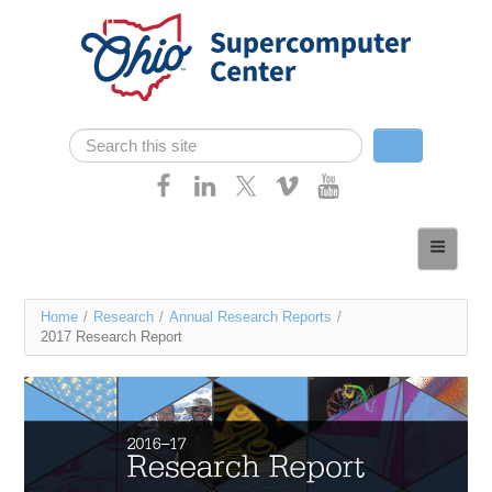
Skip navigation
Search
Search form
Home
About
You
Home
/
Research
/
Annual Research Reports
/
Services
2017 Research Report
are
Case Studies
here
Resources
Research