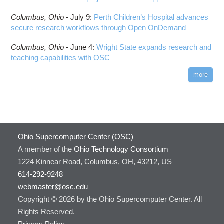
Columbus,
Ohio -
July 9
:
Perth Children’s Hospital advances
secure research workflows through Open OnDemand
Columbus,
Ohio -
June 4
:
Wright State expands research and
teaching capabilities with OSC
more
Ohio Supercomputer Center (OSC)
A member of the
Ohio Technology Consortium
1224 Kinnear Road, Columbus, OH, 43212, US
614-292-9248
webmaster@osc.edu
Copyright © 2026 by the Ohio Supercomputer Center. All
Rights Reserved.