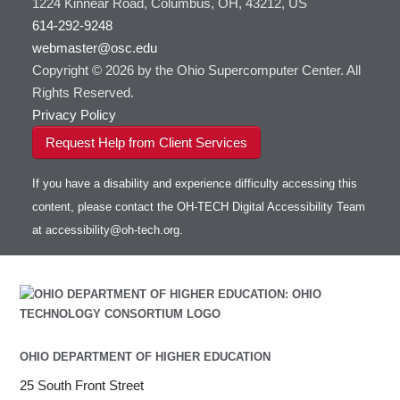
1224 Kinnear Road, Columbus, OH, 43212, US
614-292-9248
webmaster@osc.edu
Copyright © 2026 by the Ohio Supercomputer Center. All
Rights Reserved.
Privacy Policy
Request Help from Client Services
If you have a disability and experience difficulty accessing this
content, please contact the OH-TECH Digital Accessibility Team
at
accessibility@oh-tech.org
.
OHIO DEPARTMENT OF HIGHER EDUCATION
25 South Front Street