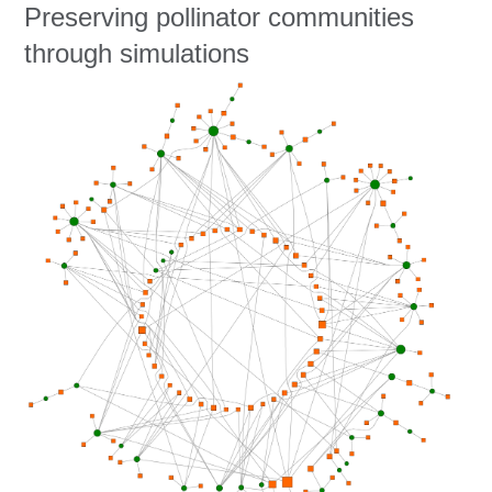
Education
Preserving pollinator communities
through simulations
Contact Us
Access OSC