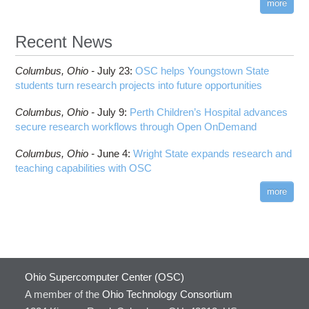
more
Recent News
Columbus,
Ohio -
July 23
:
OSC helps Youngstown State
students turn research projects into future opportunities
Columbus,
Ohio -
July 9
:
Perth Children’s Hospital advances
secure research workflows through Open OnDemand
Columbus,
Ohio -
June 4
:
Wright State expands research and
teaching capabilities with OSC
more
Ohio Supercomputer Center (OSC)
A member of the
Ohio Technology Consortium