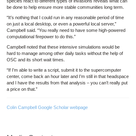
species react to different types of invasions reveals what can
be done to help ensure more stable communities long term.
“It’s nothing that I could run in any reasonable period of time
on just a local desktop, or even a powerful local server,”
Campbell said. “You really need to have some high-powered
computational firepower to do this.”
Campbell noted that these intensive simulations would be
hard to manage among other daily tasks without the help of
OSC and its short wait times.
“If I’m able to write a script, submit it to the supercomputer
center, come back an hour later and I’m still in that headspace
and I have the results from that analysis – you can’t really put
a price on that.”
Colin Campbell Google Scholar webpage