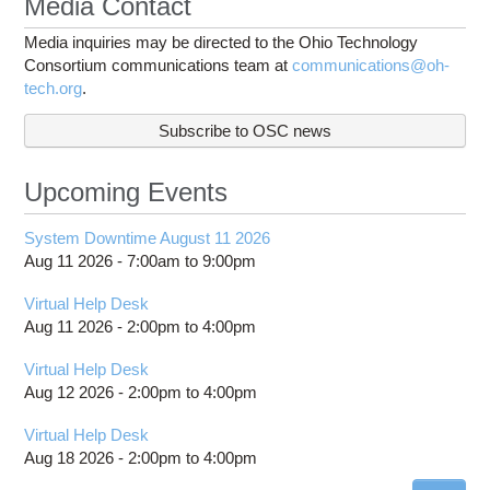
Media Contact
Media inquiries may be directed to the Ohio Technology
Consortium communications team at
communications@oh-
tech.org
.
Subscribe to OSC news
Upcoming Events
System Downtime August 11 2026
Aug 11 2026 -
7:00am
to
9:00pm
Virtual Help Desk
Aug 11 2026 -
2:00pm
to
4:00pm
Virtual Help Desk
Aug 12 2026 -
2:00pm
to
4:00pm
Virtual Help Desk
Aug 18 2026 -
2:00pm
to
4:00pm