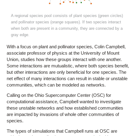
A regional species pool consists of plant species (green circles)
and pollinator species (orange squares). If two species interact
when both are present in a community, they are connected by a
gray edge.
With a focus on plant and pollinator species, Colin Campbell,
associate professor of physics at the University of Mount
Union, studies how these groups interact with one another.
Some interactions are mutualistic, where both species benefit,
but other interactions are only beneficial for one species. The
net effect of many interactions can result in stable or unstable
communities, which can be modeled as networks.
Calling on the Ohio Supercomputer Center (OSC) for
computational assistance, Campbell wanted to investigate
these unstable networks and how established communities
are impacted by invasions of whole other communities of
species.
The types of simulations that Campbell runs at OSC are