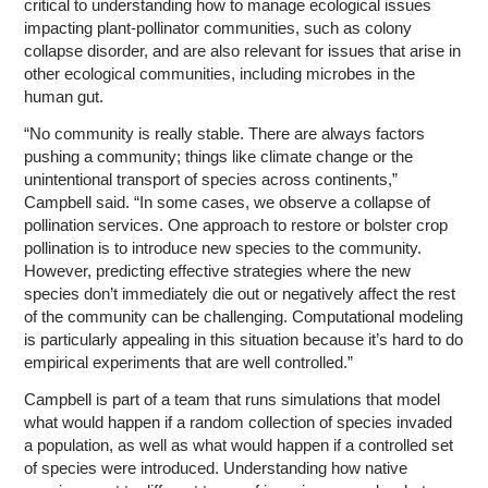
critical to understanding how to manage ecological issues
impacting plant-pollinator communities, such as colony
collapse disorder, and are also relevant for issues that arise in
other ecological communities, including microbes in the
human gut.
“No community is really stable. There are always factors
pushing a community; things like climate change or the
unintentional transport of species across continents,”
Campbell said. “In some cases, we observe a collapse of
pollination services. One approach to restore or bolster crop
pollination is to introduce new species to the community.
However, predicting effective strategies where the new
species don’t immediately die out or negatively affect the rest
of the community can be challenging. Computational modeling
is particularly appealing in this situation because it’s hard to do
empirical experiments that are well controlled.”
Campbell is part of a team that runs simulations that model
what would happen if a random collection of species invaded
a population, as well as what would happen if a controlled set
of species were introduced. Understanding how native