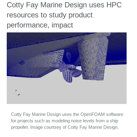
Education
Cotty Fay Marine Design uses HPC
resources to study product
Contact Us
performance, impact
Access OSC
Cotty Fay Marine Design uses the OpenFOAM software
for projects such as modeling noise levels from a ship
propeller. Image courtsey of Cotty Fay Marine Design.