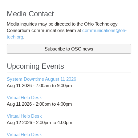
Media Contact
Media inquiries may be directed to the Ohio Technology
Consortium communications team at
communications@oh-
tech.org
.
Subscribe to OSC news
Upcoming Events
System Downtime August 11 2026
Aug 11 2026 -
7:00am
to
9:00pm
Virtual Help Desk
Aug 11 2026 -
2:00pm
to
4:00pm
Virtual Help Desk
Aug 12 2026 -
2:00pm
to
4:00pm
Virtual Help Desk