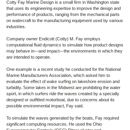
Cotty Fay Marine Design is a small firm in Washington state
that uses its engineering expertise to improve the design and
performance of products, ranging from the mechanical parts
on watercraft to the manufacturing equipment used by various
industries.
Company owner Endicott (Cotty) M. Fay employs
computational fluid dynamics to simulate how product designs
may behave in—and impact—the environments in which they
are intended to operate.
One example is a recent study he conducted for the National
Marine Manufacturers Association, which asked him to
evaluate the effect of wake surfing on lakeshore erosion and
turbidity. Some lakes in the Midwest are prohibiting the water
sport, in which surfers ride the waves created by a specially
designed or outfitted motorboat, due to concerns about its
possible environmental impact, Fay said.
To simulate the waves generated by the boats, Fay required
significant computing resources. He used the Ohio