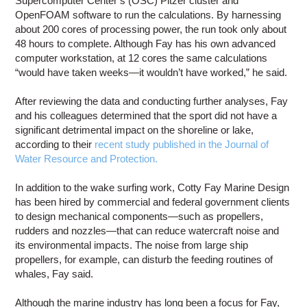
Supercomputer Center’s (OSC) Pitzer cluster and
OpenFOAM software to run the calculations. By harnessing
about 200 cores of processing power, the run took only about
48 hours to complete. Although Fay has his own advanced
computer workstation, at 12 cores the same calculations
“would have taken weeks—it wouldn’t have worked,” he said.
After reviewing the data and conducting further analyses, Fay
and his colleagues determined that the sport did not have a
significant detrimental impact on the shoreline or lake,
according to their
recent study published in the Journal of
Water Resource and Protection.
In addition to the wake surfing work, Cotty Fay Marine Design
has been hired by commercial and federal government clients
to design mechanical components—such as propellers,
rudders and nozzles—that can reduce watercraft noise and
its environmental impacts. The noise from large ship
propellers, for example, can disturb the feeding routines of
whales, Fay said.
Although the marine industry has long been a focus for Fay,