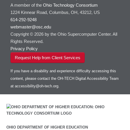
A member of the
Ohio Technology Consortium
1224 Kinnear Road, Columbus, OH, 43212, US
614-292-9248
webmaster@osc.edu
Copyright © 2026 by the Ohio Supercomputer Center. All
Rights Reserved.
Privacy Policy
Request Help from Client Services
If you have a disability and experience difficulty accessing this
content, please contact the OH-TECH Digital Accessibility Team
at
accessibility@oh-tech.org
.
OHIO DEPARTMENT OF HIGHER EDUCATION