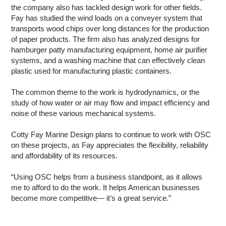
the company also has tackled design work for other fields.
Fay has studied the wind loads on a conveyer system that
transports wood chips over long distances for the production
of paper products. The firm also has analyzed designs for
hamburger patty manufacturing equipment, home air purifier
systems, and a washing machine that can effectively clean
plastic used for manufacturing plastic containers.
The common theme to the work is hydrodynamics, or the
study of how water or air may flow and impact efficiency and
noise of these various mechanical systems.
Cotty Fay Marine Design plans to continue to work with OSC
on these projects, as Fay appreciates the flexibility, reliability
and affordability of its resources.
“Using OSC helps from a business standpoint, as it allows
me to afford to do the work. It helps American businesses
become more competitive— it’s a great service.”