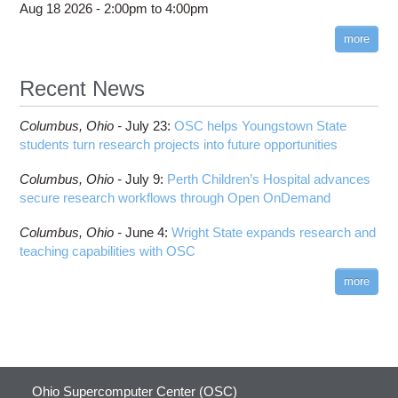
Aug 18 2026 -
2:00pm
to
4:00pm
more
Recent News
Columbus,
Ohio -
July 23
:
OSC helps Youngstown State
students turn research projects into future opportunities
Columbus,
Ohio -
July 9
:
Perth Children’s Hospital advances
secure research workflows through Open OnDemand
Columbus,
Ohio -
June 4
:
Wright State expands research and
teaching capabilities with OSC
more
Ohio Supercomputer Center (OSC)