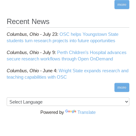
more
Recent News
Columbus,
Ohio -
July 23
:
OSC helps Youngstown State
students turn research projects into future opportunities
Columbus,
Ohio -
July 9
:
Perth Children’s Hospital advances
secure research workflows through Open OnDemand
Columbus,
Ohio -
June 4
:
Wright State expands research and
teaching capabilities with OSC
more
Powered by
Translate