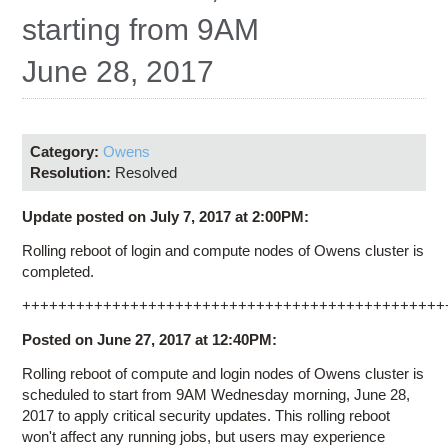
Education
starting from 9AM
Contact Us
June 28, 2017
Access OSC
Category:
Owens
Resolution:
Resolved
Update posted on July 7, 2017 at 2:00PM:
Rolling reboot of login and compute nodes of Owens cluster is
completed.
+++++++++++++++++++++++++++++++++++++++++++++++
Posted on June 27, 2017 at 12:40PM:
Rolling reboot of compute and login nodes of Owens cluster is
scheduled to start from 9AM Wednesday morning, June 28,
2017 to apply critical security updates. This rolling reboot
won't affect any running jobs, but users may experience