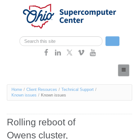
Skip navigation
Search
Search form
Home
About
You
Home
/
Client Resources
/
Technical Support
/
Services
Known issues
/
Known issues
are
Case Studies
here
Resources
Rolling reboot of
Research
Owens cluster,