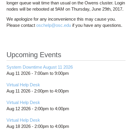
longer queue wait time than usual on the Owens cluster. Login
nodes will be rebooted at 9AM on Thursday, June 29th, 2017.
We apologize for any inconvenience this may cause you.
Please contact
oschelp@osc.edu
if you have any questions.
Upcoming Events
System Downtime August 11 2026
Aug 11 2026 -
7:00am
to
9:00pm
Virtual Help Desk
Aug 11 2026 -
2:00pm
to
4:00pm
Virtual Help Desk
Aug 12 2026 -
2:00pm
to
4:00pm
Virtual Help Desk
Aug 18 2026 -
2:00pm
to
4:00pm