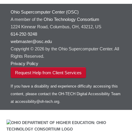
Ohio Supercomputer Center (OSC)
A member of the
Ohio Technology Consortium
1224 Kinnear Road, Columbus, OH, 43212, US
614-292-9248
webmaster@osc.edu
Copyright © 2026 by the Ohio Supercomputer Center. All
Rights Reserved.
Privacy Policy
Request Help from Client Services
If you have a disability and experience difficulty accessing this
content, please contact the OH-TECH Digital Accessibility Team
at
accessibility@oh-tech.org
.