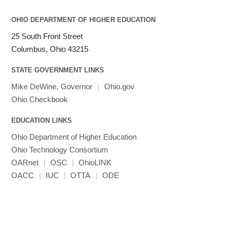
OHIO DEPARTMENT OF HIGHER EDUCATION
25 South Front Street
Columbus, Ohio 43215
STATE GOVERNMENT LINKS
Mike DeWine, Governor
|
Ohio.gov
Ohio Checkbook
EDUCATION LINKS
Ohio Department of Higher Education
Ohio Technology Consortium
OARnet
|
OSC
|
OhioLINK
OACC
|
IUC
|
OTTA
|
ODE