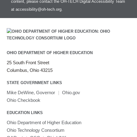
content, please contact the OH-TECH Digital Accessibility Team
at
accessibility@oh-tech.org
.
OHIO DEPARTMENT OF HIGHER EDUCATION
25 South Front Street
Columbus, Ohio 43215
STATE GOVERNMENT LINKS
Mike DeWine, Governor
|
Ohio.gov
Ohio Checkbook
EDUCATION LINKS
Ohio Department of Higher Education
Ohio Technology Consortium