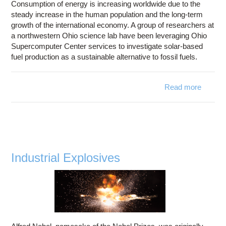
Consumption of energy is increasing worldwide due to the
steady increase in the human population and the long-term
growth of the international economy. A group of researchers at
a northwestern Ohio science lab have been leveraging Ohio
Supercomputer Center services to investigate solar-based
fuel production as a sustainable alternative to fossil fuels.
Read more
about
Solar
Fuel
Industrial Explosives