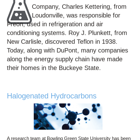
Education
Company, Charles Kettering, from
Contact Us
Loudonville, was responsible for
Freon, used in refrigeration and air
Access OSC
conditioning systems. Roy J. Plunkett, from
New Carlisle, discovered Teflon in 1938.
Today, along with DuPont, many companies
along the energy supply chain have made
their homes in the Buckeye State.
Halogenated Hydrocarbons
A research team at Bowling Green State University has been