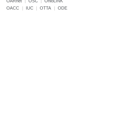
OARnet
|
OSC
|
OhioLINK
OACC
|
IUC
|
OTTA
|
ODE