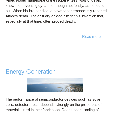
Alfred Nobel, namesake of the Nobel Prizes, was originally
known for inventing dynamite, though not fondly, as he found
out. When his brother died, a newspaper erroneously reported
Alfred’s death. The obituary chided him for his invention that,
especially at that time, often proved deadly.
Read more
a
Indust
Explos
Energy Generation
The performance of semiconductor devices such as solar
cells, detectors, etc., depends strongly on the properties of
materials used in their fabrication. Deep understanding of