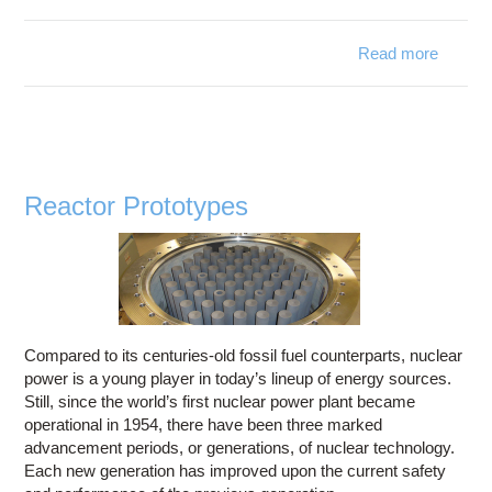
Read more
about
Dark
Matter
Reactor Prototypes
Compared to its centuries-old fossil fuel counterparts, nuclear
power is a young player in today’s lineup of energy sources.
Still, since the world’s first nuclear power plant became
operational in 1954, there have been three marked
advancement periods, or generations, of nuclear technology.
Each new generation has improved upon the current safety