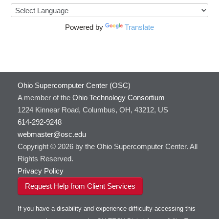
Powered by
Translate
Ohio Supercomputer Center (OSC)
A member of the
Ohio Technology Consortium
1224 Kinnear Road, Columbus, OH, 43212, US
614-292-9248
webmaster@osc.edu
Copyright © 2026 by the Ohio Supercomputer Center. All
Rights Reserved.
Privacy Policy
Request Help from Client Services
If you have a disability and experience difficulty accessing this