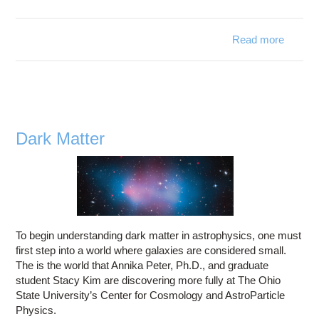
Read more
abo
Raci
Behavi
Dark Matter
To begin understanding dark matter in astrophysics, one must
first step into a world where galaxies are considered small.
The is the world that Annika Peter, Ph.D., and graduate
student Stacy Kim are discovering more fully at The Ohio
State University’s Center for Cosmology and AstroParticle
Physics.