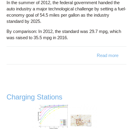
In the summer of 2012, the federal government handed the
auto industry a major technological challenge by setting a fuel-
economy goal of 54.5 miles per gallon as the industry
standard by 2025.
By comparison: In 2012, the standard was 29.7 mpg, which
was raised to 35.5 mpg in 2016.
Read more
abo
Fu
Econo
Charging Stations