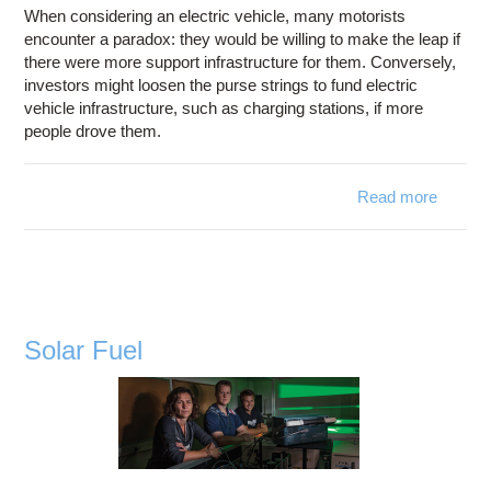
When considering an electric vehicle, many motorists
encounter a paradox: they would be willing to make the leap if
there were more support infrastructure for them. Conversely,
investors might loosen the purse strings to fund electric
vehicle infrastructure, such as charging stations, if more
people drove them.
Read more
abo
Chargi
Statio
Solar Fuel