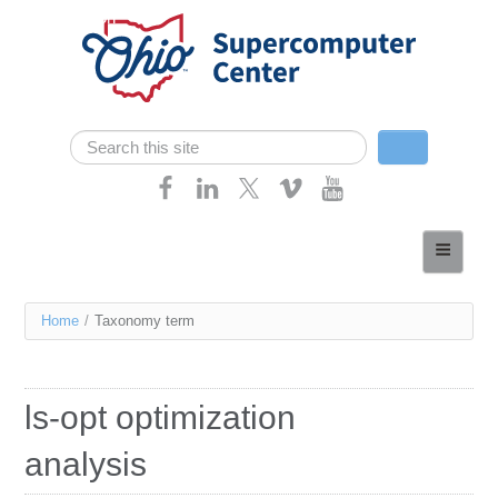
Skip navigation
Search
Search form
Home
About
You
Home
/
Taxonomy term
Services
are
Case Studies
here
ls-opt optimization
Resources
analysis
Research