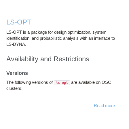
Education
Contact Us
LS-OPT
Access OSC
LS-OPT is a package for design optimization, system
identification, and probabilistic analysis with an interface to
LS-DYNA.
Availability and Restrictions
Versions
The following versions of
are available on OSC
ls-opt
clusters:
Read more
about
LS-
OPT