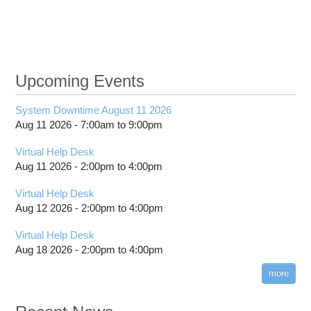
Upcoming Events
System Downtime August 11 2026
Aug 11 2026 -
7:00am
to
9:00pm
Virtual Help Desk
Aug 11 2026 -
2:00pm
to
4:00pm
Virtual Help Desk
Aug 12 2026 -
2:00pm
to
4:00pm
Virtual Help Desk
Aug 18 2026 -
2:00pm
to
4:00pm
more