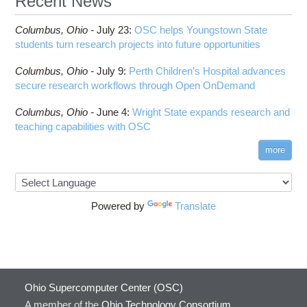
Recent News
Columbus,
Ohio -
July 23
:
OSC helps Youngstown State
students turn research projects into future opportunities
Columbus,
Ohio -
July 9
:
Perth Children’s Hospital advances
secure research workflows through Open OnDemand
Columbus,
Ohio -
June 4
:
Wright State expands research and
teaching capabilities with OSC
more
Powered by
Translate
Ohio Supercomputer Center (OSC)
A member of the
Ohio Technology Consortium