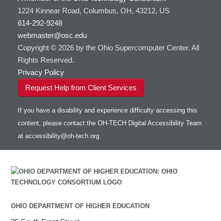
1224 Kinnear Road, Columbus, OH, 43212, US
614-292-9248
webmaster@osc.edu
Copyright © 2026 by the Ohio Supercomputer Center. All
Rights Reserved.
Privacy Policy
Request Help from Client Services
If you have a disability and experience difficulty accessing this
content, please contact the OH-TECH Digital Accessibility Team
at
accessibility@oh-tech.org
.
OHIO DEPARTMENT OF HIGHER EDUCATION