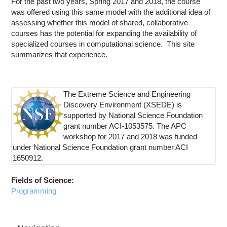
For the past two years, Spring 2017 and 2018, the course
was offered using this same model with the additional idea of
assessing whether this model of shared, collaborative
courses has the potential for expanding the availability of
specialized courses in computational science. This site
summarizes that experience.
The Extreme Science and Engineering
Discovery Environment (XSEDE) is
supported by National Science Foundation
grant number ACI-1053575. The APC
workshop for 2017 and 2018 was funded
under National Science Foundation grant number ACI
1650912.
Fields of Science:
Programming