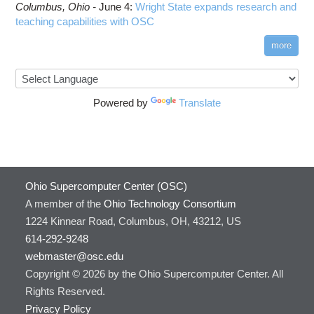
Columbus,
Ohio -
June 4
:
Wright State expands research and
teaching capabilities with OSC
more
Powered by
Translate
Ohio Supercomputer Center (OSC)
A member of the
Ohio Technology Consortium
1224 Kinnear Road, Columbus, OH, 43212, US
614-292-9248
webmaster@osc.edu
Copyright © 2026 by the Ohio Supercomputer Center. All
Rights Reserved.
Privacy Policy