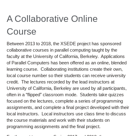
Education
Contact Us
A Collaborative Online
Access OSC
Course
Between 2013 to 2018, the XSEDE project has sponsored
collaborative courses in parallel computing taught by the
faculty at the University of California, Berkeley. Applications
of Parallel Computers has been offered as an online, blended
learning course. Collaborating institutions create their own,
local course number so their students can receive university
credit. The lectures recorded by the lead instructors at
University of California, Berkeley are used by all participants,
often in a “flipped” classroom mode. Students take quizzes
focused on the lectures, complete a series of programming
assignments, and complete a final project developed with their
local instructors. Local instructors use class time to discuss
the course materials and work with their students on
programming assignments and the final project.