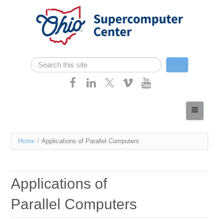
Skip navigation
Search
Search form
Home
About
You
Home
/
Applications of Parallel Computers
Services
are
Case Studies
here
Applications of
Resources
Parallel Computers
Research