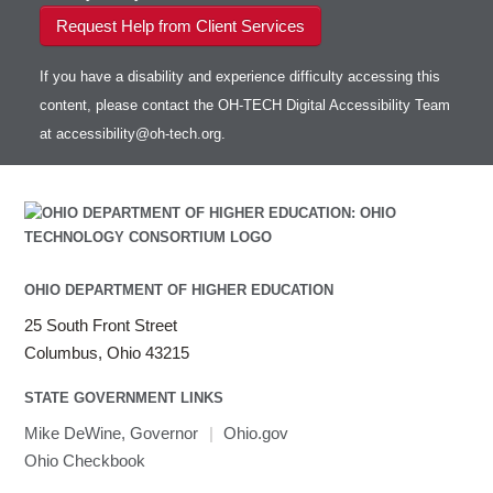
Request Help from Client Services
If you have a disability and experience difficulty accessing this
content, please contact the OH-TECH Digital Accessibility Team
at
accessibility@oh-tech.org
.
OHIO DEPARTMENT OF HIGHER EDUCATION
25 South Front Street
Columbus, Ohio 43215
STATE GOVERNMENT LINKS
Mike DeWine, Governor
|
Ohio.gov
Ohio Checkbook