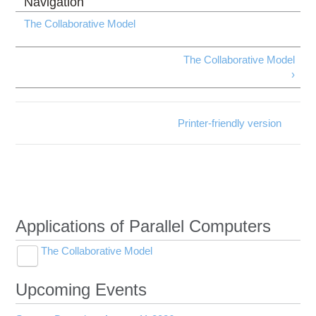
The Collaborative Model
The Collaborative Model
›
Printer-friendly version
Applications of Parallel Computers
The Collaborative Model
Toggle
Benefits of the Collaborative Model
submenu
visibility
Upcoming Events
Lead Instructors
Toggle
Project Coordinator
Course Outline and Schedule
submenu