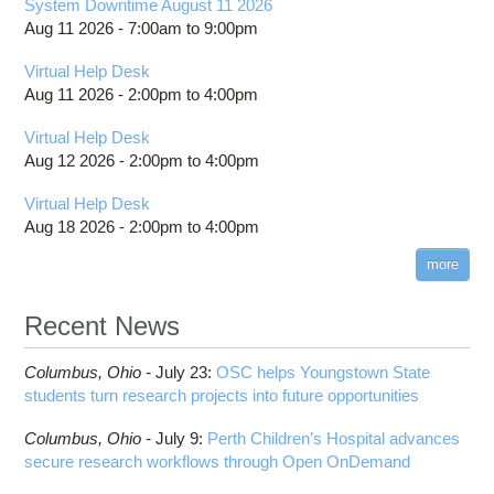
System Downtime August 11 2026
visibility
Collaborating Faculty
Aug 11 2026 -
7:00am
to
9:00pm
Toggle
Project Evaluation
Participating Institutions and Students
submenu
visibility
Virtual Help Desk
Aug 11 2026 -
2:00pm
to
4:00pm
Virtual Help Desk
Aug 12 2026 -
2:00pm
to
4:00pm
Virtual Help Desk
Aug 18 2026 -
2:00pm
to
4:00pm
more
Recent News
Columbus,
Ohio -
July 23
:
OSC helps Youngstown State
students turn research projects into future opportunities
Columbus,
Ohio -
July 9
:
Perth Children’s Hospital advances
secure research workflows through Open OnDemand