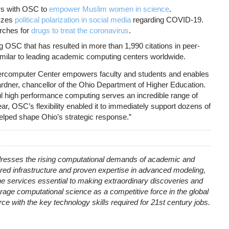
rs with OSC to
empower Muslim women in science
.
lyzes
political polarization in social media
regarding COVID-19.
rches for
drugs to treat the coronavirus
.
g OSC that has resulted in more than 1,990 citations in peer-
similar to leading academic computing centers worldwide.
ercomputer Center empowers faculty and students and enables
dner, chancellor of the Ohio Department of Higher Education.
 high performance computing serves an incredible range of
ear, OSC’s flexibility enabled it to immediately support dozens of
elped shape Ohio’s strategic response.”
esses the rising computational demands of academic and
red infrastructure and proven expertise in advanced modeling,
e services essential to making extraordinary discoveries and
rage computational science as a competitive force in the global
e with the key technology skills required for 21st century jobs.