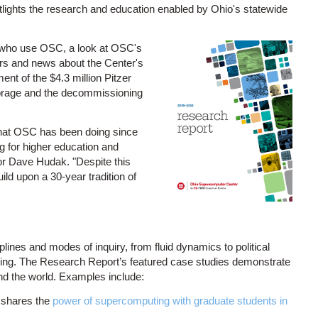
tlights the research and education enabled by Ohio's statewide
 who use OSC, a look at OSC's
ers and news about the Center's
t of the $4.3 million Pitzer
storage and the decommissioning
 what OSC has been doing since
ng for higher education and
or Dave Hudak. "Despite this
ld upon a 30-year tradition of
nes and modes of inquiry, from fluid dynamics to political
ing. The Research Report’s featured case studies demonstrate
d the world. Examples include:
 shares the
power of supercomputing with graduate students in