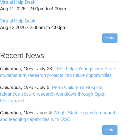
Virtual Help Desk
Aug 11 2026 -
2:00pm
to
4:00pm
Virtual Help Desk
Aug 12 2026 -
2:00pm
to
4:00pm
more
Recent News
Columbus,
Ohio -
July 23
:
OSC helps Youngstown State
students turn research projects into future opportunities
Columbus,
Ohio -
July 9
:
Perth Children’s Hospital
advances secure research workflows through Open
OnDemand
Columbus,
Ohio -
June 4
:
Wright State expands research
and teaching capabilities with OSC
more