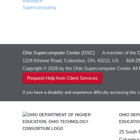
Research
Supercomputing
Ohio Supercomputer Center (OSC)
·
A member of the
O
1224 Kinnear Road, Columbus, OH, 43212, US
·
614-2
Copyright © 2026 by the Ohio Supercomputer Center. All
Request Help from Client Services
If you have a disability and experience difficulty accessing thi
OHIO DEP
EDUCATIO
25 South F
Columbus