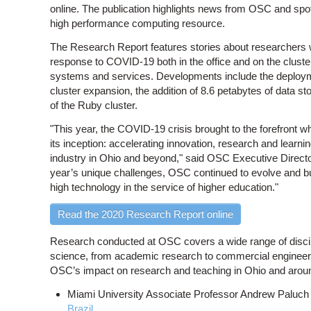
online. The publication highlights news from OSC and spo
high performance computing resource.
The Research Report features stories about researchers
response to COVID-19 both in the office and on the clust
systems and services. Developments include the deploymen
cluster expansion, the addition of 8.6 petabytes of data 
of the Ruby cluster.
"This year, the COVID-19 crisis brought to the forefront
its inception: accelerating innovation, research and learni
industry in Ohio and beyond," said OSC Executive Direct
year’s unique challenges, OSC continued to evolve and bui
high technology in the service of higher education."
Read the 2020 Research Report online
Research conducted at OSC covers a wide range of discipli
science, from academic research to commercial engineer
OSC’s impact on research and teaching in Ohio and aroun
Miami University Associate Professor Andrew Paluch
Brazil
.