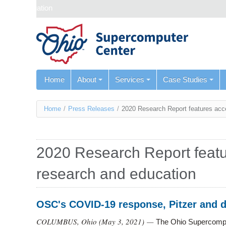
Skip navigation
Home
About
Services
Case Studies
You
Home
/
Press Releases
/
2020 Research Report features acc
are
here
2020 Research Report featu
research and education
OSC's COVID-19 response, Pitzer and 
COLUMBUS, Ohio (
May 3, 2021
) —
The Ohio Supercompu