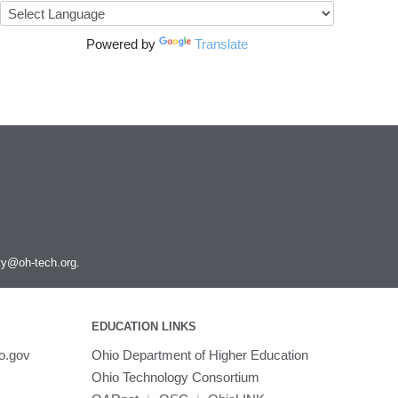
Powered by
Translate
ity@oh-tech.org
.
EDUCATION LINKS
o.gov
Ohio Department of Higher Education
Ohio Technology Consortium