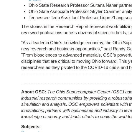
Ohio State Research Professor Sultana Nahar partne
Ohio State Associate Professor Skyler Cranmer ana
Tennessee Tech Assistant Professor Liqun Zhang sea
The stories in the Research Report represent work utilizin
reviewed publications across dozens of scientific fields, 
“As a leader in Ohio’s knowledge economy, the Ohio Sup
new research and business opportunities," said Randy Gar
"From biosciences to advanced materials, OSC’s powerful
disciplines that are critical to moving Ohio forward. This y
researchers as they pivoted to the COVID-19 crisis and h
About OSC:
The Ohio Supercomputer Center (OSC) addr
industrial research communities by providing a robust sha
simulation and analysis. OSC empowers scientists with th
innovations, partners with businesses and industry to leve
knowledge economy and leads efforts to equip the workforc
Subjects: