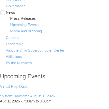
Governance
News
Toggle
submenu
Press Releases
visibility
Upcoming Events
Media and Branding
Careers
Leadership
Visit the Ohio Supercomputer Center
Affiliations
By the Numbers
Upcoming Events
Virtual Help Desk
System Downtime August 11 2026
Aug 11 2026 -
7:00am
to
9:00pm