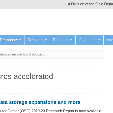
A Division of the Ohio Dep
Resources
Research
Education
Contact Us
Ac
elerated research and education
res accelerated
data storage expansions and more
ter Center (OSC) 2019-20 Research Report is now available