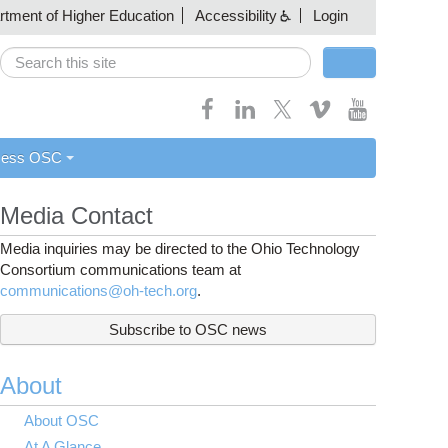
artment of Higher Education
Accessibility
Login
Search
Search form
cess OSC
Media Contact
Media inquiries may be directed to the Ohio Technology
Consortium communications team at
communications@oh-tech.org
.
Subscribe to OSC news
About
About OSC
At A Glance