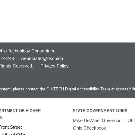
hio Technology Consortium
92-9248
·
webmaster@osc.edu
 Rights Reserved.
·
Privacy Policy
s content, please contact the OH-TECH Digital Accessibility Team at
accessibil
ARTMENT OF HIGHER
STATE GOVERNMENT LINKS
N
Mike DeWine, Governor
|
Ohi
ront Street
Ohio Checkbook
, Ohio 43215