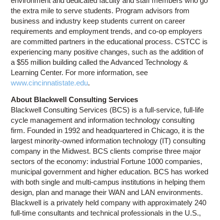
environment and dedicated faculty and staff members who go
the extra mile to serve students. Program advisors from
business and industry keep students current on career
requirements and employment trends, and co-op employers
are committed partners in the educational process. CSTCC is
experiencing many positive changes, such as the addition of
a $55 million building called the Advanced Technology &
Learning Center. For more information, see
www.cincinnatistate.edu
.
About Blackwell Consulting Services
Blackwell Consulting Services (BCS) is a full-service, full-life
cycle management and information technology consulting
firm. Founded in 1992 and headquartered in Chicago, it is the
largest minority-owned information technology (IT) consulting
company in the Midwest. BCS clients comprise three major
sectors of the economy: industrial Fortune 1000 companies,
municipal government and higher education. BCS has worked
with both single and multi-campus institutions in helping them
design, plan and manage their WAN and LAN environments.
Blackwell is a privately held company with approximately 240
full-time consultants and technical professionals in the U.S.,