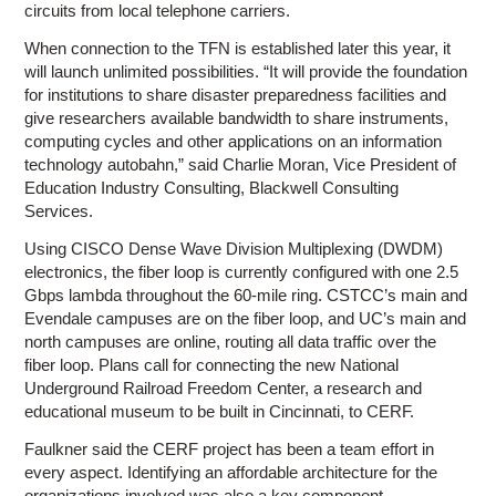
circuits from local telephone carriers.
When connection to the TFN is established later this year, it
will launch unlimited possibilities. “It will provide the foundation
for institutions to share disaster preparedness facilities and
give researchers available bandwidth to share instruments,
computing cycles and other applications on an information
technology autobahn,” said Charlie Moran, Vice President of
Education Industry Consulting, Blackwell Consulting
Services.
Using CISCO Dense Wave Division Multiplexing (DWDM)
electronics, the fiber loop is currently configured with one 2.5
Gbps lambda throughout the 60-mile ring. CSTCC’s main and
Evendale campuses are on the fiber loop, and UC’s main and
north campuses are online, routing all data traffic over the
fiber loop. Plans call for connecting the new National
Underground Railroad Freedom Center, a research and
educational museum to be built in Cincinnati, to CERF.
Faulkner said the CERF project has been a team effort in
every aspect. Identifying an affordable architecture for the
organizations involved was also a key component.