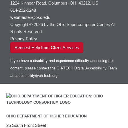
1224 Kinnear Road, Columbus, OH, 43212, US
614-292-9248
webmaster@osc.edu
Copyright © 2026 by the Ohio Supercomputer Center. All
Rights Reserved.
Privacy Policy
Request Help from Client Services
If you have a disability and experience difficulty accessing this
content, please contact the OH-TECH Digital Accessibility Team
at
accessibility@oh-tech.org
.
OHIO DEPARTMENT OF HIGHER EDUCATION
25 South Front Street