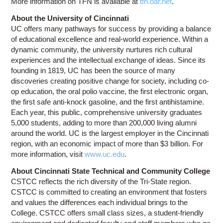
More information on TFN is available at
tfn.oar.net
.
About the University of Cincinnati
UC offers many pathways for success by providing a balance
of educational excellence and real-world experience. Within a
dynamic community, the university nurtures rich cultural
experiences and the intellectual exchange of ideas. Since its
founding in 1819, UC has been the source of many
discoveries creating positive change for society, including co-
op education, the oral polio vaccine, the first electronic organ,
the first safe anti-knock gasoline, and the first antihistamine.
Each year, this public, comprehensive university graduates
5,000 students, adding to more than 200,000 living alumni
around the world. UC is the largest employer in the Cincinnati
region, with an economic impact of more than $3 billion. For
more information, visit
www.uc.edu
.
About Cincinnati State Technical and Community College
CSTCC reflects the rich diversity of the Tri-State region.
CSTCC is committed to creating an environment that fosters
and values the differences each individual brings to the
College. CSTCC offers small class sizes, a student-friendly