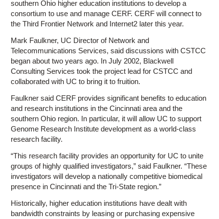
southern Ohio higher education institutions to develop a
consortium to use and manage CERF. CERF will connect to
the Third Frontier Network and Internet2 later this year.
Mark Faulkner, UC Director of Network and
Telecommunications Services, said discussions with CSTCC
began about two years ago. In July 2002, Blackwell
Consulting Services took the project lead for CSTCC and
collaborated with UC to bring it to fruition.
Faulkner said CERF provides significant benefits to education
and research institutions in the Cincinnati area and the
southern Ohio region. In particular, it will allow UC to support
Genome Research Institute development as a world-class
research facility.
“This research facility provides an opportunity for UC to unite
groups of highly qualified investigators,” said Faulkner. “These
investigators will develop a nationally competitive biomedical
presence in Cincinnati and the Tri-State region.”
Historically, higher education institutions have dealt with
bandwidth constraints by leasing or purchasing expensive