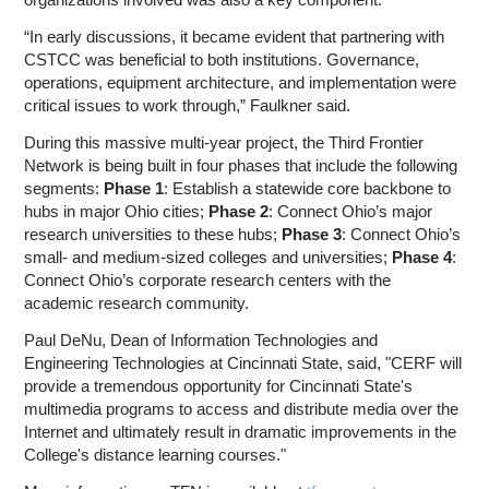
“In early discussions, it became evident that partnering with
CSTCC was beneficial to both institutions. Governance,
operations, equipment architecture, and implementation were
critical issues to work through,” Faulkner said.
During this massive multi-year project, the Third Frontier
Network is being built in four phases that include the following
segments:
Phase 1
: Establish a statewide core backbone to
hubs in major Ohio cities;
Phase 2
: Connect Ohio’s major
research universities to these hubs;
Phase 3
: Connect Ohio’s
small- and medium-sized colleges and universities;
Phase 4
:
Connect Ohio’s corporate research centers with the
academic research community.
Paul DeNu, Dean of Information Technologies and
Engineering Technologies at Cincinnati State, said, "CERF will
provide a tremendous opportunity for Cincinnati State's
multimedia programs to access and distribute media over the
Internet and ultimately result in dramatic improvements in the
College's distance learning courses."