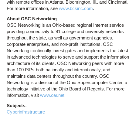
with remote offices in Atlanta, Bloomington, Ill., and Cincinnati.
For more information, see
www.bcsinc.com
.
About OSC Networking
OSC Networking is an Ohio-based regional Internet service
providing connectivity to 91 college and university networks
throughout the state, as well as government agencies,
corporate enterprises, and non-profit institutions. OSC
Networking continually investigates and implements the latest
in advanced technologies to serve and support the information
architecture of its clients. OSC Networking peers with more
than 100 ISPs both nationally and internationally, and
maintains data centers throughout the country. OSC
Networking is a division of the Ohio Supercomputer Center, a
technology initiative of the Ohio Board of Regents. For more
information, visit
www.oar.net
.
Subjects:
Cyberinfrastructure