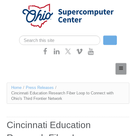
Skip navigation
Search
Search form
Home
About
You
Home
/
Press Releases
/
Services
Cincinnati Education Research Fiber Loop to Connect with
are
Ohio's Third Frontier Network
Case Studies
here
Resources
Cincinnati Education
Research