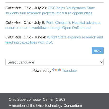
Columbus,
Ohio -
July 23
:
OSC helps Youngstown State
students turn research projects into future opportunities
Columbus,
Ohio -
July 9
:
Perth Children’s Hospital advances
secure research workflows through Open OnDemand
Columbus,
Ohio -
June 4
:
Wright State expands research and
teaching capabilities with OSC
more
Powered by
Translate
Ohio Supercomputer Center (OSC)
A member of the
Ohio Technology Consortium