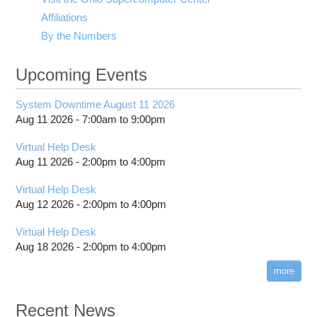
Affiliations
By the Numbers
Upcoming Events
System Downtime August 11 2026
Aug 11 2026 -
7:00am
to
9:00pm
Virtual Help Desk
Aug 11 2026 -
2:00pm
to
4:00pm
Virtual Help Desk
Aug 12 2026 -
2:00pm
to
4:00pm
Virtual Help Desk
Aug 18 2026 -
2:00pm
to
4:00pm
more
Recent News