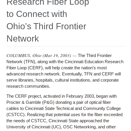
Research Fiber Loop
Education
to Connect with
Contact Us
Ohio's Third Frontier
Access OSC
Network
COLUMBUS, Ohio (
Mar 19, 2003
) —
The Third Frontier
Network (TFN), along with the Cincinnati Education Research
Fiber Loop (CERF), will help create the nation’s most
advanced research network. Eventually, TFN and CERF will
serve libraries, hospitals, cultural institutions, and corporate
research communities.
The CERF project, activated in February 2003, began with
Procter & Gamble (P&G) donating a pair of optical fiber
cables to Cincinnati State Technical and Community College
(CSTCC). Realizing that potential uses for the fiber exceeded
the needs of CSTCC, Cincinnati State approached the
University of Cincinnati (UC), OSC Networking, and other