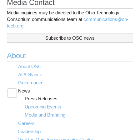
Media Contact
Media inquiries may be directed to the Ohio Technology
Consortium communications team at
communications@oh-
tech.org
.
Subscribe to OSC news
About
About OSC
At A Glance
Governance
News
Toggle
Press Releases
submenu
visibility
Upcoming Events
Media and Branding
Careers
Leadership
Visit the Ohio Supercomputer Center