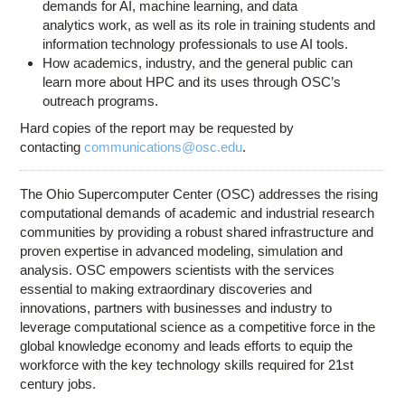
demands for AI, machine learning, and data
analytics work, as well as its role in training students and
information technology professionals to use AI tools.
How academics, industry, and the general public can
learn more about HPC and its uses through OSC’s
outreach programs.
Hard copies of the report may be requested by
contacting
communications@osc.edu
.
The Ohio Supercomputer Center (OSC) addresses the rising
computational demands of academic and industrial research
communities by providing a robust shared infrastructure and
proven expertise in advanced modeling, simulation and
analysis. OSC empowers scientists with the services
essential to making extraordinary discoveries and
innovations, partners with businesses and industry to
leverage computational science as a competitive force in the
global knowledge economy and leads efforts to equip the
workforce with the key technology skills required for 21st
century jobs.