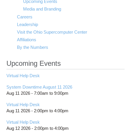
Upcoming Events
Media and Branding
Careers
Leadership
Visit the Ohio Supercomputer Center
Affiliations
By the Numbers
Upcoming Events
Virtual Help Desk
System Downtime August 11 2026
Aug 11 2026 -
7:00am
to
9:00pm
Virtual Help Desk
Aug 11 2026 -
2:00pm
to
4:00pm
Virtual Help Desk
Aug 12 2026 -
2:00pm
to
4:00pm