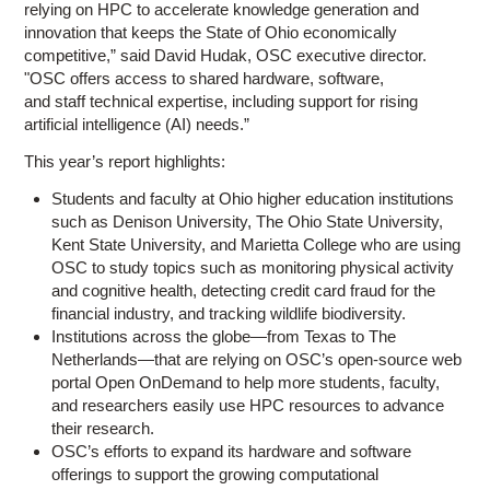
relying on HPC to accelerate knowledge generation and
innovation that keeps the State of Ohio economically
competitive,” said David Hudak, OSC executive director.
"OSC offers access to shared hardware, software,
and staff technical expertise, including support for rising
artificial intelligence (AI) needs.”
This year’s report highlights:
Students and faculty at Ohio higher education institutions
such as Denison University, The Ohio State University,
Kent State University, and Marietta College who are using
OSC to study topics such as monitoring physical activity
and cognitive health, detecting credit card fraud for the
financial industry, and tracking wildlife biodiversity.
Institutions across the globe—from Texas to The
Netherlands—that are relying on OSC’s open-source web
portal Open OnDemand to help more students, faculty,
and researchers easily use HPC resources to advance
their research.
OSC’s efforts to expand its hardware and software
offerings to support the growing computational