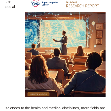
the
social
sciences to the health and medical disciplines, more fields are