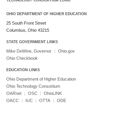
OHIO DEPARTMENT OF HIGHER EDUCATION
25 South Front Street
Columbus, Ohio 43215
STATE GOVERNMENT LINKS
Mike DeWine, Governor
|
Ohio.gov
Ohio Checkbook
EDUCATION LINKS
Ohio Department of Higher Education
Ohio Technology Consortium
OARnet
|
OSC
|
OhioLINK
OACC
|
IUC
|
OTTA
|
ODE