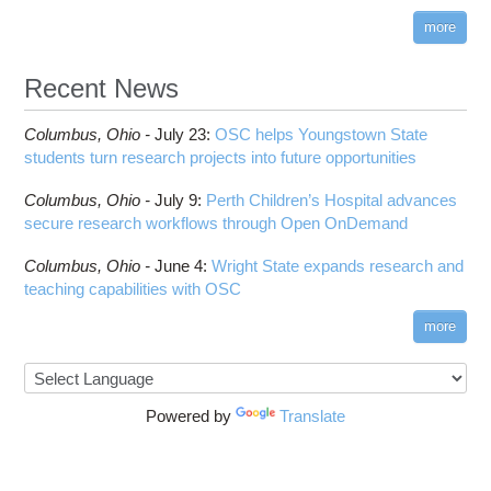
more
Recent News
Columbus,
Ohio -
July 23
:
OSC helps Youngstown State
students turn research projects into future opportunities
Columbus,
Ohio -
July 9
:
Perth Children’s Hospital advances
secure research workflows through Open OnDemand
Columbus,
Ohio -
June 4
:
Wright State expands research and
teaching capabilities with OSC
more
Powered by
Translate