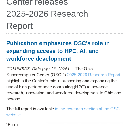
Center releases
Education
2025-2026 Research
Contact Us
Report
Access OSC
Publication emphasizes OSC’s role in
expanding access to HPC, AI, and
workforce development
COLUMBUS, Ohio (
Apr 23, 2026
) —
The Ohio
Supercomputer Center (OSC)’s
2025-2026 Research Report
highlights the Center’s role in supporting and expanding the
use of high performance computing (HPC) to advance
research, innovation, and workforce development in Ohio and
beyond.
The full report is available
in the research section of the OSC
website
.
“From