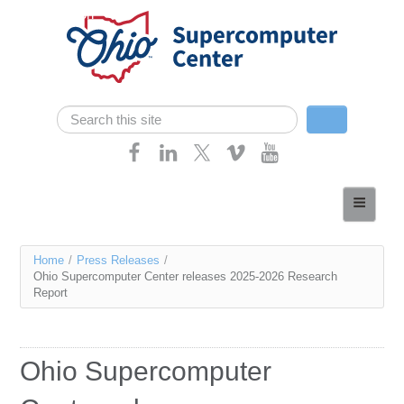
Skip navigation
Search
Search form
Home
About
You
Home
/
Press Releases
/
Services
Ohio Supercomputer Center releases 2025-2026 Research
are
Report
Case Studies
here
Resources
Ohio Supercomputer
Research