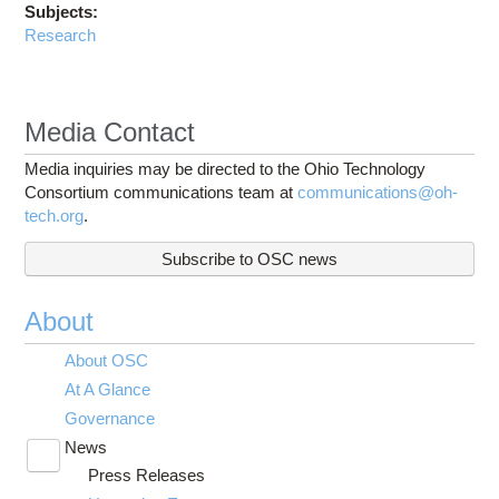
Subjects:
Research
Media Contact
Media inquiries may be directed to the Ohio Technology
Consortium communications team at
communications@oh-
tech.org
.
Subscribe to OSC news
About
About OSC
At A Glance
Governance
News
Toggle
Press Releases
submenu
visibility