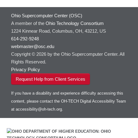
Ohio Supercomputer Center (OSC)
A member of the
Ohio Technology Consortium
1224 Kinnear Road, Columbus, OH, 43212, US
614-292-9248
webmaster@osc.edu
Copyright © 2026 by the Ohio Supercomputer Center. All
Rights Reserved.
Privacy Policy
Request Help from Client Services
If you have a disability and experience difficulty accessing this
content, please contact the OH-TECH Digital Accessibility Team
at
accessibility@oh-tech.org
.