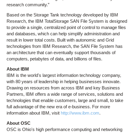
research community.”
Based on the Storage Tank technology developed by IBM
Research, the IBM TotalStorage SAN File System is designed
to provide a single, centralized point of control to manage files
and databases, which can help simplify administration and
result in lower total costs. Built with autonomic and Grid
technologies from IBM Research, the SAN File System has
an architecture that can eventually support thousands of
computers, petabytes of data, and billions of files.
About IBM
IBM is the world's largest information technology company,
with 80 years of leadership in helping businesses innovate.
Drawing on resources from across IBM and key Business
Partners, IBM offers a wide range of services, solutions and
technologies that enable customers, large and small, to take
full advantage of the new era of e-business. For more
information about IBM, visit
http://www.ibm.com
.
About OSC
OSC is Ohio's high performance computing and networking