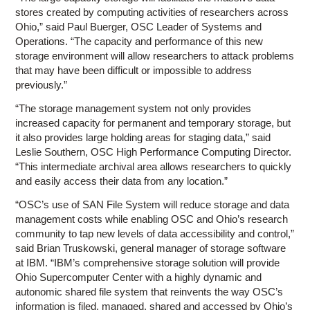
stores created by computing activities of researchers across
Ohio,” said Paul Buerger, OSC Leader of Systems and
Operations. “The capacity and performance of this new
storage environment will allow researchers to attack problems
that may have been difficult or impossible to address
previously.”
“The storage management system not only provides
increased capacity for permanent and temporary storage, but
it also provides large holding areas for staging data,” said
Leslie Southern, OSC High Performance Computing Director.
“This intermediate archival area allows researchers to quickly
and easily access their data from any location.”
“OSC’s use of SAN File System will reduce storage and data
management costs while enabling OSC and Ohio’s research
community to tap new levels of data accessibility and control,”
said Brian Truskowski, general manager of storage software
at IBM. “IBM’s comprehensive storage solution will provide
Ohio Supercomputer Center with a highly dynamic and
autonomic shared file system that reinvents the way OSC’s
information is filed, managed, shared and accessed by Ohio’s