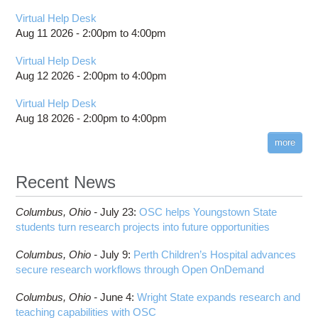
Virtual Help Desk
Aug 11 2026 -
2:00pm
to
4:00pm
Virtual Help Desk
Aug 12 2026 -
2:00pm
to
4:00pm
Virtual Help Desk
Aug 18 2026 -
2:00pm
to
4:00pm
more
Recent News
Columbus,
Ohio -
July 23
:
OSC helps Youngstown State
students turn research projects into future opportunities
Columbus,
Ohio -
July 9
:
Perth Children’s Hospital advances
secure research workflows through Open OnDemand
Columbus,
Ohio -
June 4
:
Wright State expands research and
teaching capabilities with OSC