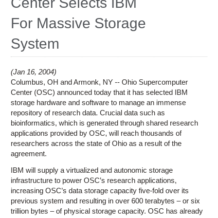
Center Selects IBM
Education
For Massive Storage
Contact Us
System
Access OSC
Jan 16, 2004
Columbus, OH and Armonk, NY -- Ohio Supercomputer
Center (OSC) announced today that it has selected IBM
storage hardware and software to manage an immense
repository of research data. Crucial data such as
bioinformatics, which is generated through shared research
applications provided by OSC, will reach thousands of
researchers across the state of Ohio as a result of the
agreement.
IBM will supply a virtualized and autonomic storage
infrastructure to power OSC’s research applications,
increasing OSC’s data storage capacity five-fold over its
previous system and resulting in over 600 terabytes – or six
trillion bytes – of physical storage capacity. OSC has already