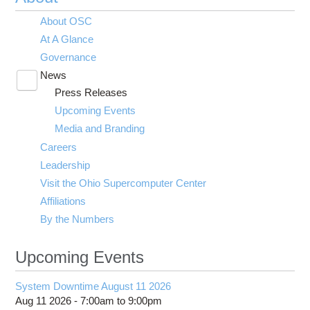
About OSC
At A Glance
Governance
News
Toggle
Press Releases
submenu
visibility
Upcoming Events
Media and Branding
Careers
Leadership
Visit the Ohio Supercomputer Center
Affiliations
By the Numbers
Upcoming Events
System Downtime August 11 2026
Aug 11 2026 -
7:00am
to
9:00pm