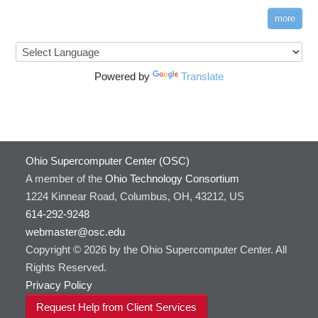
more
Powered by
Translate
Ohio Supercomputer Center (OSC)
A member of the
Ohio Technology Consortium
1224 Kinnear Road, Columbus, OH, 43212, US
614-292-9248
webmaster@osc.edu
Copyright © 2026 by the Ohio Supercomputer Center. All
Rights Reserved.
Privacy Policy
Request Help from Client Services