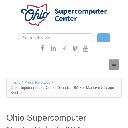
Skip navigation
Search
Search form
Home
About
You
Home
/
Press Releases
/
Services
Ohio Supercomputer Center Selects IBM For Massive Storage
are
System
Case Studies
here
Resources
Ohio Supercomputer
Research