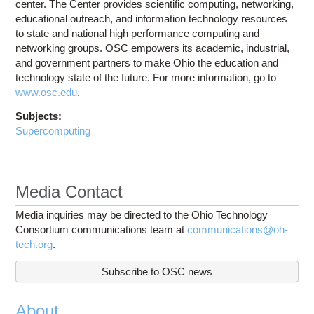
center. The Center provides scientific computing, networking,
educational outreach, and information technology resources
to state and national high performance computing and
networking groups. OSC empowers its academic, industrial,
and government partners to make Ohio the education and
technology state of the future. For more information, go to
www.osc.edu
.
Subjects:
Supercomputing
Media Contact
Media inquiries may be directed to the Ohio Technology
Consortium communications team at
communications@oh-
tech.org
.
Subscribe to OSC news
About