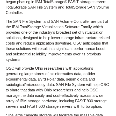
begun phasing in IBM TotalStorage® FAStT storage servers,
TotalStorage SAN File System and TotalStorage SAN Volume
Controller.
The SAN File System and SAN Volume Controller are part of
the IBM TotalStorage Virtualization Software Family which
provides one of the industry’s broadest set of virtualization
solutions, designed to help lower storage infrastructure related
costs and reduce application downtime. OSC anticipates that
these solutions will result in a significant performance boost
and substantial reliability improvements over its previous
systems.
OSC will provide Ohio researchers with applications
generating large stores of bioinformatics data, collider
experimental data, Byrd Polar data, seismic data and
radiological/microscopy data. SAN File System will help OSC
to share that data with Ohio researchers and help OSC
manage the data easily and cost-effectively across a wide
array of IBM storage hardware, including FAStT 900 storage
servers and FAStT 600 storage servers with turbo option.
“The large capacity storage will facilitate the massive data