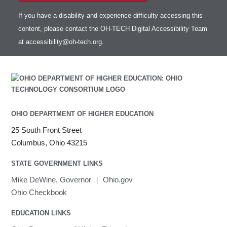
If you have a disability and experience difficulty accessing this
content, please contact the OH-TECH Digital Accessibility Team
at
accessibility@oh-tech.org
.
OHIO DEPARTMENT OF HIGHER EDUCATION
25 South Front Street
Columbus, Ohio 43215
STATE GOVERNMENT LINKS
Mike DeWine, Governor
|
Ohio.gov
Ohio Checkbook
EDUCATION LINKS