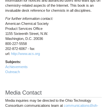
information for novices and advanced users who want tips on
chemistry-related aspects of the Internet. This book is an
invaluable desk reference for chemists in all disciplines.
For further information contact:
American Chemical Society
Product Services Office
1155 Sixteenth Street, N.W.
Washington, D.C. 20036
800-227-5558
202-872-6067 - fax
url:
http://www.acs.org
Subjects:
Achievements
Outreach
Media Contact
Media inquiries may be directed to the Ohio Technology
Consortium communications team at
communications@oh-