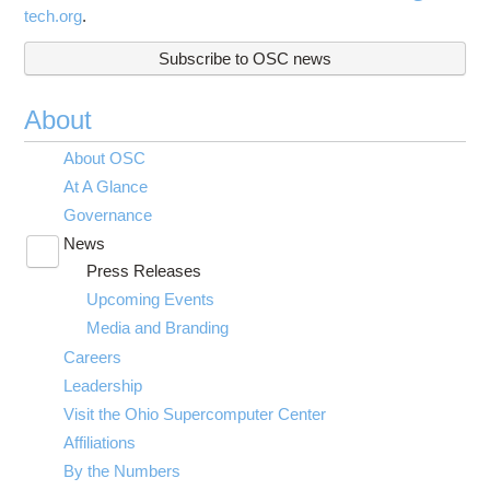
tech.org
.
Subscribe to OSC news
About
About OSC
At A Glance
Governance
News
Toggle
Press Releases
submenu
visibility
Upcoming Events
Media and Branding
Careers
Leadership
Visit the Ohio Supercomputer Center
Affiliations
By the Numbers