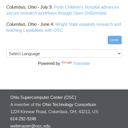
Columbus,
Ohio -
July 9
:
Perth Children’s Hospital advances
secure research workflows through Open OnDemand
Columbus,
Ohio -
June 4
:
Wright State expands research and
teaching capabilities with OSC
more
Powered by
Translate
Ohio Supercomputer Center (OSC)
A member of the
Ohio Technology Consortium
1224 Kinnear Road, Columbus, OH, 43212, US
614-292-9248
webmaster@osc.edu