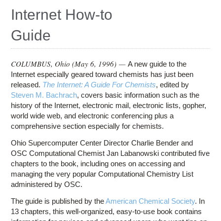
Education
Internet How-to
Contact Us
Guide
Access OSC
COLUMBUS, Ohio (
May 6, 1996
) —
A new guide to the
Internet especially geared toward chemists has just been
released.
The Internet: A Guide For Chemists
, edited by
Steven M. Bachrach
, covers basic information such as the
history of the Internet, electronic mail, electronic lists, gopher,
world wide web, and electronic conferencing plus a
comprehensive section especially for chemists.
Ohio Supercomputer Center Director Charlie Bender and
OSC Computational Chemist Jan Labanowski contributed five
chapters to the book, including ones on accessing and
managing the very popular Computational Chemistry List
administered by OSC.
The guide is published by the
American Chemical Society
. In
13 chapters, this well-organized, easy-to-use book contains