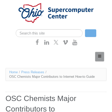
Skip navigation
Search
Search form
Home
About
You
Home
/
Press Releases
/
Services
OSC Chemists Major Contributors to Internet How-to Guide
are
Case Studies
here
Resources
OSC Chemists Major
Research
Contributors to