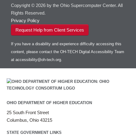
Copyright © 2026 by the Ohio Supercomputer Center. All
Rights Reserved.
Privacy Policy
Request Help from Client Services
If you have a disability and experience difficulty accessing this
content, please contact the OH-TECH Digital Accessibility Team
at
accessibility@oh-tech.org
.
OHIO DEPARTMENT OF HIGHER EDUCATION
25 South Front Street
Columbus, Ohio 43215
STATE GOVERNMENT LINKS