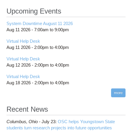
Upcoming Events
System Downtime August 11 2026
Aug 11 2026 -
7:00am
to
9:00pm
Virtual Help Desk
Aug 11 2026 -
2:00pm
to
4:00pm
Virtual Help Desk
Aug 12 2026 -
2:00pm
to
4:00pm
Virtual Help Desk
Aug 18 2026 -
2:00pm
to
4:00pm
more
Recent News
Columbus,
Ohio -
July 23
:
OSC helps Youngstown State
students turn research projects into future opportunities