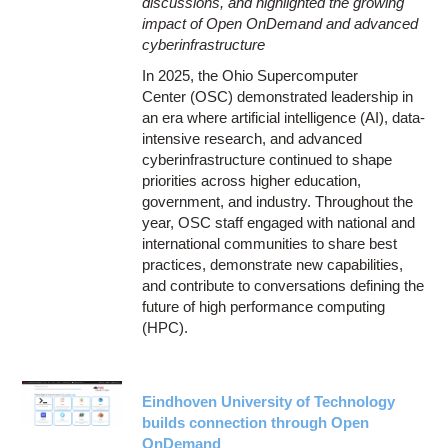
discussions, and highlighted the growing
impact of Open OnDemand and advanced
cyberinfrastructure
In 2025, the Ohio Supercomputer
Center (OSC) demonstrated leadership in
an era where artificial intelligence (AI), data-
intensive research, and advanced
cyberinfrastructure continued to shape
priorities across higher education,
government, and industry. Throughout the
year, OSC staff engaged with national and
international communities to share best
practices, demonstrate new capabilities,
and contribute to conversations defining the
future of high performance computing
(HPC).
Eindhoven University of Technology
builds connection through Open
OnDemand