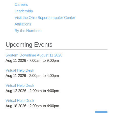
Careers
Leadership
Visit the Ohio Supercomputer Center
Affiliations
By the Numbers
Upcoming Events
System Downtime August 11 2026
Aug 11 2026 -
7:00am
to
9:00pm
Virtual Help Desk
Aug 11 2026 -
2:00pm
to
4:00pm
Virtual Help Desk
Aug 12 2026 -
2:00pm
to
4:00pm
Virtual Help Desk
Aug 18 2026 -
2:00pm
to
4:00pm