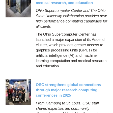
medical research, and education
Ohio Supercomputer Center and The Ohio
State University collaboration provides new
high performance computing capabilities for
all clients
The Ohio Supercomputer Center has
launched a major expansion of its Ascend
cluster, which provides greater access to
graphics processing units (GPUs) for
artificial intelligence (AI) and machine
learning computation and medical research
and education.
OSC strengthens global connections
through major research computing
conferences in 2025
From Hamburg to St. Louis, OSC staff
shared expertise, led community