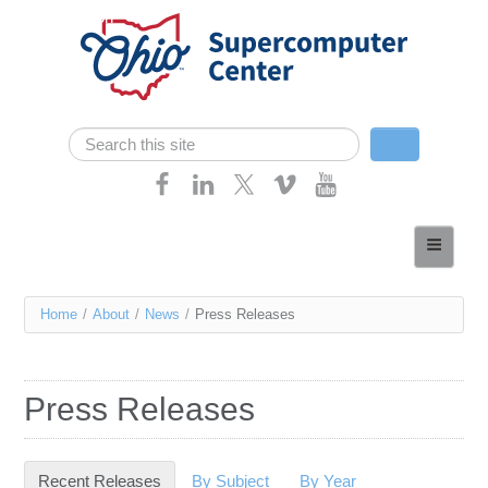
Skip navigation
Search
Search form
Home
About
You
Home
/
About
/
News
/
Press Releases
Services
are
Case Studies
here
Press Releases
Resources
Research
Recent Releases
(active tab)
By Subject
By Year