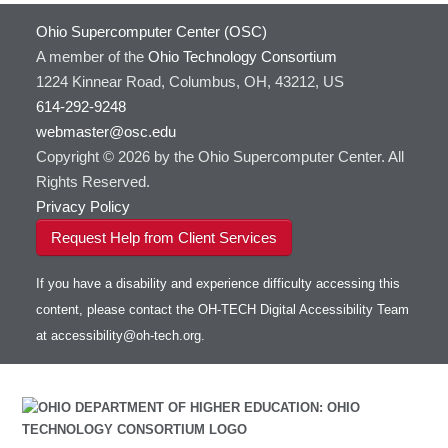
Ohio Supercomputer Center (OSC)
A member of the
Ohio Technology Consortium
1224 Kinnear Road, Columbus, OH, 43212, US
614-292-9248
webmaster@osc.edu
Copyright © 2026 by the Ohio Supercomputer Center. All
Rights Reserved.
Privacy Policy
Request Help from Client Services
If you have a disability and experience difficulty accessing this
content, please contact the OH-TECH Digital Accessibility Team
at
accessibility@oh-tech.org
.