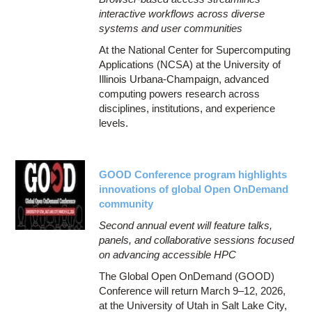
interactive workflows across diverse
systems and user communities
At the National Center for Supercomputing
Applications (NCSA) at the University of
Illinois Urbana-Champaign, advanced
computing powers research across
disciplines, institutions, and experience
levels.
GOOD Conference program highlights
innovations of global Open OnDemand
community
Second annual event will feature talks,
panels, and collaborative sessions focused
on advancing accessible HPC
The Global Open OnDemand (GOOD)
Conference will return March 9–12, 2026,
at the University of Utah in Salt Lake City,