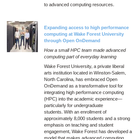
to advanced computing resources.
Expanding access to high performance
computing at Wake Forest University
through Open OnDemand
How a small HPC team made advanced
computing part of everyday learning
Wake Forest University, a private liberal
arts institution located in Winston-Salem,
North Carolina, has embraced Open
OnDemand as a transformative tool for
integrating high performance computing
(HPC) into the academic experience—
particularly for undergraduate
students. With an enrollment of
approximately 8,000 students and a strong
emphasis on teaching and student
engagement, Wake Forest has developed a
model that makes advanced computing