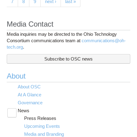
7
8
9
next ›
last »
Media Contact
Media inquiries may be directed to the Ohio Technology
Consortium communications team at
communications@oh-
tech.org
.
Subscribe to OSC news
About
About OSC
At A Glance
Governance
News
Toggle
Press Releases
submenu
visibility
Upcoming Events
Media and Branding