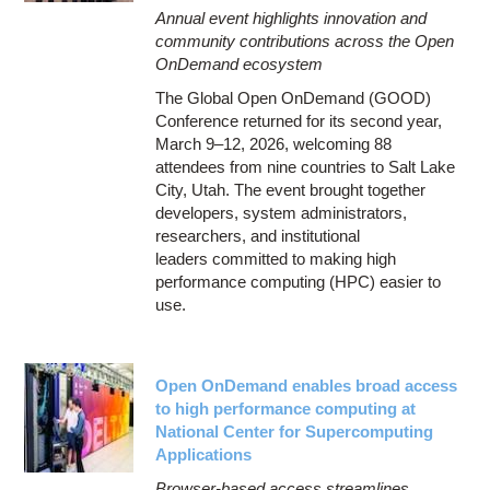
Annual event highlights innovation and
community contributions across the Open
OnDemand ecosystem
The Global Open OnDemand (GOOD)
Conference returned for its second year,
March 9–12, 2026, welcoming 88
attendees from nine countries to Salt Lake
City, Utah. The event brought together
developers, system administrators,
researchers, and institutional
leaders committed to making high
performance computing (HPC) easier to
use.
Open OnDemand enables broad access
to high performance computing at
National Center for Supercomputing
Applications
Browser-based access streamlines