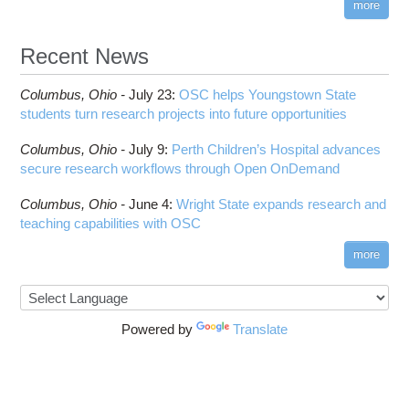
more
Recent News
Columbus,
Ohio -
July 23
:
OSC helps Youngstown State
students turn research projects into future opportunities
Columbus,
Ohio -
July 9
:
Perth Children’s Hospital advances
secure research workflows through Open OnDemand
Columbus,
Ohio -
June 4
:
Wright State expands research and
teaching capabilities with OSC
more
Powered by
Translate