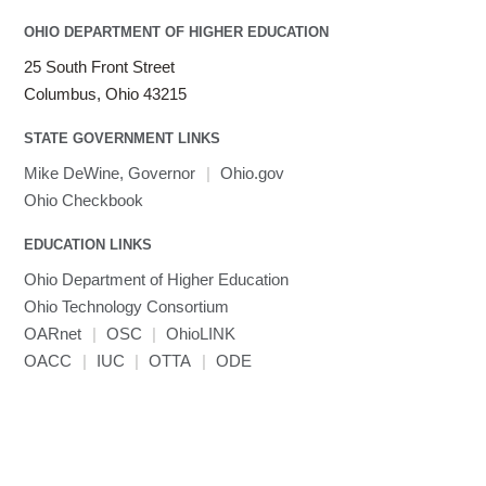
OHIO DEPARTMENT OF HIGHER EDUCATION
25 South Front Street
Columbus, Ohio 43215
STATE GOVERNMENT LINKS
Mike DeWine, Governor
|
Ohio.gov
Ohio Checkbook
EDUCATION LINKS
Ohio Department of Higher Education
Ohio Technology Consortium
OARnet
|
OSC
|
OhioLINK
OACC
|
IUC
|
OTTA
|
ODE