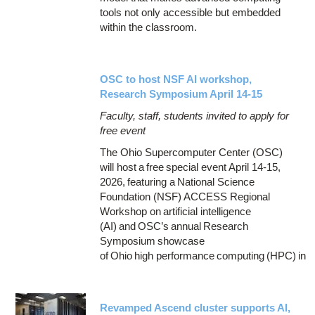
tools not only accessible but embedded
within the classroom.
OSC to host NSF AI workshop,
Research Symposium April 14-15
Faculty, staff, students invited to apply for
free event
The Ohio Supercomputer Center (OSC)
will host a free special event April 14-15,
2026, featuring a National Science
Foundation (NSF) ACCESS Regional
Workshop on artificial intelligence
(AI) and OSC’s annual Research
Symposium showcase
of Ohio high performance computing (HPC) in
Revamped Ascend cluster supports AI,