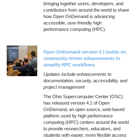
bringing together users, developers, and
contributors from around the world to share
how Open OnDemand is advancing
accessible, user-friendly high
performance computing (HPC).
Open OnDemand version 4.1 builds on
community-driven enhancements to
simplify HPC workflows
Updates include enhancements to
documentation, security, accessibility, and
project management
The Ohio Supercomputer Center (OSC)
has released version 4.1 of Open
OnDemand, an open source, web-based
platform used by high performance
computing (HPC) centers around the world
to provide researchers, educators, and
students with easier, more flexible access