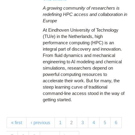
A growing community of researchers is
redefining HPC access and collaboration in
Europe
At Eindhoven University of Technology
(TU/e) in the Netherlands, high
performance computing (HPC) is an
integral part of discovery and innovation.
From fluid dynamics and mechanical
engineering to AI modeling and chemical
simulations, researchers depend on
powerful computing resources to
accelerate their work. But for many, the
steep learning curve of traditional
command-line access stood in the way of
getting started.
Pages
(current)
« first
‹ previous
1
2
3
4
5
6