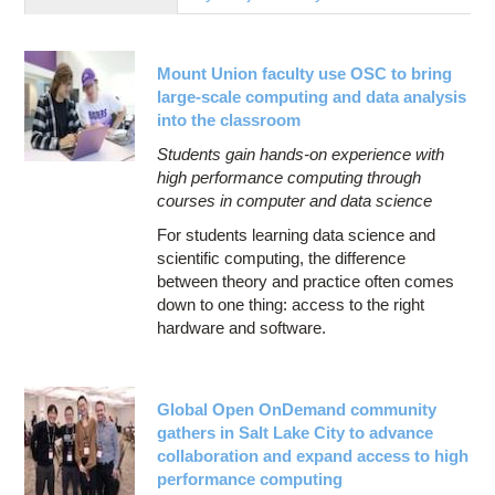
Education
Contact Us
Mount Union faculty use OSC to bring
Access OSC
large-scale computing and data analysis
into the classroom
Students gain hands-on experience with
high performance computing through
courses in computer and data science
For students learning data science and
scientific computing, the difference
between theory and practice often comes
down to one thing: access to the right
hardware and software.
Global Open OnDemand community
gathers in Salt Lake City to advance
collaboration and expand access to high
performance computing