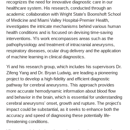
recognizes the need for innovative diagnostic care in our
healthcare system. His research, conducted through an
academic collaboration with Wright State’s Boonshoft School
of Medicine and Miami Valley Hospital-Premier Health,
investigates the intricate mechanisms behind various human
health conditions and is focused on devising time-saving
interventions. Yi’s work encompasses areas such as the
pathophysiology and treatment of intracranial aneurysms,
respiratory diseases, ocular drug delivery and the application
of machine learning in clinical diagnostics.
Yi and his research group, which includes his supervisors Dr.
Zifeng Yang and Dr. Bryan Ludwig, are leading a pioneering
project to develop a high-fidelity and efficient diagnostic
pathway for cerebral aneurysms. This approach provides
more accurate hemodynamic information about blood flow
and behavior in the brain, which is essential for understanding
cerebral aneurysms' onset, growth and rupture. The project's
impact could be substantial, as it seeks to enhance both the
accuracy and speed of diagnosing these potentially life-
threatening conditions.