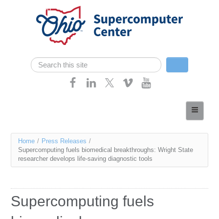
Skip navigation
Search
Search form
Home
About
You
Home
/
Press Releases
/
Services
Supercomputing fuels biomedical breakthroughs: Wright State
are
researcher develops life-saving diagnostic tools
Case Studies
here
Resources
Supercomputing fuels
Research