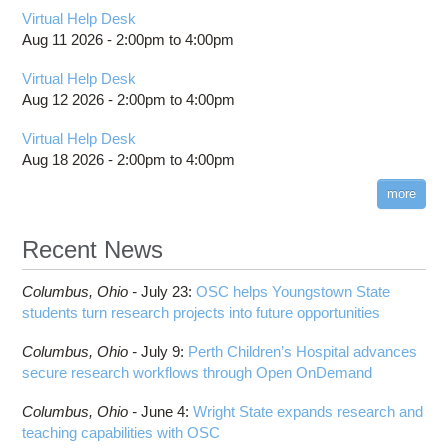
Virtual Help Desk
Aug 11 2026 -
2:00pm
to
4:00pm
Virtual Help Desk
Aug 12 2026 -
2:00pm
to
4:00pm
Virtual Help Desk
Aug 18 2026 -
2:00pm
to
4:00pm
more
Recent News
Columbus,
Ohio -
July 23
:
OSC helps Youngstown State
students turn research projects into future opportunities
Columbus,
Ohio -
July 9
:
Perth Children’s Hospital advances
secure research workflows through Open OnDemand
Columbus,
Ohio -
June 4
:
Wright State expands research and
teaching capabilities with OSC