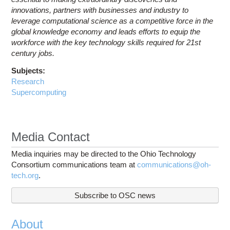
innovations, partners with businesses and industry to
leverage computational science as a competitive force in the
global knowledge economy and leads efforts to equip the
workforce with the key technology skills required for 21st
century jobs.
Subjects:
Research
Supercomputing
Media Contact
Media inquiries may be directed to the Ohio Technology
Consortium communications team at
communications@oh-
tech.org
.
Subscribe to OSC news
About