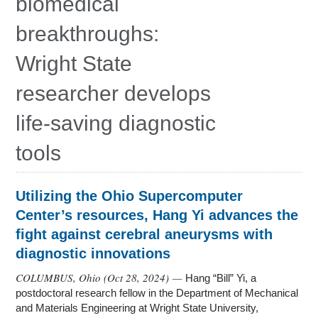
biomedical
Education
breakthroughs:
Contact Us
Wright State
Access OSC
researcher develops
life-saving diagnostic
tools
Utilizing the Ohio Supercomputer
Center’s resources, Hang Yi advances the
fight against cerebral aneurysms with
diagnostic innovations
COLUMBUS, Ohio (
Oct 28, 2024
) —
Hang “Bill” Yi, a
postdoctoral research fellow in the Department of Mechanical
and Materials Engineering at Wright State University,