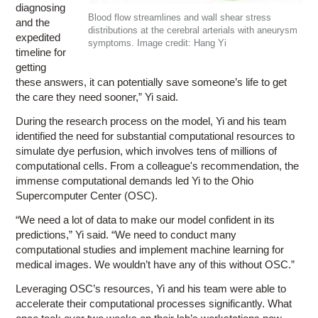
diagnosing
Blood flow streamlines and wall shear stress
and the
distributions at the cerebral arterials with aneurysm
expedited
symptoms. Image credit: Hang Yi
timeline for
getting
these answers, it can potentially save someone’s life to get
the care they need sooner,” Yi said.
During the research process on the model, Yi and his team
identified the need for substantial computational resources to
simulate dye perfusion, which involves tens of millions of
computational cells. From a colleague's recommendation, the
immense computational demands led Yi to the Ohio
Supercomputer Center (OSC).
“We need a lot of data to make our model confident in its
predictions,” Yi said. “We need to conduct many
computational studies and implement machine learning for
medical images. We wouldn’t have any of this without OSC.”
Leveraging OSC’s resources, Yi and his team were able to
accelerate their computational processes significantly. What