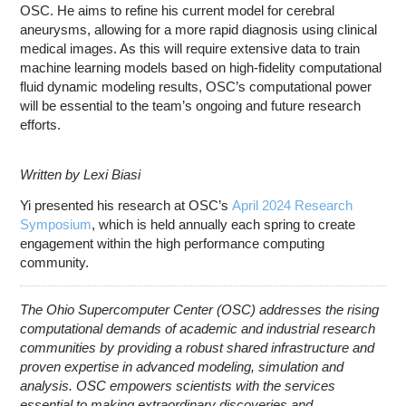
OSC. He aims to refine his current model for cerebral
aneurysms, allowing for a more rapid diagnosis using clinical
medical images. As this will require extensive data to train
machine learning models based on high-fidelity computational
fluid dynamic modeling results, OSC’s computational power
will be essential to the team’s ongoing and future research
efforts.
Written by Lexi Biasi
Yi presented his research at OSC’s
April 2024 Research
Symposium
, which is held annually each spring to create
engagement within the high performance computing
community.
The Ohio Supercomputer Center (OSC) addresses the rising
computational demands of academic and industrial research
communities by providing a robust shared infrastructure and
proven expertise in advanced modeling, simulation and
analysis. OSC empowers scientists with the services
essential to making extraordinary discoveries and