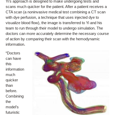
Yi’s approach is designed to make undergoing tests and
scans much quicker for the patient. After a patient receives a
CTA scan (a noninvasive medical test combining a CT scan
with dye perfusion, a technique that uses injected dye to
visualize blood flow), the image is transferred to Yi and his
team to run through their model to undergo simulation. The
doctors can more accurately determine the necessary course
of action by comparing their scan with the hemodynamic
information.
“Doctors
can have
this
information
much
quicker
than
before.
Combining
the
model’s
futuristic