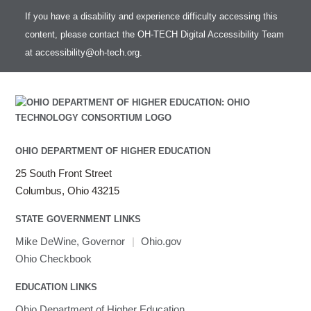
If you have a disability and experience difficulty accessing this
content, please contact the OH-TECH Digital Accessibility Team
at
accessibility@oh-tech.org
.
OHIO DEPARTMENT OF HIGHER EDUCATION
25 South Front Street
Columbus, Ohio 43215
STATE GOVERNMENT LINKS
Mike DeWine, Governor
|
Ohio.gov
Ohio Checkbook
EDUCATION LINKS
Ohio Department of Higher Education