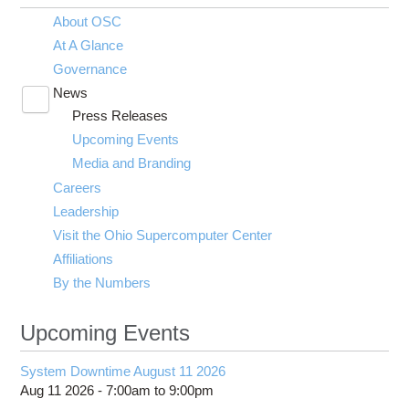
About OSC
At A Glance
Governance
News
Toggle
Press Releases
submenu
visibility
Upcoming Events
Media and Branding
Careers
Leadership
Visit the Ohio Supercomputer Center
Affiliations
By the Numbers
Upcoming Events
System Downtime August 11 2026
Aug 11 2026 -
7:00am
to
9:00pm