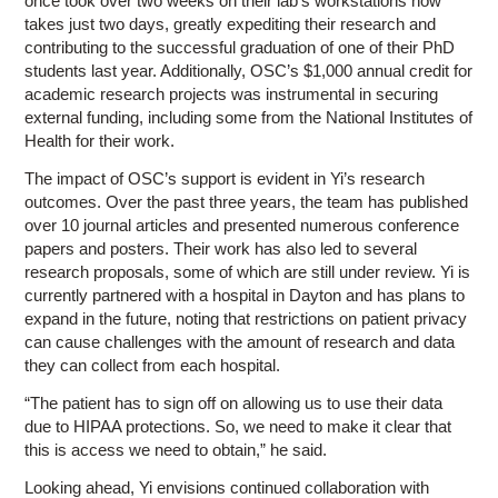
once took over two weeks on their lab’s workstations now
takes just two days, greatly expediting their research and
contributing to the successful graduation of one of their PhD
students last year. Additionally, OSC’s $1,000 annual credit for
academic research projects was instrumental in securing
external funding, including some from the National Institutes of
Health for their work.
The impact of OSC’s support is evident in Yi’s research
outcomes. Over the past three years, the team has published
over 10 journal articles and presented numerous conference
papers and posters. Their work has also led to several
research proposals, some of which are still under review. Yi is
currently partnered with a hospital in Dayton and has plans to
expand in the future, noting that restrictions on patient privacy
can cause challenges with the amount of research and data
they can collect from each hospital.
“The patient has to sign off on allowing us to use their data
due to HIPAA protections. So, we need to make it clear that
this is access we need to obtain,” he said.
Looking ahead, Yi envisions continued collaboration with