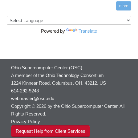
more
Powered by
Translate
Ohio Supercomputer Center (OSC)
A member of the
Ohio Technology Consortium
1224 Kinnear Road, Columbus, OH, 43212, US
614-292-9248
webmaster@osc.edu
Copyright © 2026 by the Ohio Supercomputer Center. All
Rights Reserved.
Privacy Policy
Request Help from Client Services