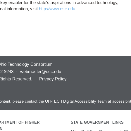
key enabler for the state's aspirations in advanced technology,
al information, visit
http://www.osc.edu
hio Technology Consortium
92-9248
·
webmaster@osc.edu
 Rights Reserved.
·
Privacy Policy
s content, please contact the OH-TECH Digital Accessibility Team at
accessibil
ARTMENT OF HIGHER
STATE GOVERNMENT LINKS
N