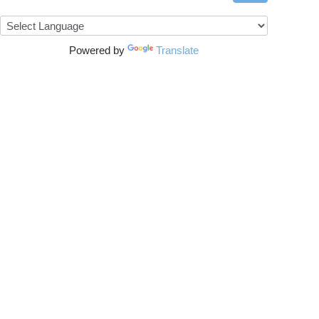
Powered by
Translate