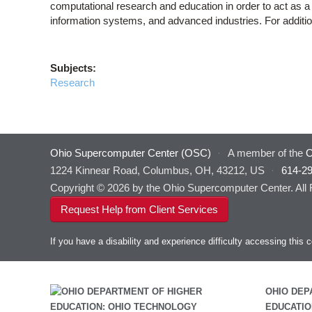
computational research and education in order to act as a 
information systems, and advanced industries. For addition
Subjects:
Research
Ohio Supercomputer Center (OSC)
·
A member of the
O
1224 Kinnear Road, Columbus, OH, 43212, US
·
614-2
Copyright © 2026 by the Ohio Supercomputer Center. All
Request Help from Client Services
If you have a disability and experience difficulty accessing thi
OHIO DEP
EDUCATIO