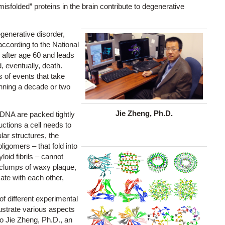
folded” proteins in the brain contribute to degenerative
enerative disorder,
according to the National
 after age 60 and leads
, eventually, death.
 of events that take
inning a decade or two
Jie Zheng, Ph.D.
 DNA are packed tightly
ctions a cell needs to
ular structures, the
igomers – that fold into
oid fibrils – cannot
d clumps of waxy plaque,
cate with each other,
 of different experimental
lustrate various aspects
to Jie Zheng, Ph.D., an