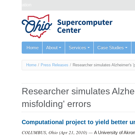
Skip navigation
Home
About
Services
Case Studies
You
Home
/
Press Releases
/
Researcher simulates Alzheimer's 'pr
are
here
Researcher simulates Alzhei
misfolding' errors
Computational project to yield better 
COLUMBUS, Ohio (
Apr 21, 2010
) —
A University of Akro