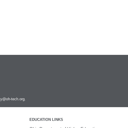
ity@oh-tech.org
.
EDUCATION LINKS