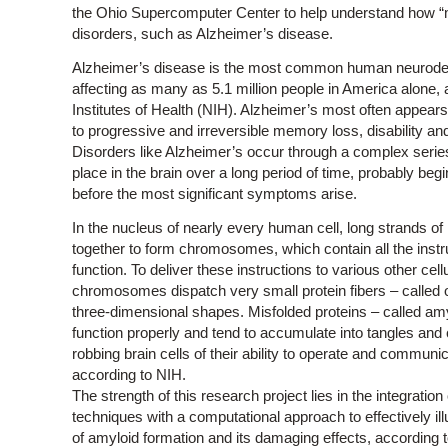
the Ohio Supercomputer Center to help understand how “mis
disorders, such as Alzheimer’s disease.
Alzheimer’s disease is the most common human neurodeg
affecting as many as 5.1 million people in America alone, 
Institutes of Health (NIH). Alzheimer’s most often appears
to progressive and irreversible memory loss, disability and
Disorders like Alzheimer’s occur through a complex series
place in the brain over a long period of time, probably beg
before the most significant symptoms arise.
In the nucleus of nearly every human cell, long strands of
together to form chromosomes, which contain all the instru
function. To deliver these instructions to various other cell
chromosomes dispatch very small protein fibers – called ol
three-dimensional shapes. Misfolded proteins – called amyl
function properly and tend to accumulate into tangles an
robbing brain cells of their ability to operate and communi
according to NIH.
The strength of this research project lies in the integration
techniques with a computational approach to effectively il
of amyloid formation and its damaging effects, according 