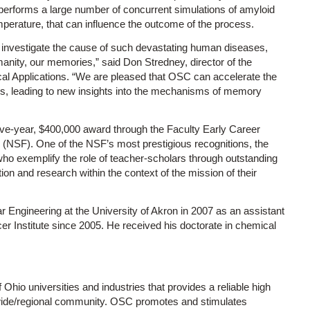
performs a large number of concurrent simulations of amyloid
emperature, that can influence the outcome of the process.
to investigate the cause of such devastating human diseases,
manity, our memories,” said Don Stredney, director of the
cal Applications. “We are pleased that OSC can accelerate the
ies, leading to new insights into the mechanisms of memory
ive-year, $400,000 award through the Faculty Early Career
(NSF). One of the NSF’s most prestigious recognitions, the
ho exemplify the role of teacher-scholars through outstanding
ion and research within the context of the mission of their
 Engineering at the University of Akron in 2007 as an assistant
cer Institute since 2005. He received his doctorate in chemical
f Ohio universities and industries that provides a reliable high
ewide/regional community. OSC promotes and stimulates