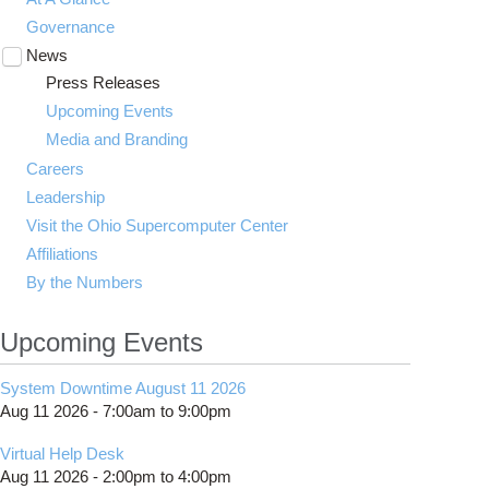
Governance
News
Toggle
submenu
Press Releases
visibility
Upcoming Events
Media and Branding
Careers
Leadership
Visit the Ohio Supercomputer Center
Affiliations
By the Numbers
Upcoming Events
System Downtime August 11 2026
Aug 11 2026 -
7:00am
to
9:00pm
Virtual Help Desk
Aug 11 2026 -
2:00pm
to
4:00pm