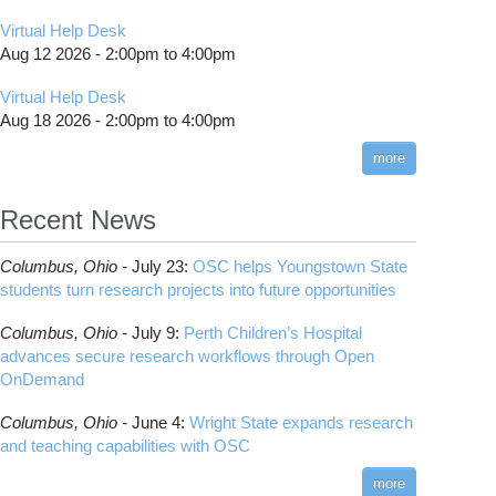
Virtual Help Desk
Aug 12 2026 -
2:00pm
to
4:00pm
Virtual Help Desk
Aug 18 2026 -
2:00pm
to
4:00pm
more
Recent News
Columbus,
Ohio -
July 23
:
OSC helps Youngstown State
students turn research projects into future opportunities
Columbus,
Ohio -
July 9
:
Perth Children’s Hospital
advances secure research workflows through Open
OnDemand
Columbus,
Ohio -
June 4
:
Wright State expands research
and teaching capabilities with OSC
more