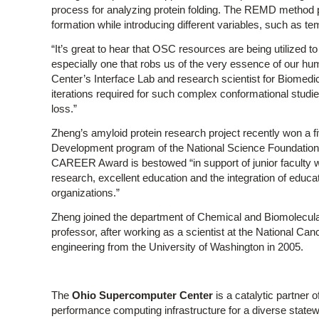
process for analyzing protein folding. The REMD method 
formation while introducing different variables, such as t
“It’s great to hear that OSC resources are being utilized 
especially one that robs us of the very essence of our hu
Center’s Interface Lab and research scientist for Biomedi
iterations required for such complex conformational stud
loss.”
Zheng’s amyloid protein research project recently won a f
Development program of the National Science Foundation 
CAREER Award is bestowed “in support of junior faculty w
research, excellent education and the integration of educat
organizations.”
Zheng joined the department of Chemical and Biomolecular
professor, after working as a scientist at the National Can
engineering from the University of Washington in 2005.
The
Ohio Supercomputer Center
is a catalytic partner o
performance computing infrastructure for a diverse stat