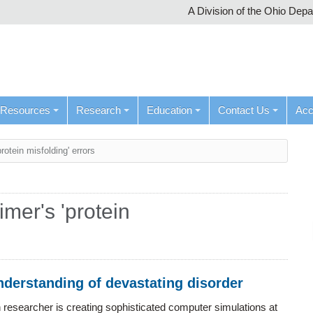
A Division of the Ohio Dep
Resources
Research
Education
Contact Us
Ac
otein misfolding' errors
mer's 'protein
understanding of devastating disorder
n researcher is creating sophisticated computer simulations at