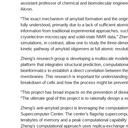
assistant professor of chemical and biomolecular engineeri
Akron.
“The exact mechanism of amyloid formation and the origin o
fully understood, primarily due to a lack of sufficient atomi
information from traditional experimental approaches, such
cryoelectron microscopy and solid-state NMR data,” Zhen
simulations, in contrast, allow one to study the three-dime
kinetic pathway of amyloid oligomers at full atomic resolut
Zheng’s research group is developing a multiscale modeli
platform that integrates structural prediction, computation
bioinformatics to establish a direct correlation between the 
membranes. This research is important for understanding th
breakdown of cells and how the process might be prevent
“This project has broad impacts on the prevention of dise
“The ultimate goal of this project is to rationally design a s
Zheng’s anti-amyloid project is leveraging the computati
Supercomputer Center. The center’s flagship supercomput
terabytes of memory and a peak computational capability of
Zheng’s computational approach uses replica-exchange mo