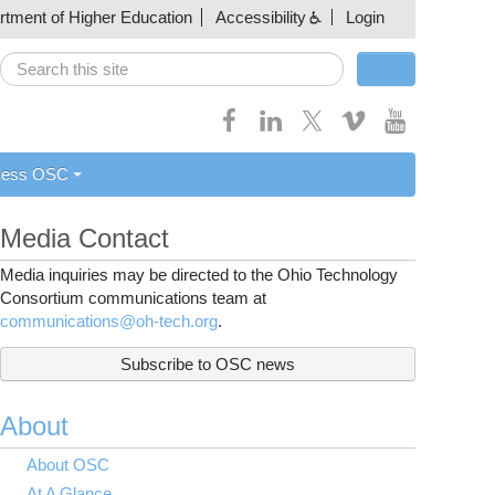
artment of Higher Education
Accessibility
Login
Search
Search form
cess OSC
Media Contact
Media inquiries may be directed to the Ohio Technology
Consortium communications team at
communications@oh-tech.org
.
Subscribe to OSC news
About
About OSC
At A Glance