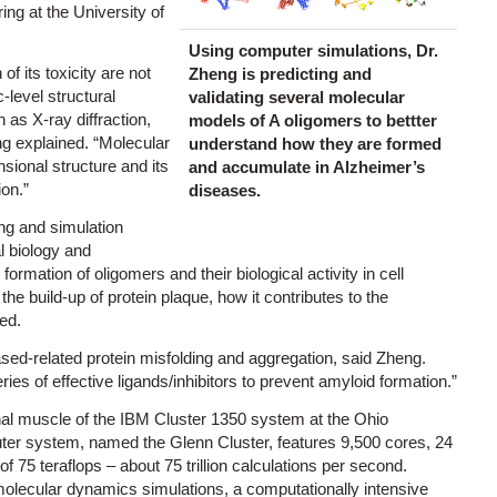
ng at the University of
Using computer simulations, Dr.
f its toxicity are not
Zheng is predicting and
c-level structural
validating several molecular
 as X-ray diffraction,
models of A oligomers to bettter
g explained. “Molecular
understand how they are formed
nsional structure and its
and accumulate in Alzheimer’s
ion.”
diseases.
ng and simulation
al biology and
formation of oligomers and their biological activity in cell
e build-up of protein plaque, how it contributes to the
ed.
ased-related protein misfolding and aggregation, said Zheng.
eries of effective ligands/inhibitors to prevent amyloid formation.”
onal muscle of the IBM Cluster 1350 system at the Ohio
er system, named the Glenn Cluster, features 9,500 cores, 24
 75 teraflops – about 75 trillion calculations per second.
lecular dynamics simulations, a computationally intensive