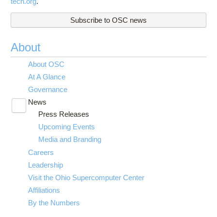
tech.org
.
Subscribe to OSC news
About
About OSC
At A Glance
Governance
News
Toggle
Press Releases
submenu
visibility
Upcoming Events
Media and Branding
Careers
Leadership
Visit the Ohio Supercomputer Center
Affiliations
By the Numbers