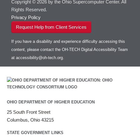
Copyright © 2026 by the Ohio Supercomputer Center. All
Rights Reserved.
Privacy Policy
Request Help from Client Services
If you have a disability and experience difficulty accessing this
content, please contact the OH-TECH Digital Accessibility Team
at
accessibility@oh-tech.org
.
OHIO DEPARTMENT OF HIGHER EDUCATION
25 South Front Street
Columbus, Ohio 43215
STATE GOVERNMENT LINKS