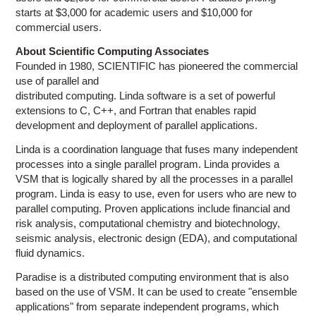
starts at $3,000 for academic users and $10,000 for
commercial users.
About Scientific Computing Associates
Founded in 1980, SCIENTIFIC has pioneered the commercial
use of parallel and
distributed computing. Linda software is a set of powerful
extensions to C, C++, and Fortran that enables rapid
development and deployment of parallel applications.
Linda is a coordination language that fuses many independent
processes into a single parallel program. Linda provides a
VSM that is logically shared by all the processes in a parallel
program. Linda is easy to use, even for users who are new to
parallel computing. Proven applications include financial and
risk analysis, computational chemistry and biotechnology,
seismic analysis, electronic design (EDA), and computational
fluid dynamics.
Paradise is a distributed computing environment that is also
based on the use of VSM. It can be used to create "ensemble
applications" from separate independent programs, which