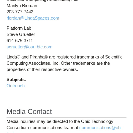
Marilyn Riordan
203-777-7442
riordan@LindaSpaces.com
Platform Lab
Steve Gruetter
614-675-3711
sgruetter@osu-btc.com
Linda® and Piranha® are registered trademarks of Scientific
Computing Associates, Inc. Other trademarks are the
properties of their respective owners.
Subjects:
Outreach
Media Contact
Media inquiries may be directed to the Ohio Technology
Consortium communications team at
communications@oh-