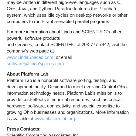
may be written in different high-level languages such as C,
C++, Java, and Python. Paradise features the Piranhaâ
system, which uses idle cycles on desktop networks or other
computers to run Piranha-enabled parallel programs.
For more information about Linda and SCIENTIFIC's other
powerful software products
and services, contact SCIENTIFIC at 203-777-7442, visit the
company's web page at
www.LindaSpaces.com
, or email
software@LindaSpaces.com
.
About Platform Lab
Platform Lab is a nonprofit software porting, testing, and
development facility. Designed to meet evolving Central Ohio
information technology needs, Platform Lab's mission is to
provide cost-effective technical resources, such as critical
hardware, software, connectivity, and special expertise to
growing Ohio businesses and organizations. More information
is available at
www.platformlab.org
.
Press Contacts:
Scientific Computing Associates, Inc.