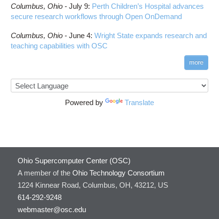
Columbus,
Ohio -
July 9
:
Perth Children’s Hospital advances
secure research workflows through Open OnDemand
Columbus,
Ohio -
June 4
:
Wright State expands research and
teaching capabilities with OSC
more
Powered by
Translate
Ohio Supercomputer Center (OSC)
A member of the
Ohio Technology Consortium
1224 Kinnear Road, Columbus, OH, 43212, US
614-292-9248
webmaster@osc.edu