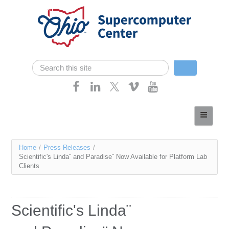
Skip navigation
Search
Search form
Home
About
You
Home
/
Press Releases
/
Services
Scientific's Linda¨ and Paradise¨ Now Available for Platform Lab
are
Clients
Case Studies
here
Resources
Scientific's Linda¨
Research