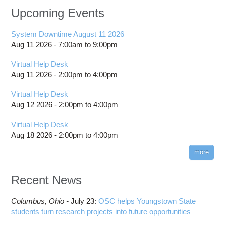
Upcoming Events
System Downtime August 11 2026
Aug 11 2026 -
7:00am
to
9:00pm
Virtual Help Desk
Aug 11 2026 -
2:00pm
to
4:00pm
Virtual Help Desk
Aug 12 2026 -
2:00pm
to
4:00pm
Virtual Help Desk
Aug 18 2026 -
2:00pm
to
4:00pm
more
Recent News
Columbus,
Ohio -
July 23
:
OSC helps Youngstown State
students turn research projects into future opportunities