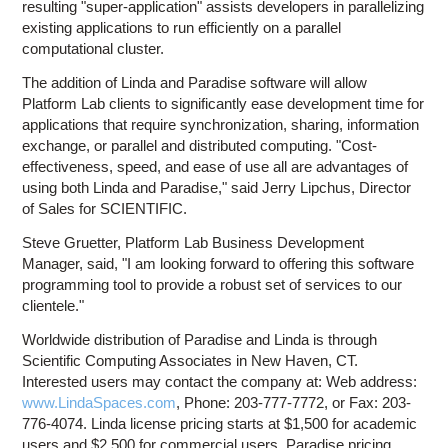
resulting "super-application" assists developers in parallelizing
existing applications to run efficiently on a parallel
computational cluster.
The addition of Linda and Paradise software will allow
Platform Lab clients to significantly ease development time for
applications that require synchronization, sharing, information
exchange, or parallel and distributed computing. "Cost-
effectiveness, speed, and ease of use all are advantages of
using both Linda and Paradise," said Jerry Lipchus, Director
of Sales for SCIENTIFIC.
Steve Gruetter, Platform Lab Business Development
Manager, said, "I am looking forward to offering this software
programming tool to provide a robust set of services to our
clientele."
Worldwide distribution of Paradise and Linda is through
Scientific Computing Associates in New Haven, CT.
Interested users may contact the company at: Web address:
www.LindaSpaces.com
, Phone: 203-777-7772, or Fax: 203-
776-4074. Linda license pricing starts at $1,500 for academic
users and $2,500 for commercial users. Paradise pricing