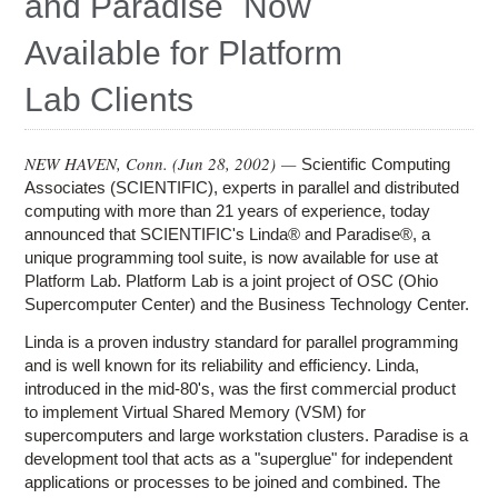
and Paradise¨ Now
Education
Available for Platform
Contact Us
Lab Clients
Access OSC
NEW HAVEN, Conn. (
Jun 28, 2002
) —
Scientific Computing
Associates (SCIENTIFIC), experts in parallel and distributed
computing with more than 21 years of experience, today
announced that SCIENTIFIC's Linda® and Paradise®, a
unique programming tool suite, is now available for use at
Platform Lab. Platform Lab is a joint project of OSC (Ohio
Supercomputer Center) and the Business Technology Center.
Linda is a proven industry standard for parallel programming
and is well known for its reliability and efficiency. Linda,
introduced in the mid-80's, was the first commercial product
to implement Virtual Shared Memory (VSM) for
supercomputers and large workstation clusters. Paradise is a
development tool that acts as a "superglue" for independent
applications or processes to be joined and combined. The