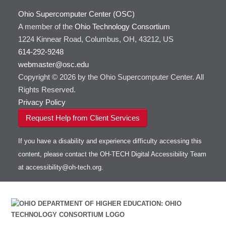
Ohio Supercomputer Center (OSC)
A member of the
Ohio Technology Consortium
1224 Kinnear Road, Columbus, OH, 43212, US
614-292-9248
webmaster@osc.edu
Copyright © 2026 by the Ohio Supercomputer Center. All
Rights Reserved.
Privacy Policy
Request Help from Client Services
If you have a disability and experience difficulty accessing this
content, please contact the OH-TECH Digital Accessibility Team
at
accessibility@oh-tech.org
.