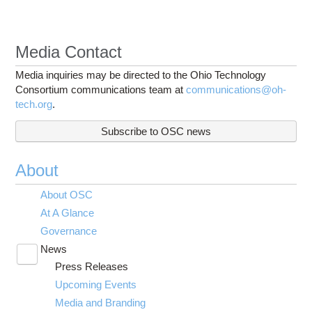
Media Contact
Media inquiries may be directed to the Ohio Technology
Consortium communications team at
communications@oh-
tech.org
.
Subscribe to OSC news
About
About OSC
At A Glance
Governance
News
Toggle
Press Releases
submenu
visibility
Upcoming Events
Media and Branding