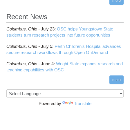
more
Recent News
Columbus,
Ohio -
July 23
:
OSC helps Youngstown State
students turn research projects into future opportunities
Columbus,
Ohio -
July 9
:
Perth Children’s Hospital advances
secure research workflows through Open OnDemand
Columbus,
Ohio -
June 4
:
Wright State expands research and
teaching capabilities with OSC
more
Powered by
Translate