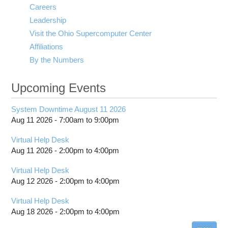
Careers
Leadership
Visit the Ohio Supercomputer Center
Affiliations
By the Numbers
Upcoming Events
System Downtime August 11 2026
Aug 11 2026 -
7:00am
to
9:00pm
Virtual Help Desk
Aug 11 2026 -
2:00pm
to
4:00pm
Virtual Help Desk
Aug 12 2026 -
2:00pm
to
4:00pm
Virtual Help Desk
Aug 18 2026 -
2:00pm
to
4:00pm