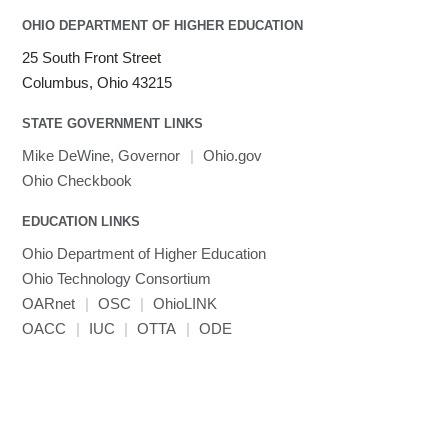
OHIO DEPARTMENT OF HIGHER EDUCATION
25 South Front Street
Columbus, Ohio 43215
STATE GOVERNMENT LINKS
Mike DeWine, Governor
|
Ohio.gov
Ohio Checkbook
EDUCATION LINKS
Ohio Department of Higher Education
Ohio Technology Consortium
OARnet
|
OSC
|
OhioLINK
OACC
|
IUC
|
OTTA
|
ODE