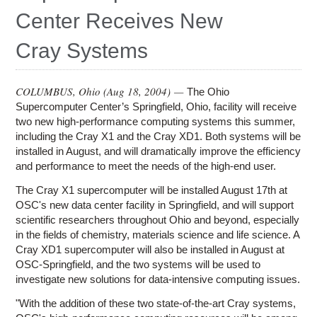
Education
Center Receives New
Contact Us
Cray Systems
Access OSC
COLUMBUS, Ohio (
Aug 18, 2004
) —
The Ohio
Supercomputer Center’s Springfield, Ohio, facility will receive
two new high-performance computing systems this summer,
including the Cray X1 and the Cray XD1. Both systems will be
installed in August, and will dramatically improve the efficiency
and performance to meet the needs of the high-end user.
The Cray X1 supercomputer will be installed August 17th at
OSC's new data center facility in Springfield, and will support
scientific researchers throughout Ohio and beyond, especially
in the fields of chemistry, materials science and life science. A
Cray XD1 supercomputer will also be installed in August at
OSC-Springfield, and the two systems will be used to
investigate new solutions for data-intensive computing issues.
"With the addition of these two state-of-the-art Cray systems,