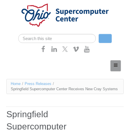
Skip navigation
Search
Search form
Home
About
You
Home
/
Press Releases
/
Services
Springfield Supercomputer Center Receives New Cray Systems
are
Case Studies
here
Resources
Springfield
Research
Supercomputer