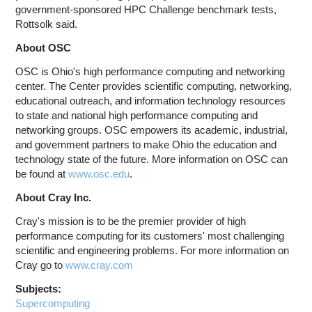
government-sponsored HPC Challenge benchmark tests,
Rottsolk said.
About OSC
OSC is Ohio's high performance computing and networking
center. The Center provides scientific computing, networking,
educational outreach, and information technology resources
to state and national high performance computing and
networking groups. OSC empowers its academic, industrial,
and government partners to make Ohio the education and
technology state of the future. More information on OSC can
be found at
www.osc.edu
.
About Cray Inc.
Cray's mission is to be the premier provider of high
performance computing for its customers' most challenging
scientific and engineering problems. For more information on
Cray go to
www.cray.com
Subjects:
Supercomputing