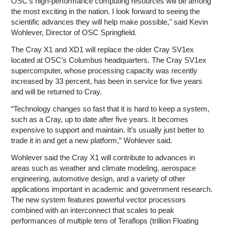
OSC's high-performance computing resources will be among
the most exciting in the nation. I look forward to seeing the
scientific advances they will help make possible," said Kevin
Wohlever, Director of OSC Springfield.
The Cray X1 and XD1 will replace the older Cray SV1ex
located at OSC’s Columbus headquarters. The Cray SV1ex
supercomputer, whose processing capacity was recently
increased by 33 percent, has been in service for five years
and will be returned to Cray.
“Technology changes so fast that it is hard to keep a system,
such as a Cray, up to date after five years. It becomes
expensive to support and maintain. It’s usually just better to
trade it in and get a new platform,” Wohlever said.
Wohlever said the Cray X1 will contribute to advances in
areas such as weather and climate modeling, aerospace
engineering, automotive design, and a variety of other
applications important in academic and government research.
The new system features powerful vector processors
combined with an interconnect that scales to peak
performances of multiple tens of Teraflops (trillion Floating