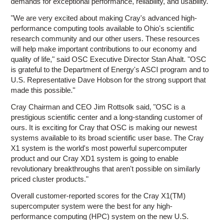
demands for exceptional performance, reliability, and usability.
"We are very excited about making Cray's advanced high-
performance computing tools available to Ohio's scientific
research community and our other users. These resources
will help make important contributions to our economy and
quality of life," said OSC Executive Director Stan Ahalt. "OSC
is grateful to the Department of Energy's ASCI program and to
U.S. Representative Dave Hobson for the strong support that
made this possible."
Cray Chairman and CEO Jim Rottsolk said, "OSC is a
prestigious scientific center and a long-standing customer of
ours. It is exciting for Cray that OSC is making our newest
systems available to its broad scientific user base. The Cray
X1 system is the world's most powerful supercomputer
product and our Cray XD1 system is going to enable
revolutionary breakthroughs that aren't possible on similarly
priced cluster products."
Overall customer-reported scores for the Cray X1(TM)
supercomputer system were the best for any high-
performance computing (HPC) system on the new U.S.