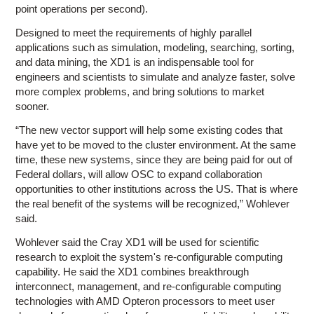
point operations per second).
Designed to meet the requirements of highly parallel
applications such as simulation, modeling, searching, sorting,
and data mining, the XD1 is an indispensable tool for
engineers and scientists to simulate and analyze faster, solve
more complex problems, and bring solutions to market
sooner.
“The new vector support will help some existing codes that
have yet to be moved to the cluster environment. At the same
time, these new systems, since they are being paid for out of
Federal dollars, will allow OSC to expand collaboration
opportunities to other institutions across the US. That is where
the real benefit of the systems will be recognized,” Wohlever
said.
Wohlever said the Cray XD1 will be used for scientific
research to exploit the system's re-configurable computing
capability. He said the XD1 combines breakthrough
interconnect, management, and re-configurable computing
technologies with AMD Opteron processors to meet user