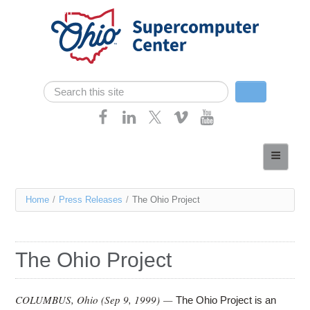
Skip navigation
Search
Search form
Home
About
You
Home
/
Press Releases
/
The Ohio Project
Services
are
Case Studies
here
The Ohio Project
Resources
Research
COLUMBUS, Ohio (
Sep 9, 1999
) —
The Ohio Project is an