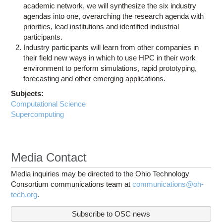
academic network, we will synthesize the six industry
agendas into one, overarching the research agenda with
priorities, lead institutions and identified industrial
participants.
Industry participants will learn from other companies in
their field new ways in which to use HPC in their work
environment to perform simulations, rapid prototyping,
forecasting and other emerging applications.
Subjects:
Computational Science
Supercomputing
Media Contact
Media inquiries may be directed to the Ohio Technology
Consortium communications team at
communications@oh-
tech.org
.
Subscribe to OSC news