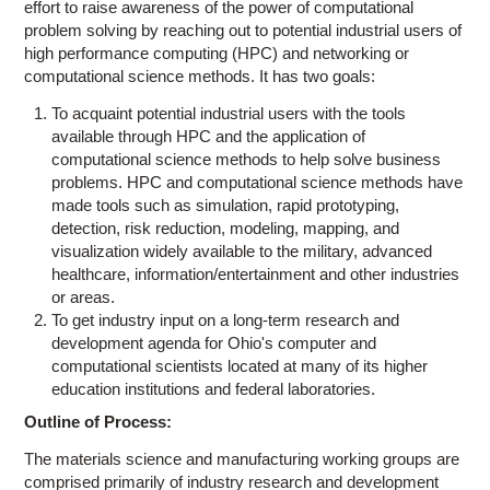
Education
effort to raise awareness of the power of computational
problem solving by reaching out to potential industrial users of
Contact Us
high performance computing (HPC) and networking or
computational science methods. It has two goals:
Access OSC
To acquaint potential industrial users with the tools
available through HPC and the application of
computational science methods to help solve business
problems. HPC and computational science methods have
made tools such as simulation, rapid prototyping,
detection, risk reduction, modeling, mapping, and
visualization widely available to the military, advanced
healthcare, information/entertainment and other industries
or areas.
To get industry input on a long-term research and
development agenda for Ohio's computer and
computational scientists located at many of its higher
education institutions and federal laboratories.
Outline of Process:
The materials science and manufacturing working groups are
comprised primarily of industry research and development