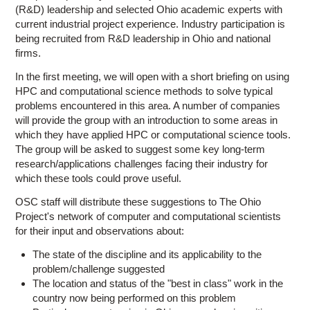
(R&D) leadership and selected Ohio academic experts with
current industrial project experience. Industry participation is
being recruited from R&D leadership in Ohio and national
firms.
In the first meeting, we will open with a short briefing on using
HPC and computational science methods to solve typical
problems encountered in this area. A number of companies
will provide the group with an introduction to some areas in
which they have applied HPC or computational science tools.
The group will be asked to suggest some key long-term
research/applications challenges facing their industry for
which these tools could prove useful.
OSC staff will distribute these suggestions to The Ohio
Project's network of computer and computational scientists
for their input and observations about:
The state of the discipline and its applicability to the
problem/challenge suggested
The location and status of the "best in class" work in the
country now being performed on this problem