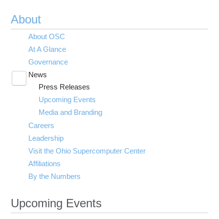
About
About OSC
At A Glance
Governance
News
Toggle
Press Releases
submenu
visibility
Upcoming Events
Media and Branding
Careers
Leadership
Visit the Ohio Supercomputer Center
Affiliations
By the Numbers
Upcoming Events