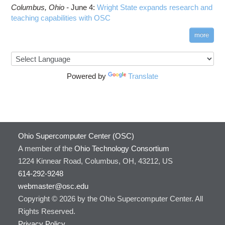
Columbus,
Ohio -
June 4
:
Wright State expands research and
teaching capabilities with OSC
more
Powered by
Translate
Ohio Supercomputer Center (OSC)
A member of the
Ohio Technology Consortium
1224 Kinnear Road, Columbus, OH, 43212, US
614-292-9248
webmaster@osc.edu
Copyright © 2026 by the Ohio Supercomputer Center. All
Rights Reserved.
Privacy Policy