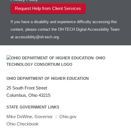
Request Help from Client Services
If you have a disability and experience difficulty accessing this
content, please contact the OH-TECH Digital Accessibility Team
at
accessibility@oh-tech.org
.
OHIO DEPARTMENT OF HIGHER EDUCATION
25 South Front Street
Columbus, Ohio 43215
STATE GOVERNMENT LINKS
Mike DeWine, Governor
|
Ohio.gov
Ohio Checkbook