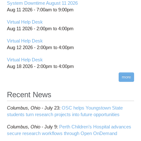
System Downtime August 11 2026
Aug 11 2026 -
7:00am
to
9:00pm
Virtual Help Desk
Aug 11 2026 -
2:00pm
to
4:00pm
Virtual Help Desk
Aug 12 2026 -
2:00pm
to
4:00pm
Virtual Help Desk
Aug 18 2026 -
2:00pm
to
4:00pm
more
Recent News
Columbus,
Ohio -
July 23
:
OSC helps Youngstown State
students turn research projects into future opportunities
Columbus,
Ohio -
July 9
:
Perth Children’s Hospital advances
secure research workflows through Open OnDemand