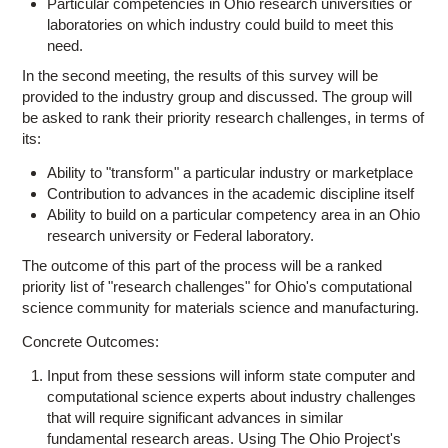
Particular competencies in Ohio research universities or
laboratories on which industry could build to meet this
need.
In the second meeting, the results of this survey will be
provided to the industry group and discussed. The group will
be asked to rank their priority research challenges, in terms of
its:
Ability to "transform" a particular industry or marketplace
Contribution to advances in the academic discipline itself
Ability to build on a particular competency area in an Ohio
research university or Federal laboratory.
The outcome of this part of the process will be a ranked
priority list of "research challenges" for Ohio's computational
science community for materials science and manufacturing.
Concrete Outcomes:
Input from these sessions will inform state computer and
computational science experts about industry challenges
that will require significant advances in similar
fundamental research areas. Using The Ohio Project's