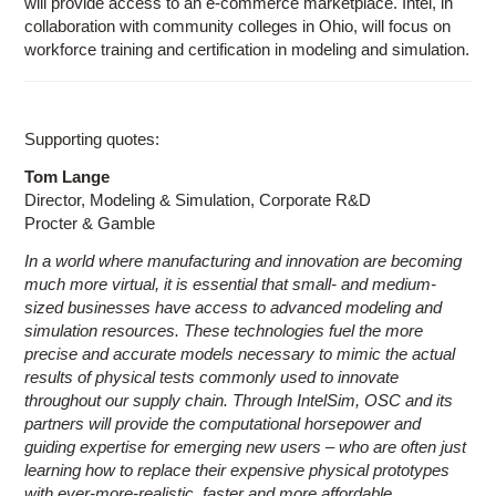
will provide access to an e-commerce marketplace. Intel, in
collaboration with community colleges in Ohio, will focus on
workforce training and certification in modeling and simulation.
Supporting quotes:
Tom Lange
Director, Modeling & Simulation, Corporate R&D
Procter & Gamble
In a world where manufacturing and innovation are becoming
much more virtual, it is essential that small- and medium-
sized businesses have access to advanced modeling and
simulation resources. These technologies fuel the more
precise and accurate models necessary to mimic the actual
results of physical tests commonly used to innovate
throughout our supply chain. Through IntelSim, OSC and its
partners will provide the computational horsepower and
guiding expertise for emerging new users – who are often just
learning how to replace their expensive physical prototypes
with ever-more-realistic, faster and more affordable