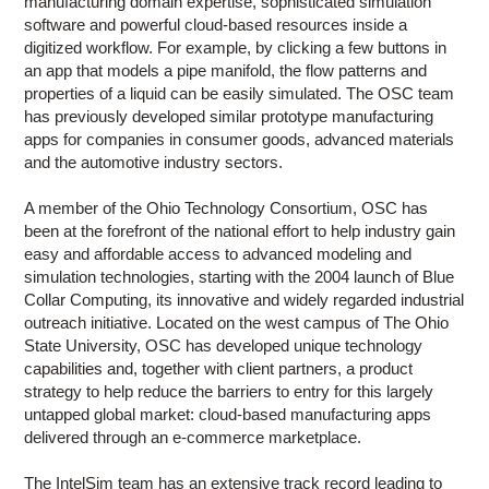
manufacturing domain expertise, sophisticated simulation
software and powerful cloud-based resources inside a
digitized workflow. For example, by clicking a few buttons in
an app that models a pipe manifold, the flow patterns and
properties of a liquid can be easily simulated. The OSC team
has previously developed similar prototype manufacturing
apps for companies in consumer goods, advanced materials
and the automotive industry sectors.
A member of the Ohio Technology Consortium, OSC has
been at the forefront of the national effort to help industry gain
easy and affordable access to advanced modeling and
simulation technologies, starting with the 2004 launch of Blue
Collar Computing, its innovative and widely regarded industrial
outreach initiative. Located on the west campus of The Ohio
State University, OSC has developed unique technology
capabilities and, together with client partners, a product
strategy to help reduce the barriers to entry for this largely
untapped global market: cloud-based manufacturing apps
delivered through an e-commerce marketplace.
The IntelSim team has an extensive track record leading to