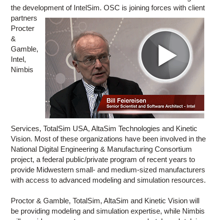
the development of IntelSim. OSC is joining forces with client
partners
Procter
&
Gamble,
Intel,
Nimbis
Services, TotalSim USA, AltaSim Technologies and Kinetic
Vision. Most of these organizations have been involved in the
National Digital Engineering & Manufacturing Consortium
project, a federal public/private program of recent years to
provide Midwestern small- and medium-sized manufacturers
with access to advanced modeling and simulation resources.
Proctor & Gamble, TotalSim, AltaSim and Kinetic Vision will
be providing modeling and simulation expertise, while Nimbis