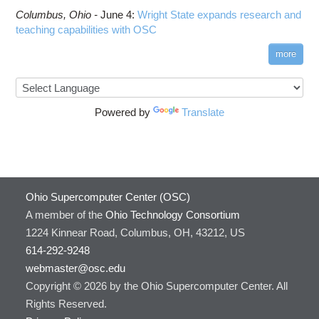
Columbus,
Ohio -
June 4
:
Wright State expands research and
teaching capabilities with OSC
more
Powered by
Translate
Ohio Supercomputer Center (OSC)
A member of the
Ohio Technology Consortium
1224 Kinnear Road, Columbus, OH, 43212, US
614-292-9248
webmaster@osc.edu
Copyright © 2026 by the Ohio Supercomputer Center. All
Rights Reserved.