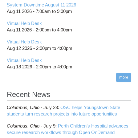
System Downtime August 11 2026
Aug 11 2026 -
7:00am
to
9:00pm
Virtual Help Desk
Aug 11 2026 -
2:00pm
to
4:00pm
Virtual Help Desk
Aug 12 2026 -
2:00pm
to
4:00pm
Virtual Help Desk
Aug 18 2026 -
2:00pm
to
4:00pm
more
Recent News
Columbus,
Ohio -
July 23
:
OSC helps Youngstown State
students turn research projects into future opportunities
Columbus,
Ohio -
July 9
:
Perth Children’s Hospital advances
secure research workflows through Open OnDemand