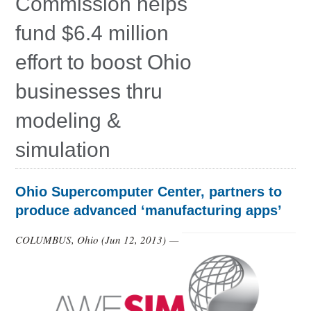
Commission helps
Education
fund $6.4 million
Contact Us
effort to boost Ohio
Access OSC
businesses thru
modeling &
simulation
Ohio Supercomputer Center, partners to
produce advanced ‘manufacturing apps’
COLUMBUS, Ohio (
Jun 12, 2013
) —