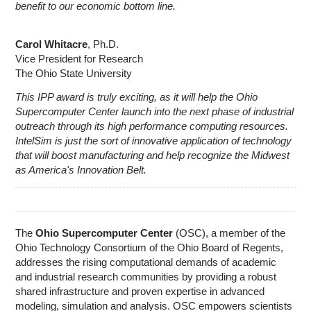
benefit to our economic bottom line.
Carol Whitacre
, Ph.D.
Vice President for Research
The Ohio State University
This IPP award is truly exciting, as it will help the Ohio
Supercomputer Center launch into the next phase of industrial
outreach through its high performance computing resources.
IntelSim is just the sort of innovative application of technology
that will boost manufacturing and help recognize the Midwest
as America's Innovation Belt.
The
Ohio Supercomputer Center
(OSC), a member of the
Ohio Technology Consortium of the Ohio Board of Regents,
addresses the rising computational demands of academic
and industrial research communities by providing a robust
shared infrastructure and proven expertise in advanced
modeling, simulation and analysis. OSC empowers scientists