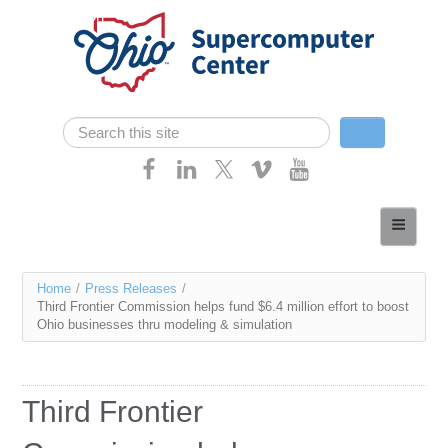
Skip navigation
Search
Search form
Home
About
You
Home
/
Press Releases
/
Services
Third Frontier Commission helps fund $6.4 million effort to boost
are
Ohio businesses thru modeling & simulation
Case Studies
here
Resources
Third Frontier
Research