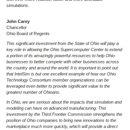
simulations.
John Carey
Chancellor
Ohio Board of Regents
This significant investment from the State of Ohio will play a
key role in allowing the Ohio Supercomputer Center to extend
a portion of its amazingly powerful resources to help Ohio
businesses to better compete with other businesses across
the country and around the world. It is important to point out
that IntelSim is but one excellent example of how our Ohio
Technology Consortium member organizations can be
leveraged even better to provide significant value to the
greatest number of Ohioans.
In Ohio, we are serious about the impacts that simulation and
modeling can have on advanced manufacturing. This
investment by the Third Frontier Commission strengthens the
position of Ohio companies to bring new innovations to the
marketplace much more quickly, which will provide a direct