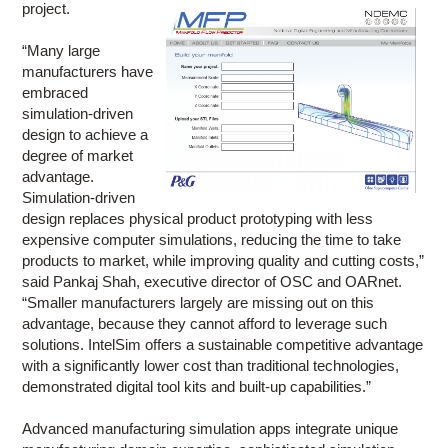
project.
“Many large
manufacturers have
embraced
simulation-driven
design to achieve a
degree of market
advantage.
Simulation-driven
design replaces physical product prototyping with less
expensive computer simulations, reducing the time to take
products to market, while improving quality and cutting costs,”
said Pankaj Shah, executive director of OSC and OARnet.
“Smaller manufacturers largely are missing out on this
advantage, because they cannot afford to leverage such
solutions. IntelSim offers a sustainable competitive advantage
with a significantly lower cost than traditional technologies,
demonstrated digital tool kits and built-up capabilities.”
Advanced manufacturing simulation apps integrate unique