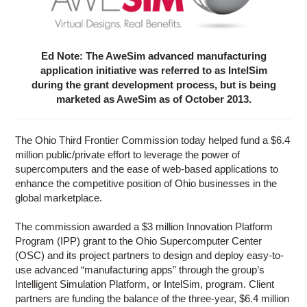
Ed Note: The AweSim advanced manufacturing
application initiative was referred to as IntelSim
during the grant development process, but is being
marketed as AweSim as of October 2013.
The Ohio Third Frontier Commission today helped fund a $6.4
million public/private effort to leverage the power of
supercomputers and the ease of web-based applications to
enhance the competitive position of Ohio businesses in the
global marketplace.
The commission awarded a $3 million Innovation Platform
Program (IPP) grant to the Ohio Supercomputer Center
(OSC) and its project partners to design and deploy easy-to-
use advanced “manufacturing apps” through the group’s
Intelligent Simulation Platform, or IntelSim, program. Client
partners are funding the balance of the three-year, $6.4 million