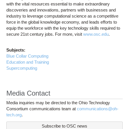
with the vital resources essential to make extraordinary
discoveries and innovations, partners with businesses and
industry to leverage computational science as a competitive
force in the global knowledge economy, and leads efforts to
equip the workforce with the key technology skills required to
secure 21st century jobs. For more, visit
www.osc.edu
.
Subjects:
Blue Collar Computing
Education and Training
Supercomputing
Media Contact
Media inquiries may be directed to the Ohio Technology
Consortium communications team at
communications@oh-
tech.org
.
Subscribe to OSC news