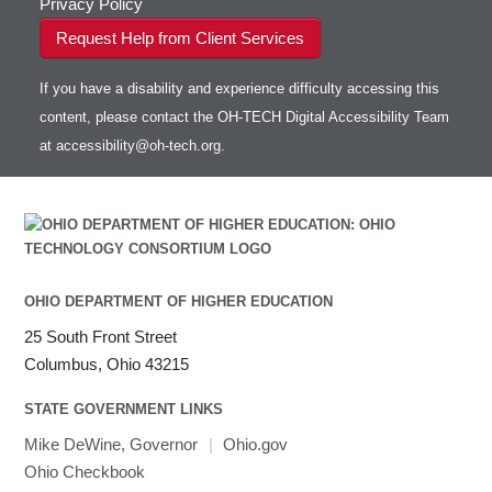
Privacy Policy
Request Help from Client Services
If you have a disability and experience difficulty accessing this
content, please contact the OH-TECH Digital Accessibility Team
at
accessibility@oh-tech.org
.
OHIO DEPARTMENT OF HIGHER EDUCATION
25 South Front Street
Columbus, Ohio 43215
STATE GOVERNMENT LINKS
Mike DeWine, Governor
|
Ohio.gov
Ohio Checkbook