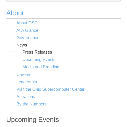
About
About OSC
At A Glance
Governance
News
Toggle
Press Releases
submenu
visibility
Upcoming Events
Media and Branding
Careers
Leadership
Visit the Ohio Supercomputer Center
Affiliations
By the Numbers
Upcoming Events