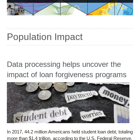
Education
Contact Us
Access OSC
Population Impact
Data processing helps uncover the
impact of loan forgiveness programs
In 2017, 44.2 million Americans held student loan debt, totaling
more than $1.4 trillion, according to the U.S. Federal Reserve.