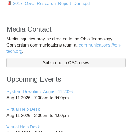
2017_OSC_Research_Report_Dunn.pdf
Media Contact
Media inquiries may be directed to the Ohio Technology
Consortium communications team at
communications@oh-
tech.org
.
Subscribe to OSC news
Upcoming Events
System Downtime August 11 2026
Aug 11 2026 -
7:00am
to
9:00pm
Virtual Help Desk
Aug 11 2026 -
2:00pm
to
4:00pm
Virtual Help Desk