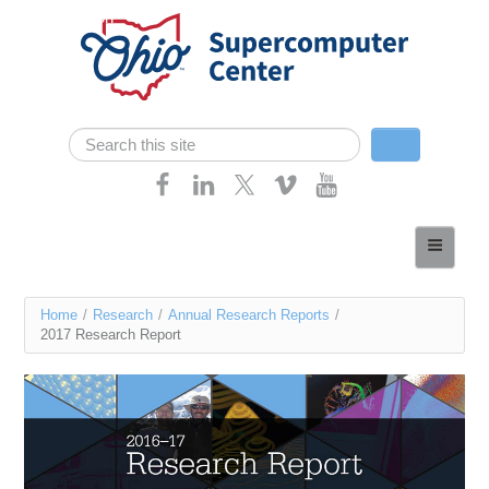
Skip navigation
Search
Search form
Home
About
You
Home
/
Research
/
Annual Research Reports
/
Services
2017 Research Report
are
Case Studies
here
Resources
Research