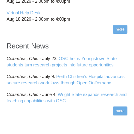
Aug 12 2026 -
2:00pm
to
4:00pm
Virtual Help Desk
Aug 18 2026 -
2:00pm
to
4:00pm
more
Recent News
Columbus,
Ohio -
July 23
:
OSC helps Youngstown State
students turn research projects into future opportunities
Columbus,
Ohio -
July 9
:
Perth Children’s Hospital advances
secure research workflows through Open OnDemand
Columbus,
Ohio -
June 4
:
Wright State expands research and
teaching capabilities with OSC
more