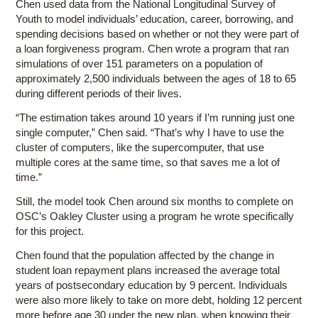
Chen used data from the National Longitudinal Survey of
Youth to model individuals’ education, career, borrowing, and
spending decisions based on whether or not they were part of
a loan forgiveness program. Chen wrote a program that ran
simulations of over 151 parameters on a population of
approximately 2,500 individuals between the ages of 18 to 65
during different periods of their lives.
“The estimation takes around 10 years if I’m running just one
single computer,” Chen said. “That’s why I have to use the
cluster of computers, like the supercomputer, that use
multiple cores at the same time, so that saves me a lot of
time.”
Still, the model took Chen around six months to complete on
OSC’s Oakley Cluster using a program he wrote specifically
for this project.
Chen found that the population affected by the change in
student loan repayment plans increased the average total
years of postsecondary education by 9 percent. Individuals
were also more likely to take on more debt, holding 12 percent
more before age 30 under the new plan, when knowing their