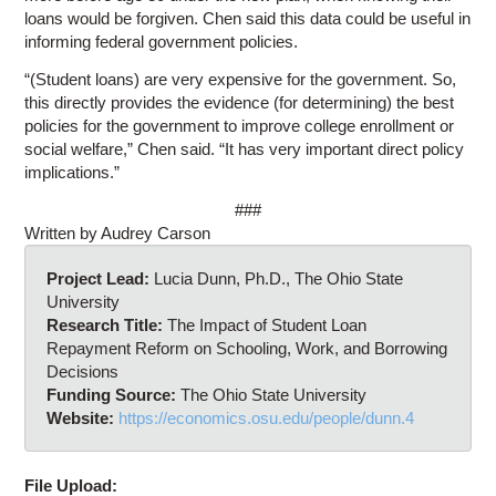
loans would be forgiven. Chen said this data could be useful in
informing federal government policies.
“(Student loans) are very expensive for the government. So,
this directly provides the evidence (for determining) the best
policies for the government to improve college enrollment or
social welfare,” Chen said. “It has very important direct policy
implications.”
###
Written by Audrey Carson
Project Lead:
Lucia Dunn, Ph.D., The Ohio State
University
Research Title:
The Impact of Student Loan
Repayment Reform on Schooling, Work, and Borrowing
Decisions
Funding Source:
The Ohio State University
Website:
https://economics.osu.edu/people/dunn.4
File Upload: