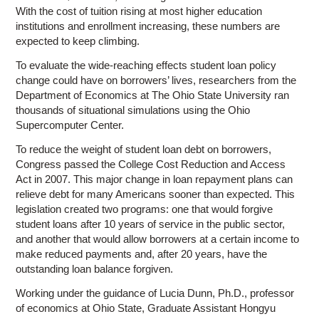
With the cost of tuition rising at most higher education
institutions and enrollment increasing, these numbers are
expected to keep climbing.
To evaluate the wide-reaching effects student loan policy
change could have on borrowers’ lives, researchers from the
Department of Economics at The Ohio State University ran
thousands of situational simulations using the Ohio
Supercomputer Center.
To reduce the weight of student loan debt on borrowers,
Congress passed the College Cost Reduction and Access
Act in 2007. This major change in loan repayment plans can
relieve debt for many Americans sooner than expected. This
legislation created two programs: one that would forgive
student loans after 10 years of service in the public sector,
and another that would allow borrowers at a certain income to
make reduced payments and, after 20 years, have the
outstanding loan balance forgiven.
Working under the guidance of Lucia Dunn, Ph.D., professor
of economics at Ohio State, Graduate Assistant Hongyu