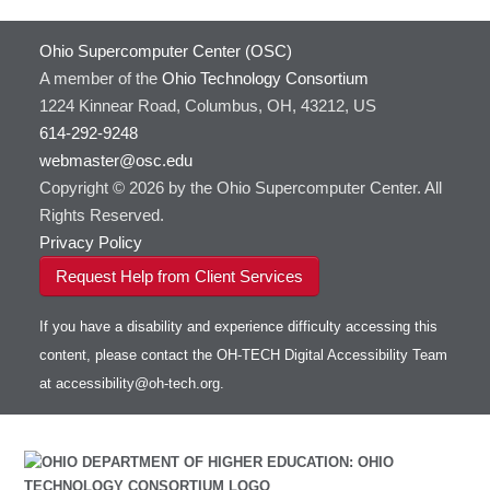
Ohio Supercomputer Center (OSC)
A member of the
Ohio Technology Consortium
1224 Kinnear Road, Columbus, OH, 43212, US
614-292-9248
webmaster@osc.edu
Copyright © 2026 by the Ohio Supercomputer Center. All
Rights Reserved.
Privacy Policy
Request Help from Client Services
If you have a disability and experience difficulty accessing this
content, please contact the OH-TECH Digital Accessibility Team
at
accessibility@oh-tech.org
.