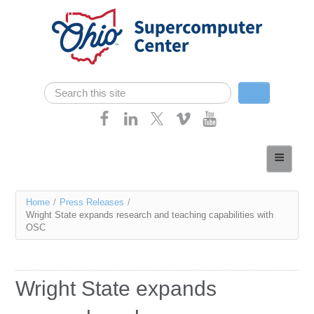
Skip navigation
Search
Search form
Home
About
You
Home
/
Press Releases
/
Services
Wright State expands research and teaching capabilities with
are
OSC
Case Studies
here
Resources
Wright State expands
Research