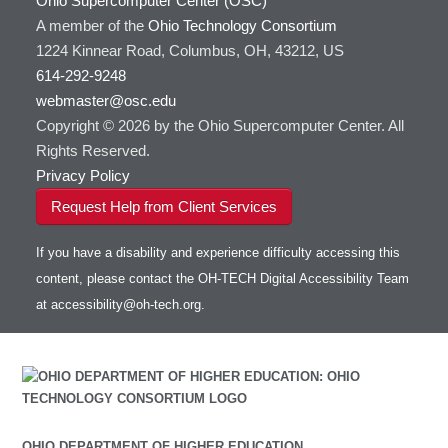
Ohio Supercomputer Center (OSC)
A member of the
Ohio Technology Consortium
1224 Kinnear Road, Columbus, OH, 43212, US
614-292-9248
webmaster@osc.edu
Copyright © 2026 by the Ohio Supercomputer Center. All
Rights Reserved.
Privacy Policy
Request Help from Client Services
If you have a disability and experience difficulty accessing this
content, please contact the OH-TECH Digital Accessibility Team
at
accessibility@oh-tech.org
.
OHIO DEPARTMENT OF HIGHER EDUCATION