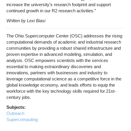
increase the university’s research footprint and support
continued growth in our R2 research activities.”
Written by Lexi Biasi
The Ohio Supercomputer Center (OSC) addresses the rising
computational demands of academic and industrial research
communities by providing a robust shared infrastructure and
proven expertise in advanced modeling, simulation, and
analysis. OSC empowers scientists with the services
essential to making extraordinary discoveries and
innovations, partners with businesses and industry to
leverage computational science as a competitive force in the
global knowledge economy, and leads efforts to equip the
workforce with the key technology skills required for 21st-
century jobs.
Subjects:
Outreach
Supercomputing