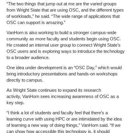
“The two things that jump out at me are the varied groups
from Wright State that are using OSC, and the different types
of workloads,” he said. “The wide range of applications that
OSC can support is amazing.”
VanHorn is also working to build a stronger campus-wide
community as more faculty and students begin using OSC.
He created an internal user group to connect Wright State’s
OSC users and is exploring ways to introduce the technology
to a broader audience.
One idea under development is an “OSC Day,” which would
bring introductory presentations and hands-on workshops
directly to campus.
As Wright State continues to expand its research
activity, VanHorn sees increasing awareness of OSC as a
key step.
“I think a lot of students and faculty feel that there’s a
learning curve with using HPC or are intimidated by the idea
of learning a new way of doing things,” VanHorn said. “If we
can show how accessible this technology is, it should