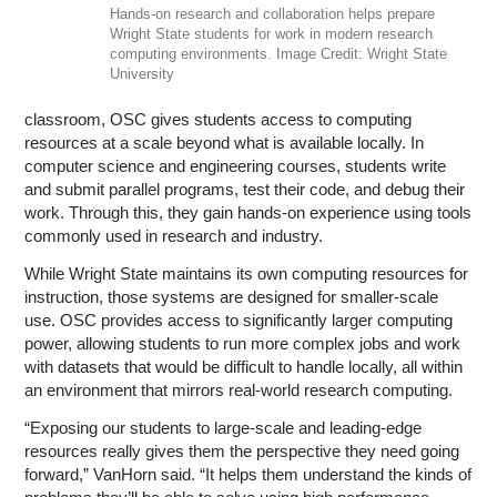
Hands-on research and collaboration helps prepare
Wright State students for work in modern research
computing environments. Image Credit: Wright State
University
classroom, OSC gives students access to computing
resources at a scale beyond what is available locally. In
computer science and engineering courses, students write
and submit parallel programs, test their code, and debug their
work. Through this, they gain hands-on experience using tools
commonly used in research and industry.
While Wright State maintains its own computing resources for
instruction, those systems are designed for smaller-scale
use. OSC provides access to significantly larger computing
power, allowing students to run more complex jobs and work
with datasets that would be difficult to handle locally, all within
an environment that mirrors real-world research computing.
“Exposing our students to large-scale and leading-edge
resources really gives them the perspective they need going
forward,” VanHorn said. “It helps them understand the kinds of