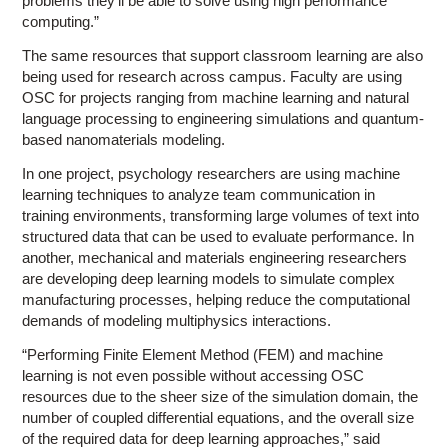
problems they’ll be able to solve using high performance
computing.”
The same resources that support classroom learning are also
being used for research across campus. Faculty are using
OSC for projects ranging from machine learning and natural
language processing to engineering simulations and quantum-
based nanomaterials modeling.
In one project, psychology researchers are using machine
learning techniques to analyze team communication in
training environments, transforming large volumes of text into
structured data that can be used to evaluate performance. In
another, mechanical and materials engineering researchers
are developing deep learning models to simulate complex
manufacturing processes, helping reduce the computational
demands of modeling multiphysics interactions.
“Performing Finite Element Method (FEM) and machine
learning is not even possible without accessing OSC
resources due to the sheer size of the simulation domain, the
number of coupled differential equations, and the overall size
of the required data for deep learning approaches,” said