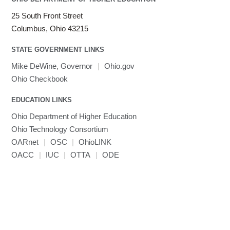
25 South Front Street
Columbus, Ohio 43215
STATE GOVERNMENT LINKS
Mike DeWine, Governor
|
Ohio.gov
Ohio Checkbook
EDUCATION LINKS
Ohio Department of Higher Education
Ohio Technology Consortium
OARnet
|
OSC
|
OhioLINK
OACC
|
IUC
|
OTTA
|
ODE