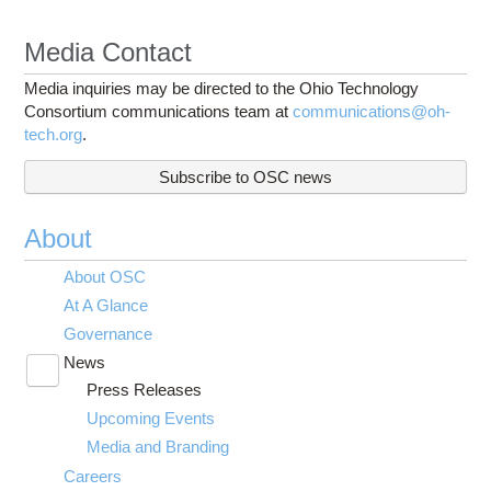
Media Contact
Media inquiries may be directed to the Ohio Technology
Consortium communications team at
communications@oh-
tech.org
.
Subscribe to OSC news
About
About OSC
At A Glance
Governance
News
Toggle
Press Releases
submenu
visibility
Upcoming Events
Media and Branding
Careers