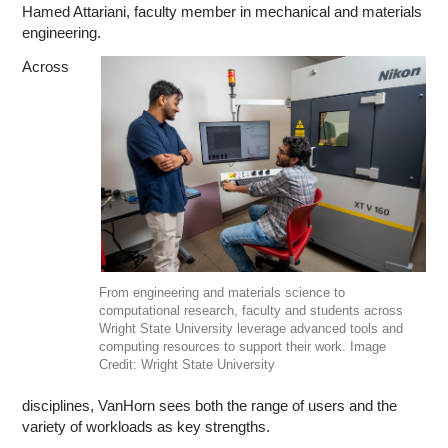
Hamed Attariani, faculty member in mechanical and materials
engineering.
Across
From engineering and materials science to
computational research, faculty and students across
Wright State University leverage advanced tools and
computing resources to support their work. Image
Credit: Wright State University
disciplines, VanHorn sees both the range of users and the
variety of workloads as key strengths.