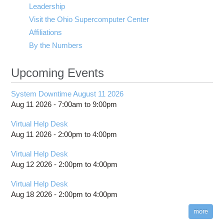
Leadership
Visit the Ohio Supercomputer Center
Affiliations
By the Numbers
Upcoming Events
System Downtime August 11 2026
Aug 11 2026 -
7:00am
to
9:00pm
Virtual Help Desk
Aug 11 2026 -
2:00pm
to
4:00pm
Virtual Help Desk
Aug 12 2026 -
2:00pm
to
4:00pm
Virtual Help Desk
Aug 18 2026 -
2:00pm
to
4:00pm
more