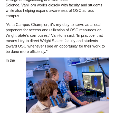
Science, VanHorn works closely with faculty and students
while also helping expand awareness of OSC across
campus.
“As a Campus Champion, it’s my duty to serve as a local
proponent for access and utilization of OSC resources on
Wright State’s campuses,” VanHorn said. “In practice, that
means I try to direct Wright State’s faculty and students
toward OSC whenever I see an opportunity for their work to
be done more efficiently.”
In the