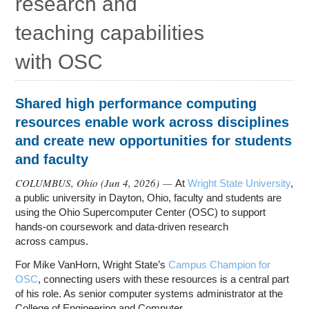
research and
Education
teaching capabilities
Contact Us
with OSC
Access OSC
Shared high performance computing
resources enable work across disciplines
and create new opportunities for students
and faculty
COLUMBUS, Ohio (
Jun 4, 2026
) —
At
Wright State University
,
a public university in Dayton, Ohio, faculty and students are
using the Ohio Supercomputer Center (OSC) to support
hands-on coursework and data-driven research
across campus.
For Mike VanHorn, Wright State’s
Campus Champion for
OSC
, connecting users with these resources is a central part
of his role. As senior computer systems administrator at the
College of Engineering and Computer