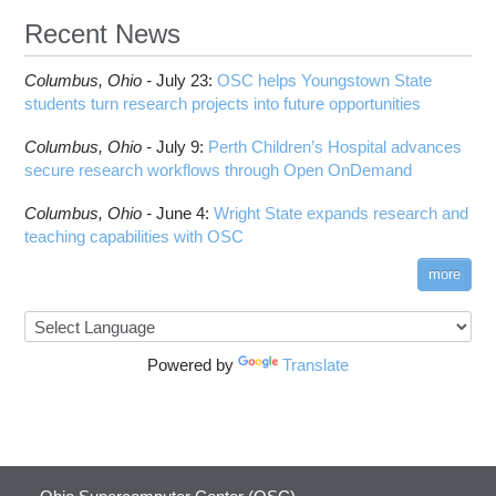
Recent News
Columbus,
Ohio -
July 23
:
OSC helps Youngstown State
students turn research projects into future opportunities
Columbus,
Ohio -
July 9
:
Perth Children’s Hospital advances
secure research workflows through Open OnDemand
Columbus,
Ohio -
June 4
:
Wright State expands research and
teaching capabilities with OSC
more
Powered by
Translate