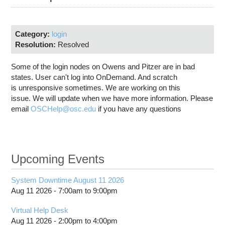
Education
Contact Us
Category:
login
Access OSC
Resolution:
Resolved
Some of the login nodes on Owens and Pitzer are in bad
states. User can't log into OnDemand. And scratch
is unresponsive sometimes. We are working on this
issue. We will update when we have more information. Please
email
OSCHelp@osc.edu
if you have any questions
Upcoming Events
System Downtime August 11 2026
Aug 11 2026 -
7:00am
to
9:00pm
Virtual Help Desk
Aug 11 2026 -
2:00pm
to
4:00pm