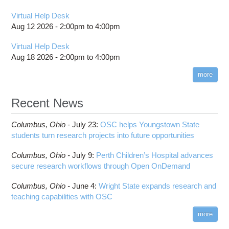
Virtual Help Desk
Aug 12 2026 -
2:00pm
to
4:00pm
Virtual Help Desk
Aug 18 2026 -
2:00pm
to
4:00pm
more
Recent News
Columbus,
Ohio -
July 23
:
OSC helps Youngstown State
students turn research projects into future opportunities
Columbus,
Ohio -
July 9
:
Perth Children’s Hospital advances
secure research workflows through Open OnDemand
Columbus,
Ohio -
June 4
:
Wright State expands research and
teaching capabilities with OSC
more