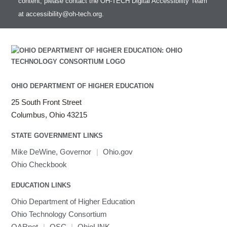
content, please contact the OH-TECH Digital Accessibility Team
at
accessibility@oh-tech.org
.
OHIO DEPARTMENT OF HIGHER EDUCATION
25 South Front Street
Columbus, Ohio 43215
STATE GOVERNMENT LINKS
Mike DeWine, Governor
|
Ohio.gov
Ohio Checkbook
EDUCATION LINKS
Ohio Department of Higher Education
Ohio Technology Consortium
OARnet
|
OSC
|
OhioLINK