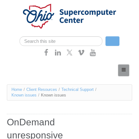
Skip navigation
Search
Search form
Home
About
You
Home
/
Client Resources
/
Technical Support
/
Services
Known issues
/
Known issues
are
Case Studies
here
Resources
OnDemand
Research
unresponsive