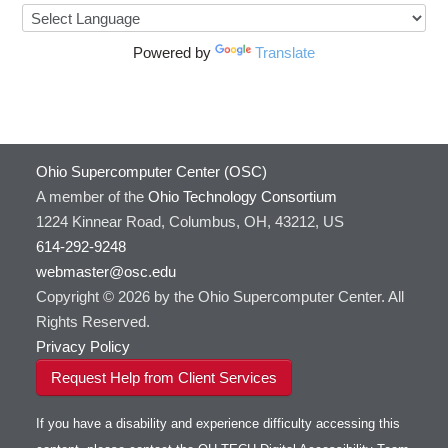
Powered by
Translate
Ohio Supercomputer Center (OSC)
A member of the
Ohio Technology Consortium
1224 Kinnear Road, Columbus, OH, 43212, US
614-292-9248
webmaster@osc.edu
Copyright © 2026 by the Ohio Supercomputer Center. All
Rights Reserved.
Privacy Policy
Request Help from Client Services
If you have a disability and experience difficulty accessing this