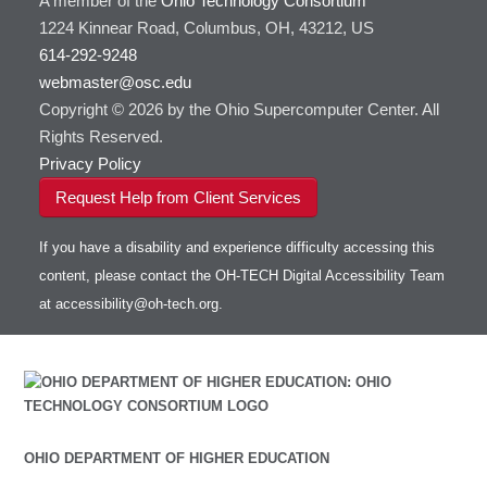
A member of the
Ohio Technology Consortium
1224 Kinnear Road, Columbus, OH, 43212, US
614-292-9248
webmaster@osc.edu
Copyright © 2026 by the Ohio Supercomputer Center. All
Rights Reserved.
Privacy Policy
Request Help from Client Services
If you have a disability and experience difficulty accessing this
content, please contact the OH-TECH Digital Accessibility Team
at
accessibility@oh-tech.org
.
OHIO DEPARTMENT OF HIGHER EDUCATION