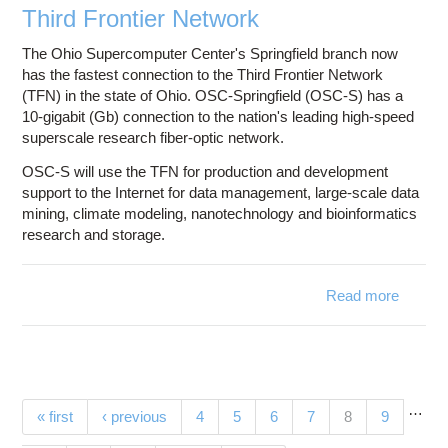
Third Frontier Network
The Ohio Supercomputer Center's Springfield branch now
has the fastest connection to the Third Frontier Network
(TFN) in the state of Ohio. OSC-Springfield (OSC-S) has a
10-gigabit (Gb) connection to the nation's leading high-speed
superscale research fiber-optic network.
OSC-S will use the TFN for production and development
support to the Internet for data management, large-scale data
mining, climate modeling, nanotechnology and bioinformatics
research and storage.
Read more
ab
OS
Springf
N
Li
Directl
…
Pages
(current)
« first
‹ previous
4
5
6
7
8
9
Th
Fron