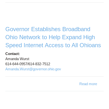
OSC
Proje
Cleve
Prov
Connec
Governor Establishes Broadband
Ohio Network to Help Expand High
Adva
Nati
Speed Internet Access to All Ohioans
Rese
Contact:
Educa
Amanda Wurst
Net
614-644-0957/614-832-7512
Amanda.Wurst@governor.ohio.gov
Read more
a
Gove
Establi
Broad