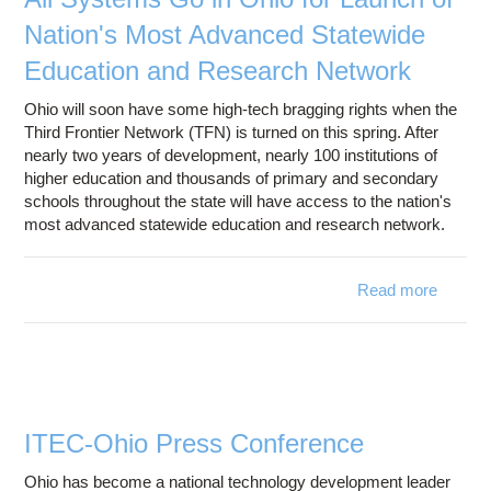
Nation's Most Advanced Statewide
Education and Research Network
Ohio will soon have some high-tech bragging rights when the
Third Frontier Network (TFN) is turned on this spring. After
nearly two years of development, nearly 100 institutions of
higher education and thousands of primary and secondary
schools throughout the state will have access to the nation's
most advanced statewide education and research network.
Read more
about 
Syst
Go
Ohio 
Launch
Natio
M
ITEC-Ohio Press Conference
Advan
Statew
Ohio has become a national technology development leader