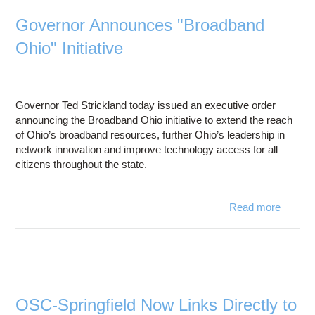
Networ
Governor Announces "Broadband
Ex
Ohio" Initiative
High S
Int
Acces
All Ohi
Governor Ted Strickland today issued an executive order
announcing the Broadband Ohio initiative to extend the reach
of Ohio’s broadband resources, further Ohio’s leadership in
network innovation and improve technology access for all
citizens throughout the state.
Read more
a
Gove
Annou
"Broad
O
Init
OSC-Springfield Now Links Directly to