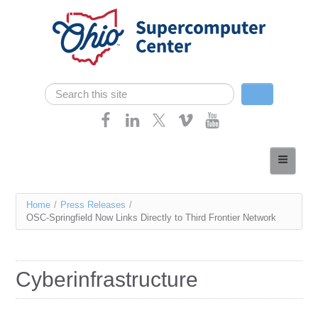
Skip navigation
Search
Search form
Home
About
You
Home
/
Press Releases
/
Services
OSC-Springfield Now Links Directly to Third Frontier Network
are
Case Studies
here
Resources
Cyberinfrastructure
Research