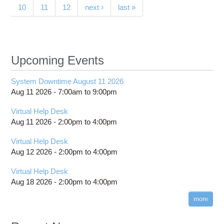
10
11
12
next ›
last »
Netw
Upcoming Events
System Downtime August 11 2026
Aug 11 2026 -
7:00am
to
9:00pm
Virtual Help Desk
Aug 11 2026 -
2:00pm
to
4:00pm
Virtual Help Desk
Aug 12 2026 -
2:00pm
to
4:00pm
Virtual Help Desk
Aug 18 2026 -
2:00pm
to
4:00pm
more