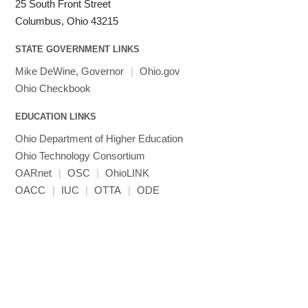
25 South Front Street
Columbus, Ohio 43215
STATE GOVERNMENT LINKS
Mike DeWine, Governor
|
Ohio.gov
Ohio Checkbook
EDUCATION LINKS
Ohio Department of Higher Education
Ohio Technology Consortium
OARnet
|
OSC
|
OhioLINK
OACC
|
IUC
|
OTTA
|
ODE