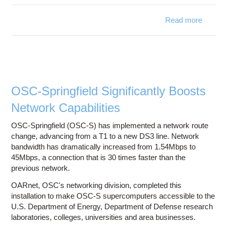
Read more
abo
OARne
exper
prese
Interne
OSC-Springfield Significantly Boosts
Spri
Network Capabilities
Membe
Meeti
OSC-Springfield (OSC-S) has implemented a network route
change, advancing from a T1 to a new DS3 line. Network
bandwidth has dramatically increased from 1.54Mbps to
45Mbps, a connection that is 30 times faster than the
previous network.
OARnet, OSC's networking division, completed this
installation to make OSC-S supercomputers accessible to the
U.S. Department of Energy, Department of Defense research
laboratories, colleges, universities and area businesses.