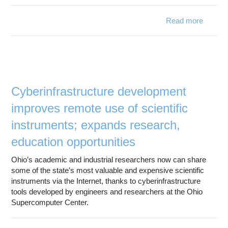
Read more
about 
Spring
Signific
Bo
Net
Capabil
Cyberinfrastructure development
improves remote use of scientific
instruments; expands research,
education opportunities
Ohio’s academic and industrial researchers now can share
some of the state’s most valuable and expensive scientific
instruments via the Internet, thanks to cyberinfrastructure
tools developed by engineers and researchers at the Ohio
Supercomputer Center.