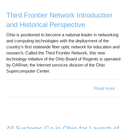
Education
Contact Us
Third Frontier Network Introduction
and Historical Perspective
Access OSC
Ohio is positioned to become a national leader in networking
and computing technologies with the deployment of the
country’s first statewide fiber optic network for education and
research. Called the Third Frontier Network, this new
technology initiative of the Ohio Board of Regents is operated
by OARnet, the Internet services division of the Ohio
Supercomputer Center.
Read more
about 
Fro
Net
Introdu
Histo
Perspe
All Systems Go in Ohio for Launch of