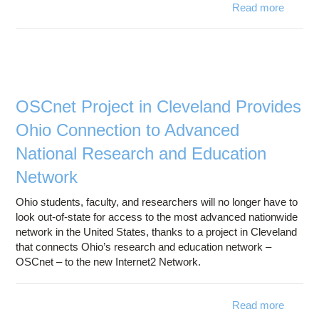
Read more
Cyberin
impr
use 
expand
OSCnet Project in Cleveland Provides
Ohio Connection to Advanced
National Research and Education
Network
Ohio students, faculty, and researchers will no longer have to
look out-of-state for access to the most advanced nationwide
network in the United States, thanks to a project in Cleveland
that connects Ohio’s research and education network –
OSCnet – to the new Internet2 Network.
Read more
a