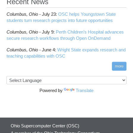
Recent News
Columbus,
Ohio -
July 23
:
OSC helps Youngstown State
students turn research projects into future opportunities
Columbus,
Ohio -
July 9
:
Perth Children’s Hospital advances
secure research workflows through Open OnDemand
Columbus,
Ohio -
June 4
:
Wright State expands research and
teaching capabilities with OSC
more
Powered by
Translate
Ohio Supercomputer Center (OSC)