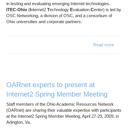
Educat
in testing and evaluating emerging Internet technologies.
ITEC-Ohio
(
I
nternet2
T
echnology
E
valuation
C
enter) is led by
Resea
OSC Networking, a division of OSC, and a consortium of
Netw
Ohio universities and corporate partners.
Read more
a
ITEC-
P
Confer
OARnet experts to present at
Internet2 Spring Member Meeting
Staff members of the Ohio Academic Resources Network
(OARnet) are sharing their valuable expertise with participants
at the Internet2 Spring Member Meeting, April 27-29, 2009, in
Arlington, Va.