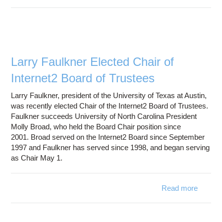
Con
Teleco
Larry Faulkner Elected Chair of
Internet2 Board of Trustees
Larry Faulkner, president of the University of Texas at Austin,
was recently elected Chair of the Internet2 Board of Trustees.
Faulkner succeeds University of North Carolina President
Molly Broad, who held the Board Chair position since
2001. Broad served on the Internet2 Board since September
1997 and Faulkner has served since 1998, and began serving
as Chair May 1.
Read more
abo
Lar
Faulkn
Elect