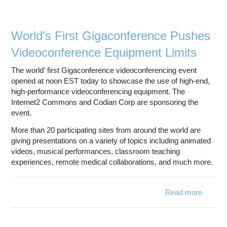
Education
Contact Us
World's First Gigaconference Pushes
Access OSC
Videoconference Equipment Limits
The world' first Gigaconference videoconferencing event
opened at noon EST today to showcase the use of high-end,
high-performance videoconferencing equipment. The
Internet2 Commons and Codian Corp are sponsoring the
event.
More than 20 participating sites from around the world are
giving presentations on a variety of topics including animated
videos, musical performances, classroom teaching
experiences, remote medical collaborations, and much more.
Read more
abou
Gigac