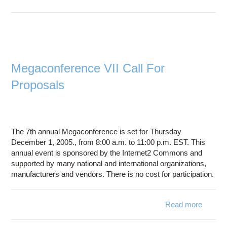
Syst
Go 
Ohi
Launch
Nati
M
Megaconference VII Call For
Advan
Proposals
Statew
Educati
Resea
Netw
The 7th annual Megaconference is set for Thursday
December 1, 2005., from 8:00 a.m. to 11:00 p.m. EST. This
annual event is sponsored by the Internet2 Commons and
supported by many national and international organizations,
manufacturers and vendors. There is no cost for participation.
Read more
Megaco
V