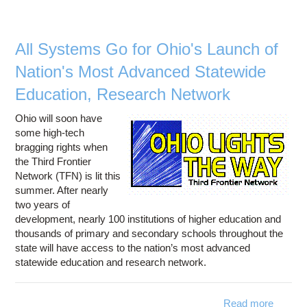
Videoc
E
All Systems Go for Ohio's Launch of
Nation's Most Advanced Statewide
Education, Research Network
Ohio will soon have
some high-tech
bragging rights when
the Third Frontier
Network (TFN) is lit this
summer. After nearly
two years of
development, nearly 100 institutions of higher education and
thousands of primary and secondary schools throughout the
state will have access to the nation’s most advanced
statewide education and research network.
Read more
about