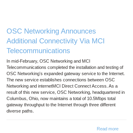
Spendi
B
Fun
Thi
Fronti
OSC Networking Announces
Netwo
Additional Connectivity Via MCI
Initiati
Telecommunications
In mid-February, OSC Networking and MCI
Telecommunications completed the installation and testing of
OSC Networking's expanded gateway service to the Internet.
The new service establishes connections between OSC
Networking and internetMCI Direct Connect Access. As a
result of this new service, OSC Networking, headquartered in
Columbus, Ohio, now maintains a total of 10.5Mbps total
gateway throughput to the Internet through three different
diverse paths.
Read more