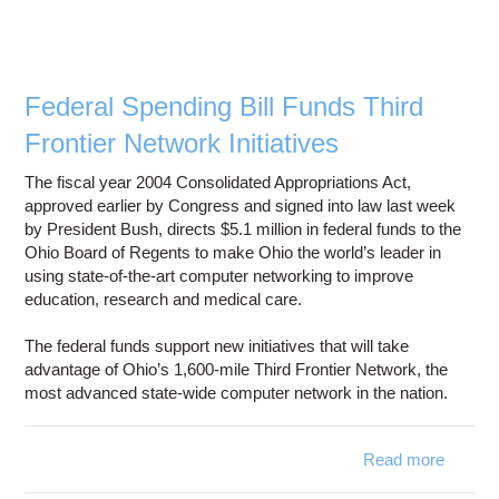
Federal Spending Bill Funds Third
Frontier Network Initiatives
The fiscal year 2004 Consolidated Appropriations Act,
approved earlier by Congress and signed into law last week
by President Bush, directs $5.1 million in federal funds to the
Ohio Board of Regents to make Ohio the world’s leader in
using state-of-the-art computer networking to improve
education, research and medical care.
The federal funds support new initiatives that will take
advantage of Ohio’s 1,600-mile Third Frontier Network, the
most advanced state-wide computer network in the nation.
Read more
abo
Feder