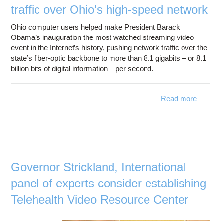
measur
traffic over Ohio's high-speed network
manag
net
Ohio computer users helped make President Barack
tr
Obama’s inauguration the most watched streaming video
event in the Internet’s history, pushing network traffic over the
state’s fiber-optic backbone to more than 8.1 gigabits – or 8.1
billion bits of digital information – per second.
Read more
O
inaugur
milli
w
o
Governor Strickland, International
v
panel of experts consider establishing
gene
r
Telehealth Video Resource Center
traffi
Ohio's 