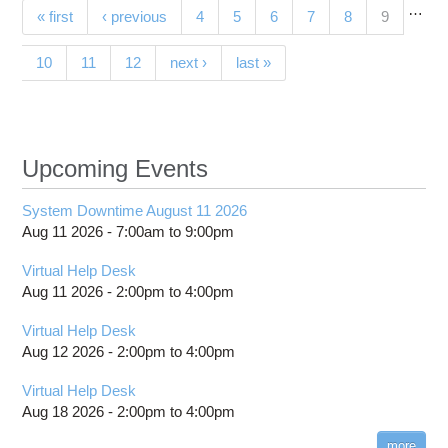
…
Pages
(current)
« first
‹ previous
4
5
6
7
8
9
con
establi
10
11
12
next ›
last »
Teleh
Reso
C
Upcoming Events
System Downtime August 11 2026
Aug 11 2026 -
7:00am
to
9:00pm
Virtual Help Desk
Aug 11 2026 -
2:00pm
to
4:00pm
Virtual Help Desk
Aug 12 2026 -
2:00pm
to
4:00pm
Virtual Help Desk
Aug 18 2026 -
2:00pm
to
4:00pm
more