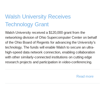
Chair 
Interne
Board 
Walsh University Receives
Truste
Technology Grant
Walsh University received a $120,000 grant from the
networking division of Ohio Supercomputer Center on behalf
of the Ohio Board of Regents for advancing the University’s
technology. The funds will enable Walsh to secure an ultra-
high-speed data network connection, enabling collaboration
with other similarly-connected institutions on cutting edge
research projects and participation in video-conferencing.
Read more
a
W
Univer
Rece
Techno
G