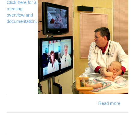
s
Click here for a
ne
meeting
overview and
documentation.
Read more
Gove
Strick
Internat
pan
ex