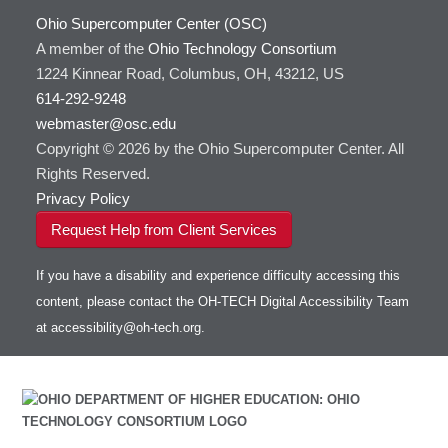
Ohio Supercomputer Center (OSC)
A member of the
Ohio Technology Consortium
1224 Kinnear Road, Columbus, OH, 43212, US
614-292-9248
webmaster@osc.edu
Copyright © 2026 by the Ohio Supercomputer Center. All
Rights Reserved.
Privacy Policy
Request Help from Client Services
If you have a disability and experience difficulty accessing this
content, please contact the OH-TECH Digital Accessibility Team
at
accessibility@oh-tech.org
.