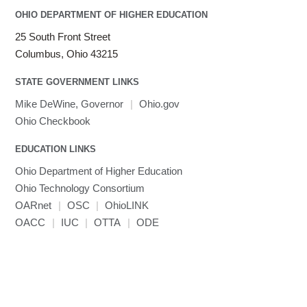
OHIO DEPARTMENT OF HIGHER EDUCATION
25 South Front Street
Columbus, Ohio 43215
STATE GOVERNMENT LINKS
Mike DeWine, Governor
|
Ohio.gov
Ohio Checkbook
EDUCATION LINKS
Ohio Department of Higher Education
Ohio Technology Consortium
OARnet
|
OSC
|
OhioLINK
OACC
|
IUC
|
OTTA
|
ODE