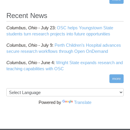
Recent News
Columbus,
Ohio -
July 23
:
OSC helps Youngstown State
students turn research projects into future opportunities
Columbus,
Ohio -
July 9
:
Perth Children’s Hospital advances
secure research workflows through Open OnDemand
Columbus,
Ohio -
June 4
:
Wright State expands research and
teaching capabilities with OSC
more
Powered by
Translate