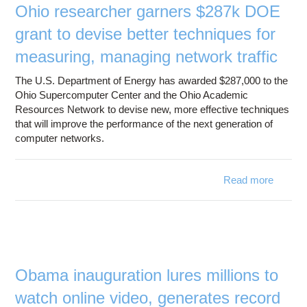
Ohio researcher garners $287k DOE
grant to devise better techniques for
measuring, managing network traffic
The U.S. Department of Energy has awarded $287,000 to the
Ohio Supercomputer Center and the Ohio Academic
Resources Network to devise new, more effective techniques
that will improve the performance of the next generation of
computer networks.
Read more
about 
resear
gar
$2
DOE g
to de
be
Obama inauguration lures millions to
techni
watch online video, generates record