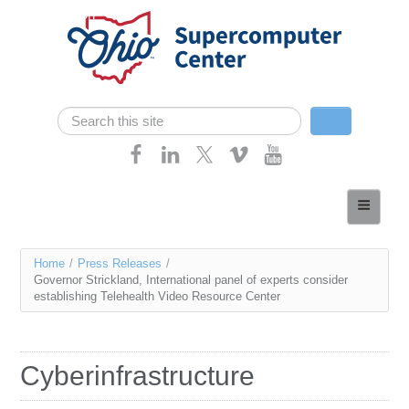
Skip navigation
Search
Search form
Home
About
You
Home
/
Press Releases
/
Services
Governor Strickland, International panel of experts consider
are
establishing Telehealth Video Resource Center
Case Studies
here
Resources
Cyberinfrastructure
Research