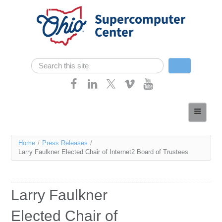
Skip navigation
Search
Search form
Home
About
You
Home
/
Press Releases
/
Services
Larry Faulkner Elected Chair of Internet2 Board of Trustees
are
Case Studies
here
Resources
Larry Faulkner
Research
Elected Chair of