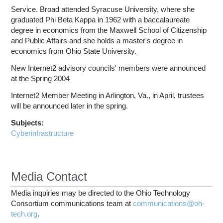
Service. Broad attended Syracuse University, where she
graduated Phi Beta Kappa in 1962 with a baccalaureate
degree in economics from the Maxwell School of Citizenship
and Public Affairs and she holds a master's degree in
economics from Ohio State University.
New Internet2 advisory councils' members were announced
at the Spring 2004
Internet2 Member Meeting in Arlington, Va., in April, trustees
will be announced later in the spring.
Subjects:
Cyberinfrastructure
Media Contact
Media inquiries may be directed to the Ohio Technology
Consortium communications team at
communications@oh-
tech.org
.