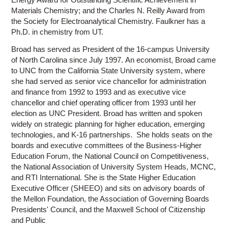
Materials Chemistry; and the Charles N. Reilly Award from
the Society for Electroanalytical Chemistry. Faulkner has a
Ph.D. in chemistry from UT.
Broad has served as President of the 16-campus University
of North Carolina since July 1997. An economist, Broad came
to UNC from the California State University system, where
she had served as senior vice chancellor for administration
and finance from 1992 to 1993 and as executive vice
chancellor and chief operating officer from 1993 until her
election as UNC President. Broad has written and spoken
widely on strategic planning for higher education, emerging
technologies, and K-16 partnerships. She holds seats on the
boards and executive committees of the Business-Higher
Education Forum, the National Council on Competitiveness,
the National Association of University System Heads, MCNC,
and RTI International. She is the State Higher Education
Executive Officer (SHEEO) and sits on advisory boards of
the Mellon Foundation, the Association of Governing Boards
Presidents' Council, and the Maxwell School of Citizenship
and Public