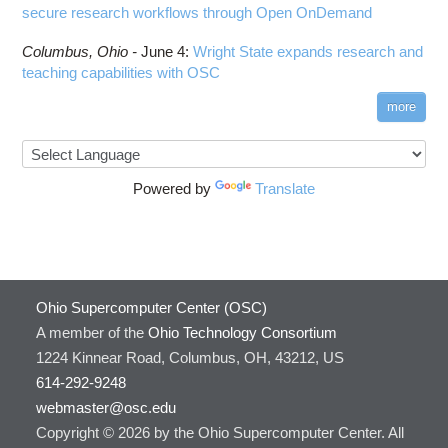
secure research workflows through Open OnDemand
Columbus,
Ohio -
June 4
:
Wright State expands research and
teaching capabilities with OSC
more
Powered by
Translate
Ohio Supercomputer Center (OSC)
A member of the
Ohio Technology Consortium
1224 Kinnear Road, Columbus, OH, 43212, US
614-292-9248
webmaster@osc.edu
Copyright © 2026 by the Ohio Supercomputer Center. All