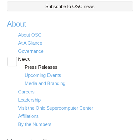
Subscribe to OSC news
About
About OSC
At A Glance
Governance
News
Toggle
Press Releases
submenu
visibility
Upcoming Events
Media and Branding
Careers
Leadership
Visit the Ohio Supercomputer Center
Affiliations
By the Numbers