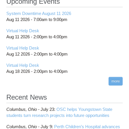
Upcoming Events
System Downtime August 11 2026
Aug 11 2026 -
7:00am
to
9:00pm
Virtual Help Desk
Aug 11 2026 -
2:00pm
to
4:00pm
Virtual Help Desk
Aug 12 2026 -
2:00pm
to
4:00pm
Virtual Help Desk
Aug 18 2026 -
2:00pm
to
4:00pm
more
Recent News
Columbus,
Ohio -
July 23
:
OSC helps Youngstown State
students turn research projects into future opportunities
Columbus,
Ohio -
July 9
:
Perth Children’s Hospital advances