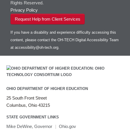
Rights Reserved.
Privacy Policy
Request Help from Client Services
If you have a disability and experience difficulty accessing this
content, please contact the OH-TECH Digital Accessibility Team
at
accessibility@oh-tech.org
.
OHIO DEPARTMENT OF HIGHER EDUCATION
25 South Front Street
Columbus, Ohio 43215
STATE GOVERNMENT LINKS
Mike DeWine, Governor
|
Ohio.gov