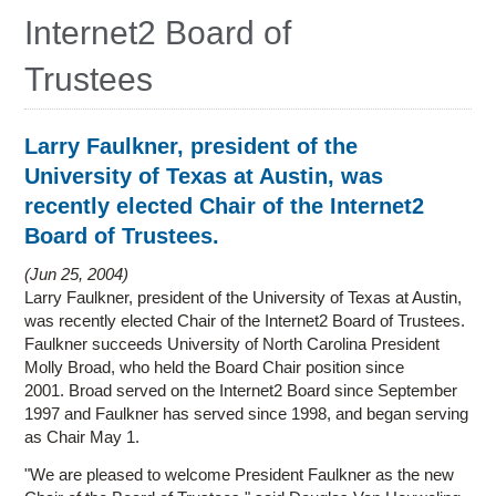
Education
Internet2 Board of
Contact Us
Trustees
Access OSC
Larry Faulkner, president of the
University of Texas at Austin, was
recently elected Chair of the Internet2
Board of Trustees.
Jun 25, 2004
Larry Faulkner, president of the University of Texas at Austin,
was recently elected Chair of the Internet2 Board of Trustees.
Faulkner succeeds University of North Carolina President
Molly Broad, who held the Board Chair position since
2001. Broad served on the Internet2 Board since September
1997 and Faulkner has served since 1998, and began serving
as Chair May 1.
"We are pleased to welcome President Faulkner as the new