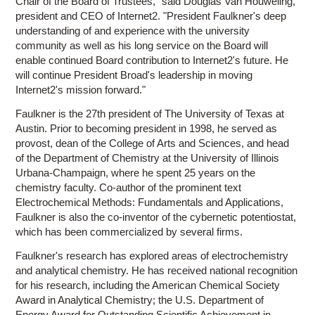
Chair of the Board of Trustees," said Douglas Van Houweling,
president and CEO of Internet2. "President Faulkner's deep
understanding of and experience with the university
community as well as his long service on the Board will
enable continued Board contribution to Internet2's future. He
will continue President Broad's leadership in moving
Internet2's mission forward."
Faulkner is the 27th president of The University of Texas at
Austin. Prior to becoming president in 1998, he served as
provost, dean of the College of Arts and Sciences, and head
of the Department of Chemistry at the University of Illinois
Urbana-Champaign, where he spent 25 years on the
chemistry faculty. Co-author of the prominent text
Electrochemical Methods: Fundamentals and Applications,
Faulkner is also the co-inventor of the cybernetic potentiostat,
which has been commercialized by several firms.
Faulkner's research has explored areas of electrochemistry
and analytical chemistry. He has received national recognition
for his research, including the American Chemical Society
Award in Analytical Chemistry; the U.S. Department of
Energy Award for Outstanding Scientific Achievement in