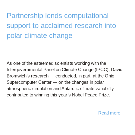
modeli
simulat
Partnership lends computational
sk
support to acclaimed research into
polar climate change
As one of the esteemed scientists working with the
Intergovernmental Panel on Climate Change (IPCC), David
Bromwich’s research — conducted, in part, at the Ohio
Supercomputer Center — on the changes in polar
atmospheric circulation and Antarctic climate variability
contributed to winning this year’s Nobel Peace Prize.
Read more
Part
computa