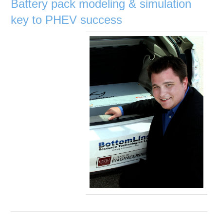
Battery pack modeling & simulation
key to PHEV success