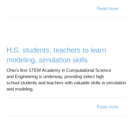
Read more
Darkst
Super
Ce
H.S. students, teachers to learn
superc
modeling, simulation skills
Ohio’s first STEM Academy in Computational Science
and Engineering is underway, providing select high
school students and teachers with valuable skills in simulation
and modeling.
Read more
ab
H
studen
teach
to le