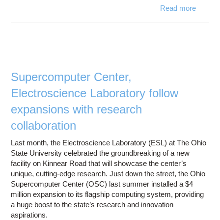
Read more
ab
Batt
p
model
simulat
key
Supercomputer Center,
PH
Electroscience Laboratory follow
succ
expansions with research
collaboration
Last month, the Electroscience Laboratory (ESL) at The Ohio
State University celebrated the groundbreaking of a new
facility on Kinnear Road that will showcase the center’s
unique, cutting-edge research. Just down the street, the Ohio
Supercomputer Center (OSC) last summer installed a $4
million expansion to its flagship computing system, providing
a huge boost to the state’s research and innovation
aspirations.