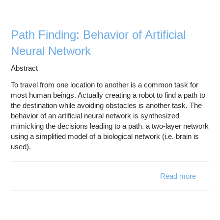
Education
Contact Us
Path Finding: Behavior of Artificial
Access OSC
Neural Network
Abstract
To travel from one location to another is a common task for
most human beings. Actually creating a robot to find a path to
the destination while avoiding obstacles is another task. The
behavior of an artificial neural network is synthesized
mimicking the decisions leading to a path. a two-layer network
using a simplified model of a biological network (i.e. brain is
used).
Read more
abo
Pa
Findin
Behavi