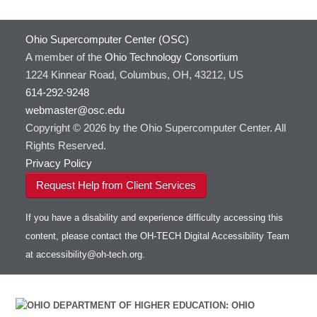
Ohio Supercomputer Center (OSC)
A member of the
Ohio Technology Consortium
1224 Kinnear Road, Columbus, OH, 43212, US
614-292-9248
webmaster@osc.edu
Copyright © 2026 by the Ohio Supercomputer Center. All
Rights Reserved.
Privacy Policy
Request Help from Client Services
If you have a disability and experience difficulty accessing this
content, please contact the OH-TECH Digital Accessibility Team
at
accessibility@oh-tech.org
.