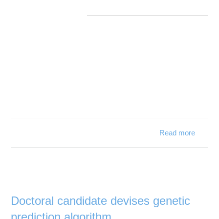
Read more
about
Study:
Rare
deep-
sea
starfish
stuck
Doctoral candidate devises genetic
in
prediction algorithm
juvenile