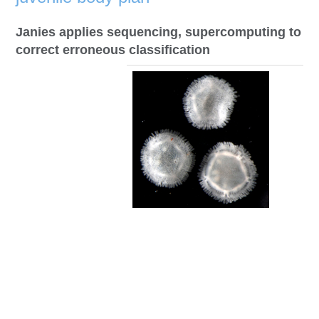
Janies applies sequencing, supercomputing to
correct erroneous classification