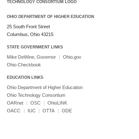
OHIO DEPARTMENT OF HIGHER EDUCATION
25 South Front Street
Columbus, Ohio 43215
STATE GOVERNMENT LINKS
Mike DeWine, Governor
|
Ohio.gov
Ohio Checkbook
EDUCATION LINKS
Ohio Department of Higher Education
Ohio Technology Consortium
OARnet
|
OSC
|
OhioLINK
OACC
|
IUC
|
OTTA
|
ODE