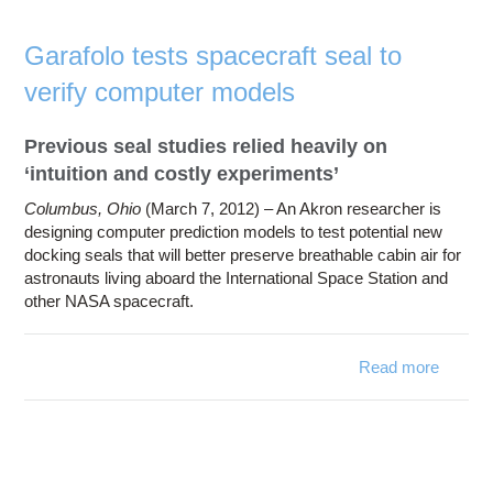
Artifici
Neur
Garafolo tests spacecraft seal to
Netwo
verify computer models
Previous seal studies relied heavily on
‘intuition and costly experiments’
Columbus, Ohio
(March 7, 2012) – An Akron researcher is
designing computer prediction models to test potential new
docking seals that will better preserve breathable cabin air for
astronauts living aboard the International Space Station and
other NASA spacecraft.
Read more
ab
Garaf
t
spacecr
sea
ve