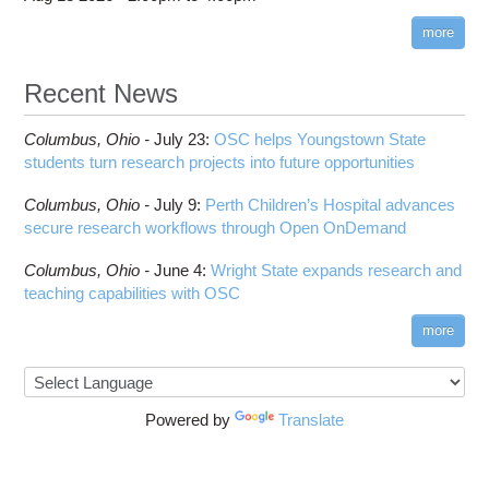
more
Recent News
Columbus,
Ohio -
July 23
:
OSC helps Youngstown State
students turn research projects into future opportunities
Columbus,
Ohio -
July 9
:
Perth Children’s Hospital advances
secure research workflows through Open OnDemand
Columbus,
Ohio -
June 4
:
Wright State expands research and
teaching capabilities with OSC
more
Powered by
Translate