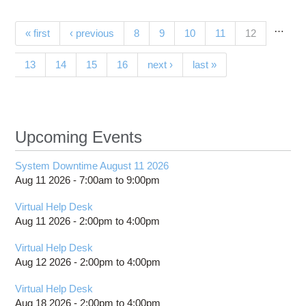
sup
acc
…
Pages
(current)
« first
‹ previous
8
9
10
11
12
resear
polar 
13
14
15
16
next ›
last »
Upcoming Events
System Downtime August 11 2026
Aug 11 2026 -
7:00am
to
9:00pm
Virtual Help Desk
Aug 11 2026 -
2:00pm
to
4:00pm
Virtual Help Desk
Aug 12 2026 -
2:00pm
to
4:00pm
Virtual Help Desk
Aug 18 2026 -
2:00pm
to
4:00pm