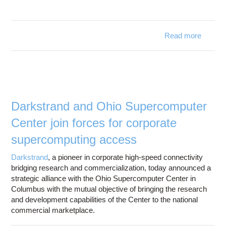
Read more
Superc
Electr
La
exp
Darkstrand and Ohio Supercomputer
with 
Center join forces for corporate
coll
supercomputing access
Darkstrand
, a pioneer in corporate high-speed connectivity
bridging research and commercialization, today announced a
strategic alliance with the Ohio Supercomputer Center in
Columbus with the mutual objective of bringing the research
and development capabilities of the Center to the national
commercial marketplace.