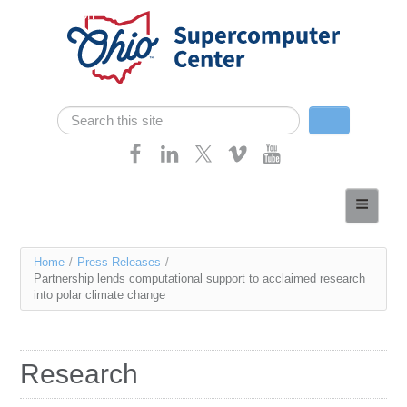
Skip navigation
Search
Search form
Home
About
You
Home
/
Press Releases
/
Services
Partnership lends computational support to acclaimed research
are
into polar climate change
Case Studies
here
Resources
Research
Research