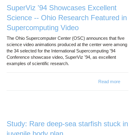
compu
SuperViz '94 Showcases Excellent
mod
Science -- Ohio Research Featured in
Supercomputing Video
The Ohio Supercomputer Center (OSC) announces that five
science video animations produced at the center were among
the 34 selected for the International Supercomputing '94
Conference showcase video, SuperViz '94, as excellent
examples of scientific research.
Read more
about
'94 S
Scienc
Fe
Superc
Study: Rare deep-sea starfish stuck in
juvenile body plan