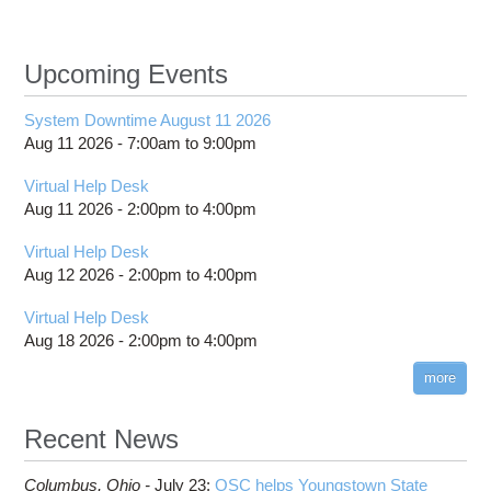
Upcoming Events
System Downtime August 11 2026
Aug 11 2026 -
7:00am
to
9:00pm
Virtual Help Desk
Aug 11 2026 -
2:00pm
to
4:00pm
Virtual Help Desk
Aug 12 2026 -
2:00pm
to
4:00pm
Virtual Help Desk
Aug 18 2026 -
2:00pm
to
4:00pm
more
Recent News
Columbus,
Ohio -
July 23
:
OSC helps Youngstown State