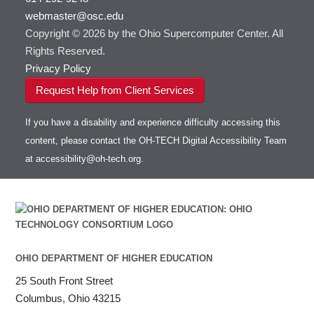
webmaster@osc.edu
Copyright © 2026 by the Ohio Supercomputer Center. All
Rights Reserved.
Privacy Policy
Request Help from Client Services
If you have a disability and experience difficulty accessing this
content, please contact the OH-TECH Digital Accessibility Team
at
accessibility@oh-tech.org
.
OHIO DEPARTMENT OF HIGHER EDUCATION
25 South Front Street
Columbus, Ohio 43215