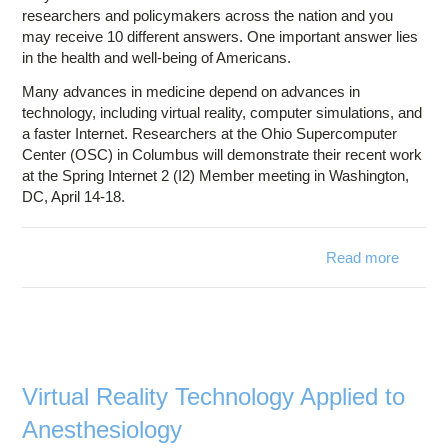
researchers and policymakers across the nation and you
may receive 10 different answers. One important answer lies
in the health and well-being of Americans.
Many advances in medicine depend on advances in
technology, including virtual reality, computer simulations, and
a faster Internet. Researchers at the Ohio Supercomputer
Center (OSC) in Columbus will demonstrate their recent work
at the Spring Internet 2 (I2) Member meeting in Washington,
DC, April 14-18.
Read more
abo
Demons
Shared 
Enviro
at S
M
M
Virtual Reality Technology Applied to
Anesthesiology