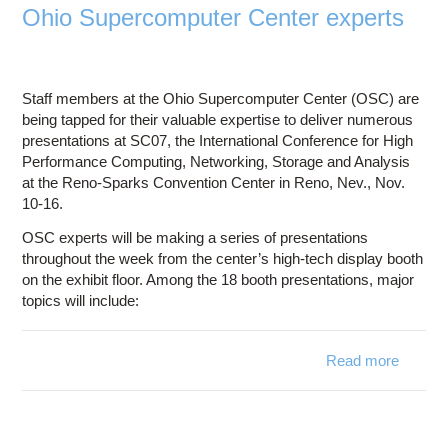
Ohio Supercomputer Center experts
Staff members at the Ohio Supercomputer Center (OSC) are
being tapped for their valuable expertise to deliver numerous
presentations at SC07, the International Conference for High
Performance Computing, Networking, Storage and Analysis
at the Reno-Sparks Convention Center in Reno, Nev., Nov.
10-16.
OSC experts will be making a series of presentations
throughout the week from the center’s high-tech display booth
on the exhibit floor. Among the 18 booth presentations, major
topics will include:
Read more
Inte
co
featu
Superc