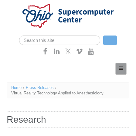
Skip navigation
Search
Search form
Home
About
You
Home
/
Press Releases
/
Services
Virtual Reality Technology Applied to Anesthesiology
are
Case Studies
here
Resources
Research
Research