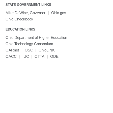
STATE GOVERNMENT LINKS
Mike DeWine, Governor
|
Ohio.gov
Ohio Checkbook
EDUCATION LINKS
Ohio Department of Higher Education
Ohio Technology Consortium
OARnet
|
OSC
|
OhioLINK
OACC
|
IUC
|
OTTA
|
ODE