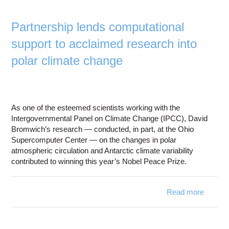
Education
Contact Us
Partnership lends computational
support to acclaimed research into
Access OSC
polar climate change
As one of the esteemed scientists working with the
Intergovernmental Panel on Climate Change (IPCC), David
Bromwich’s research — conducted, in part, at the Ohio
Supercomputer Center — on the changes in polar
atmospheric circulation and Antarctic climate variability
contributed to winning this year’s Nobel Peace Prize.
Read more
Part
computa