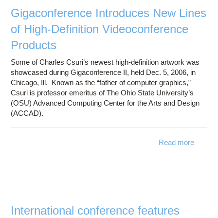
R
Gigaconference Introduces New Lines
of High-Definition Videoconference
Products
Some of Charles Csuri’s newest high-definition artwork was
showcased during Gigaconference II, held Dec. 5, 2006, in
Chicago, Ill. Known as the “father of computer graphics,”
Csuri is professor emeritus of The Ohio State University’s
(OSU) Advanced Computing Center for the Arts and Design
(ACCAD).
Read more
Gigac
Intro
Line
Videoc
International conference features