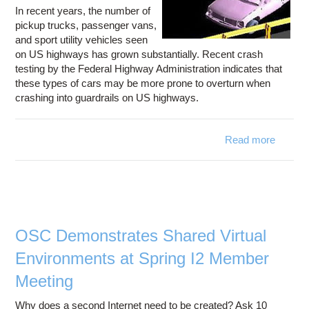
In recent years, the number of
pickup trucks, passenger vans,
and sport utility vehicles seen
on US highways has grown substantially. Recent crash
testing by the Federal Highway Administration indicates that
these types of cars may be more prone to overturn when
crashing into guardrails on US highways.
Read more
about
Cen
Stud
Ways
Des
Sa
Guardra
OSC Demonstrates Shared Virtual
Environments at Spring I2 Member
Meeting
Why does a second Internet need to be created? Ask 10