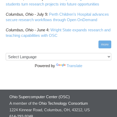
students turn research projects into future opportunities
Columbus,
Ohio -
July 9
:
Perth Children’s Hospital advances
secure research workflows through Open OnDemand
Columbus,
Ohio -
June 4
:
Wright State expands research and
teaching capabilities with OSC
more
Powered by
Translate
Ohio Supercomputer Center (OSC)
A member of the
Ohio Technology Consortium
1224 Kinnear Road, Columbus, OH, 43212, US
614-292-9248