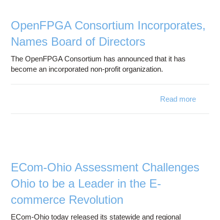
Center
OpenFPGA Consortium Incorporates,
Names Board of Directors
The OpenFPGA Consortium has announced that it has
become an incorporated non-profit organization.
Read more
Open
Conso
Incorpo
N
Bo
Dir
ECom-Ohio Assessment Challenges
Ohio to be a Leader in the E-
commerce Revolution
ECom-Ohio today released its statewide and regional