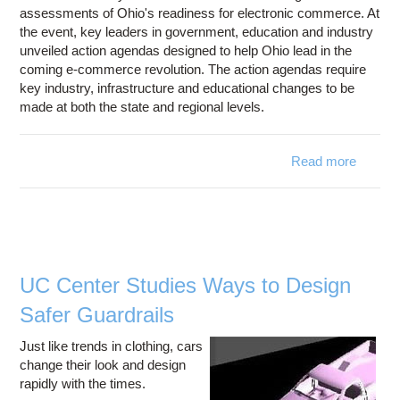
assessments of Ohio's readiness for electronic commerce. At
the event, key leaders in government, education and industry
unveiled action agendas designed to help Ohio lead in the
coming e-commerce revolution. The action agendas require
key industry, infrastructure and educational changes to be
made at both the state and regional levels.
Read more
ECom-
Asses
Chall
Ohio t
Lea
UC Center Studies Ways to Design
comm
Safer Guardrails
Revol
Just like trends in clothing, cars
change their look and design
rapidly with the times.