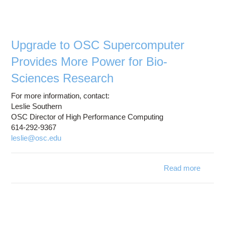
pro
a
i
r
Upgrade to OSC Supercomputer
Provides More Power for Bio-
Sciences Research
For more information, contact:
Leslie Southern
OSC Director of High Performance Computing
614-292-9367
leslie@osc.edu
Read more
about
Superc
Provi
Power 
S