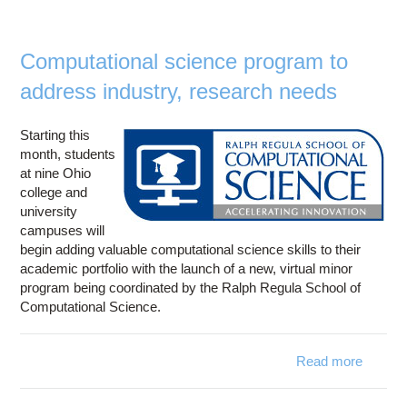
sup
acc
resear
Computational science program to
polar 
address industry, research needs
Starting this
month, students
at nine Ohio
college and
university
campuses will
begin adding valuable computational science skills to their
academic portfolio with the launch of a new, virtual minor
program being coordinated by the Ralph Regula School of
Computational Science.
Read more
Comput