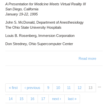
A Presentation for Medicine Meets Virtual Reality III
San Diego, California
January 19-22, 1995
John S. McDonald, Department of Anesthesiology
The Ohio State University Hospitals
Louis B. Rosenberg, Immersion Corporation
Don Stredney, Ohio Supercomputer Center
Read more
abou
Tec
Ap
Anesth
…
Pages
(current)
« first
‹ previous
9
10
11
12
13
14
15
16
17
next ›
last »