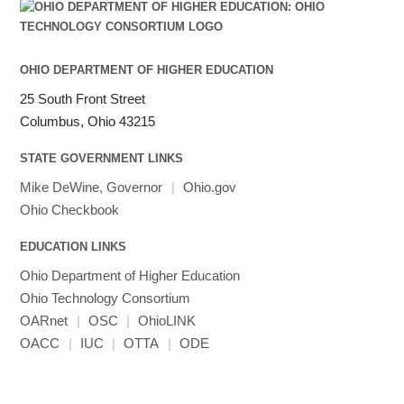
OHIO DEPARTMENT OF HIGHER EDUCATION
25 South Front Street
Columbus, Ohio 43215
STATE GOVERNMENT LINKS
Mike DeWine, Governor
|
Ohio.gov
Ohio Checkbook
EDUCATION LINKS
Ohio Department of Higher Education
Ohio Technology Consortium
OARnet
|
OSC
|
OhioLINK
OACC
|
IUC
|
OTTA
|
ODE