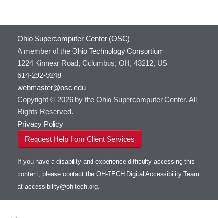
Ohio Supercomputer Center (OSC)
A member of the
Ohio Technology Consortium
1224 Kinnear Road, Columbus, OH, 43212, US
614-292-9248
webmaster@osc.edu
Copyright © 2026 by the Ohio Supercomputer Center. All
Rights Reserved.
Privacy Policy
Request Help from Client Services
If you have a disability and experience difficulty accessing this
content, please contact the OH-TECH Digital Accessibility Team
at
accessibility@oh-tech.org
.