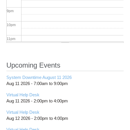
9
pm
10
pm
11
pm
Upcoming Events
System Downtime August 11 2026
Aug 11 2026 -
7:00am
to
9:00pm
Virtual Help Desk
Aug 11 2026 -
2:00pm
to
4:00pm
Virtual Help Desk
Aug 12 2026 -
2:00pm
to
4:00pm
Virtual Help Desk