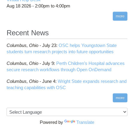
Aug 18 2026 -
2:00pm
to
4:00pm
more
Recent News
Columbus,
Ohio -
July 23
:
OSC helps Youngstown State
students turn research projects into future opportunities
Columbus,
Ohio -
July 9
:
Perth Children’s Hospital advances
secure research workflows through Open OnDemand
Columbus,
Ohio -
June 4
:
Wright State expands research and
teaching capabilities with OSC
more
Powered by
Translate