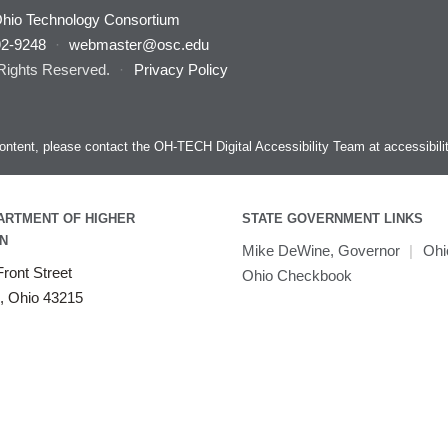
hio Technology Consortium
92-9248
·
webmaster@osc.edu
 Rights Reserved.
·
Privacy Policy
s content, please contact the OH-TECH Digital Accessibility Team at
accessibil
ARTMENT OF HIGHER
STATE GOVERNMENT LINKS
N
Mike DeWine, Governor
|
Ohi
ront Street
Ohio Checkbook
, Ohio 43215