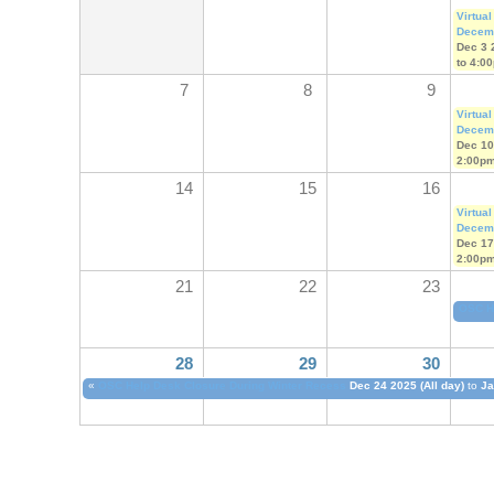
Virtual
Decem
Dec 3 
to
4:0
7
8
9
Virtual
Decem
Dec 10
2:00p
14
15
16
Virtual
Decem
Dec 17
2:00p
21
22
23
OSC H
28
29
30
«
OSC Help Desk Closure During Winter Recess
Dec 24 2025 (All day)
to
Ja