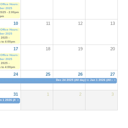
 Office Hours:
ber 2025
2025 -
2:00pm
0pm
10
11
12
13
 Office Hours:
ber 2025
 2025 -
m
to
4:00pm
17
18
19
20
 Office Hours:
ber 2025
 2025 -
m
to
4:00pm
24
25
26
27
elp Desk Closure During Winter Recess
Dec 24 2025 (All day)
to
Jan 1 2026 (All day)
»
31
1
2
3
n 1 2026 (All day)
»