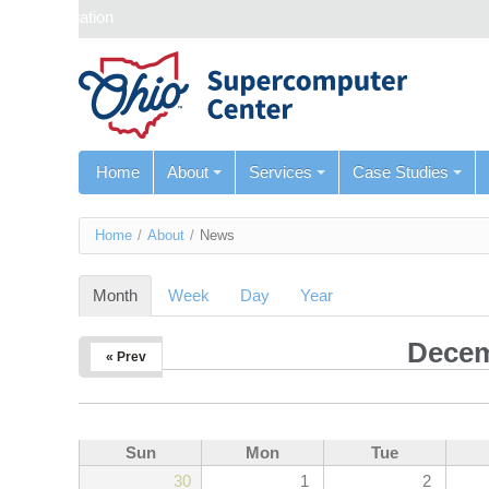
Skip navigation
Home
About
Services
Case Studies
You
Home
/
About
/
News
are
Month
(active tab)
Week
Day
Year
here
Decem
« Prev
Sun
Mon
Tue
30
1
2