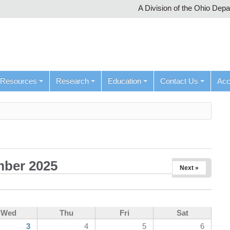
A Division of the Ohio Dep
Resources
Research
Education
Contact Us
Ac
ber 2025
Next »
Wed
Thu
Fri
Sat
3
4
5
6