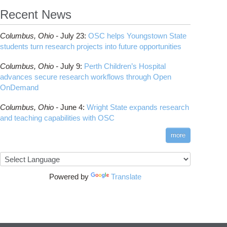
Recent News
Columbus,
Ohio -
July 23
:
OSC helps Youngstown State
students turn research projects into future opportunities
Columbus,
Ohio -
July 9
:
Perth Children’s Hospital
advances secure research workflows through Open
OnDemand
Columbus,
Ohio -
June 4
:
Wright State expands research
and teaching capabilities with OSC
more
Powered by
Translate