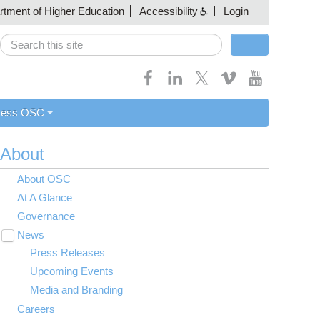
artment of Higher Education
Accessibility
Login
Search
Search form
cess OSC
About
About OSC
At A Glance
Governance
News
Toggle
submenu
Press Releases
visibility
Upcoming Events
Media and Branding
Careers