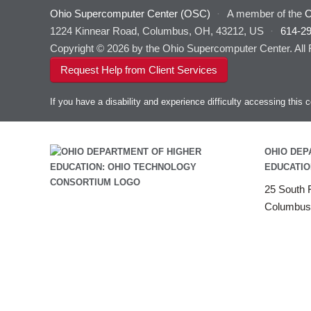
Ohio Supercomputer Center (OSC)
·
A member of the
O
1224 Kinnear Road, Columbus, OH, 43212, US
·
614-2
Copyright © 2026 by the Ohio Supercomputer Center. All
Request Help from Client Services
If you have a disability and experience difficulty accessing thi
OHIO DEP
EDUCATIO
25 South F
Columbus