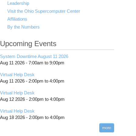
Leadership
Visit the Ohio Supercomputer Center
Affiliations
By the Numbers
Upcoming Events
System Downtime August 11 2026
Aug 11 2026 -
7:00am
to
9:00pm
Virtual Help Desk
Aug 11 2026 -
2:00pm
to
4:00pm
Virtual Help Desk
Aug 12 2026 -
2:00pm
to
4:00pm
Virtual Help Desk
Aug 18 2026 -
2:00pm
to
4:00pm
more