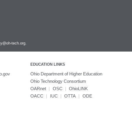
ity@oh-tech.org
.
EDUCATION LINKS
o.gov
Ohio Department of Higher Education
Ohio Technology Consortium
OARnet
|
OSC
|
OhioLINK
OACC
|
IUC
|
OTTA
|
ODE