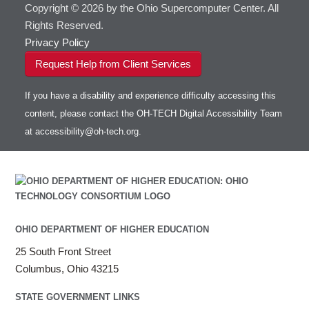
Copyright © 2026 by the Ohio Supercomputer Center. All
Rights Reserved.
Privacy Policy
Request Help from Client Services
If you have a disability and experience difficulty accessing this
content, please contact the OH-TECH Digital Accessibility Team
at
accessibility@oh-tech.org
.
OHIO DEPARTMENT OF HIGHER EDUCATION
25 South Front Street
Columbus, Ohio 43215
STATE GOVERNMENT LINKS