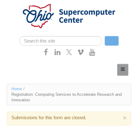
Skip navigation
Search
Search form
Home
About
You
Home
/
Services
Registration: Computing Services to Accelerate Research and
are
Innovation
Case Studies
here
Resources
×
Submissions for this form are closed.
Research