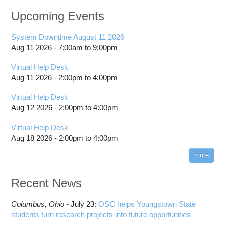
Upcoming Events
System Downtime August 11 2026
Aug 11 2026 -
7:00am
to
9:00pm
Virtual Help Desk
Aug 11 2026 -
2:00pm
to
4:00pm
Virtual Help Desk
Aug 12 2026 -
2:00pm
to
4:00pm
Virtual Help Desk
Aug 18 2026 -
2:00pm
to
4:00pm
more
Recent News
Columbus,
Ohio -
July 23
:
OSC helps Youngstown State
students turn research projects into future opportunities