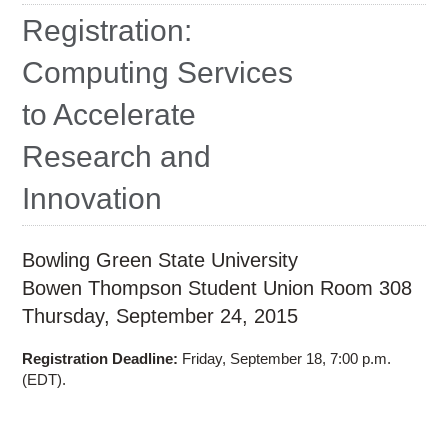
Education
Registration:
Contact Us
Computing Services
Access OSC
to Accelerate
Research and
Innovation
Bowling Green State University
Bowen Thompson Student Union Room 308
Thursday, September 24, 2015
Registration Deadline:
Friday, September 18, 7:00 p.m.
(EDT).