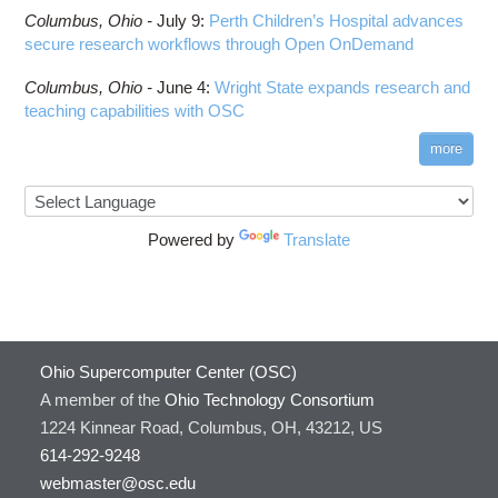
Columbus,
Ohio -
July 9
:
Perth Children’s Hospital advances
secure research workflows through Open OnDemand
Columbus,
Ohio -
June 4
:
Wright State expands research and
teaching capabilities with OSC
more
Powered by
Translate
Ohio Supercomputer Center (OSC)
A member of the
Ohio Technology Consortium
1224 Kinnear Road, Columbus, OH, 43212, US
614-292-9248
webmaster@osc.edu