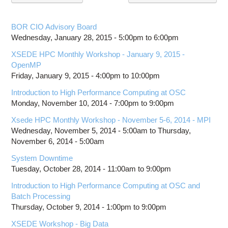
Education
Contact Us
BOR CIO Advisory Board
Wednesday, January 28, 2015 -
5:00pm
to
6:00pm
Access OSC
XSEDE HPC Monthly Workshop - January 9, 2015 -
OpenMP
Friday, January 9, 2015 -
4:00pm
to
10:00pm
Introduction to High Performance Computing at OSC
Monday, November 10, 2014 -
7:00pm
to
9:00pm
Xsede HPC Monthly Workshop - November 5-6, 2014 - MPI
Wednesday, November 5, 2014 - 5:00am
to
Thursday,
November 6, 2014 - 5:00am
System Downtime
Tuesday, October 28, 2014 -
11:00am
to
9:00pm
Introduction to High Performance Computing at OSC and
Batch Processing
Thursday, October 9, 2014 -
1:00pm
to
9:00pm
XSEDE Workshop - Big Data