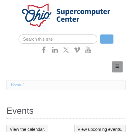
Skip navigation
Search
Search form
Home
About
You
Home
/
Services
are
Case Studies
here
Events
Resources
Research
View the calendar.
View upcoming events.