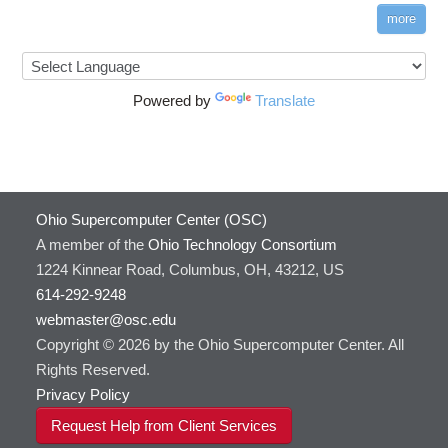
more
Powered by
Translate
Ohio Supercomputer Center (OSC)
A member of the
Ohio Technology Consortium
1224 Kinnear Road, Columbus, OH, 43212, US
614-292-9248
webmaster@osc.edu
Copyright © 2026 by the Ohio Supercomputer Center. All
Rights Reserved.
Privacy Policy
Request Help from Client Services