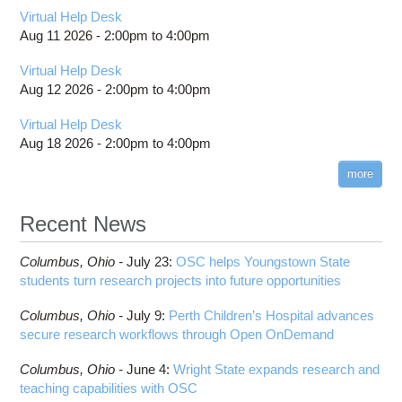
Virtual Help Desk
Aug 11 2026 -
2:00pm
to
4:00pm
Virtual Help Desk
Aug 12 2026 -
2:00pm
to
4:00pm
Virtual Help Desk
Aug 18 2026 -
2:00pm
to
4:00pm
more
Recent News
Columbus,
Ohio -
July 23
:
OSC helps Youngstown State
students turn research projects into future opportunities
Columbus,
Ohio -
July 9
:
Perth Children’s Hospital advances
secure research workflows through Open OnDemand
Columbus,
Ohio -
June 4
:
Wright State expands research and
teaching capabilities with OSC