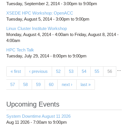
Tuesday, September 2, 2014 -
3:00pm
to
9:00pm
XSEDE HPC Workshop: OpenACC
Tuesday, August 5, 2014 -
3:00pm
to
9:00pm
Linux Cluster Institute Workshop
Monday, August 4, 2014 - 4:00am
to
Friday, August 8, 2014 -
4:00am
HPC Tech Talk
Tuesday, July 29, 2014 -
8:00pm
to
9:00pm
…
Pages
(current)
« first
‹ previous
52
53
54
55
56
57
58
59
60
next ›
last »
Upcoming Events
System Downtime August 11 2026
Aug 11 2026 -
7:00am
to
9:00pm