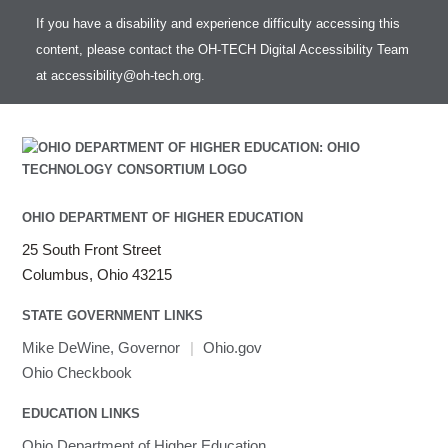
If you have a disability and experience difficulty accessing this
content, please contact the OH-TECH Digital Accessibility Team
at
accessibility@oh-tech.org
.
OHIO DEPARTMENT OF HIGHER EDUCATION
25 South Front Street
Columbus, Ohio 43215
STATE GOVERNMENT LINKS
Mike DeWine, Governor
|
Ohio.gov
Ohio Checkbook
EDUCATION LINKS
Ohio Department of Higher Education