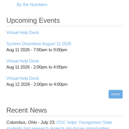
By the Numbers
Upcoming Events
Virtual Help Desk
System Downtime August 11 2026
Aug 11 2026 -
7:00am
to
9:00pm
Virtual Help Desk
Aug 11 2026 -
2:00pm
to
4:00pm
Virtual Help Desk
Aug 12 2026 -
2:00pm
to
4:00pm
more
Recent News
Columbus,
Ohio -
July 23
:
OSC helps Youngstown State
students turn research projects into future opportunities