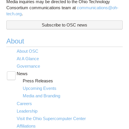
Media inquiries may be directed to the Ohio Technology
Consortium communications team at
communications@oh-
tech.org
.
Subscribe to OSC news
About
About OSC
At A Glance
Governance
News
Toggle
Press Releases
submenu
visibility
Upcoming Events
Media and Branding
Careers
Leadership
Visit the Ohio Supercomputer Center
Affiliations