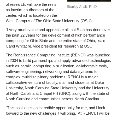
of research, will take the reins
Stanley Ahalt, Ph.D.
as interim co-directors of the
center, which is located on the
West Campus of The Ohio State University (OSU).
“I very much value and appreciate all that Stan has done over
the past 22 years for the development of high performance
computing for Ohio State and the entire state of Ohio,” said
Carol Whitacre, vice president for research at OSU.
The Renaissance Computing Institute (RENCI) was launched
in 2004 to build partnerships and apply advanced technologies
such as parallel computing, visualization, collaborative tools,
software engineering, networking and data systems to
complex multidisciplinary problems. RENCI is a major
collaborative venture of faculty, staff and students at Duke
University, North Carolina State University and the University
of North Carolina at Chapel Hill (UNC), along with the state of
North Carolina and communities across North Carolina.
“This position is an incredible opportunity for me, and I look
forward to the new challenges it will bring. At RENCI, I will be