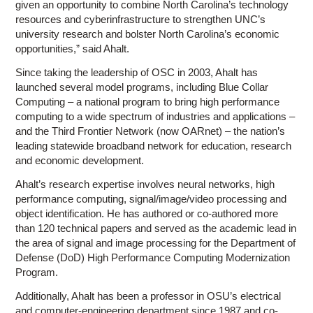
given an opportunity to combine North Carolina’s technology
resources and cyberinfrastructure to strengthen UNC’s
university research and bolster North Carolina’s economic
opportunities,” said Ahalt.
Since taking the leadership of OSC in 2003, Ahalt has
launched several model programs, including Blue Collar
Computing – a national program to bring high performance
computing to a wide spectrum of industries and applications –
and the Third Frontier Network (now OARnet) – the nation’s
leading statewide broadband network for education, research
and economic development.
Ahalt’s research expertise involves neural networks, high
performance computing, signal/image/video processing and
object identification. He has authored or co-authored more
than 120 technical papers and served as the academic lead in
the area of signal and image processing for the Department of
Defense (DoD) High Performance Computing Modernization
Program.
Additionally, Ahalt has been a professor in OSU’s electrical
and computer-engineering department since 1987 and co-