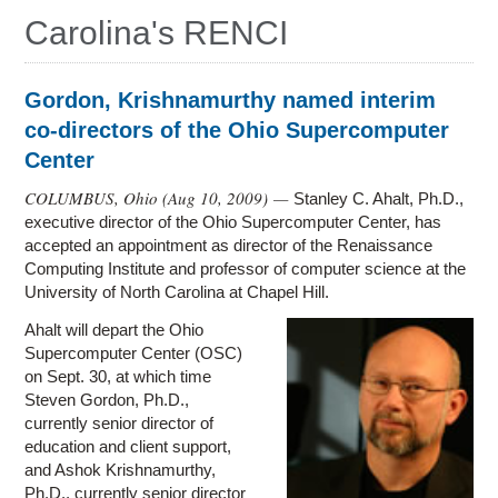
Education
Carolina's RENCI
Contact Us
Access OSC
Gordon, Krishnamurthy named interim
co-directors of the Ohio Supercomputer
Center
COLUMBUS, Ohio (
Aug 10, 2009
) —
Stanley C. Ahalt, Ph.D.,
executive director of the Ohio Supercomputer Center, has
accepted an appointment as director of the Renaissance
Computing Institute and professor of computer science at the
University of North Carolina at Chapel Hill.
Ahalt will depart the Ohio
Supercomputer Center (OSC)
on Sept. 30, at which time
Steven Gordon, Ph.D.,
currently senior director of
education and client support,
and Ashok Krishnamurthy,
Ph.D., currently senior director