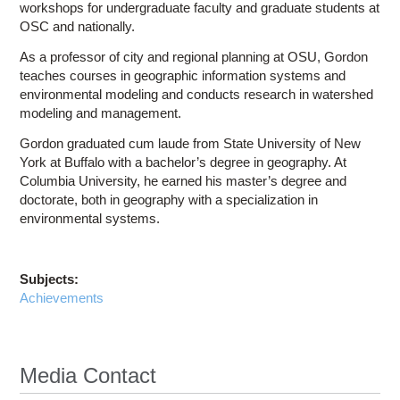
workshops for undergraduate faculty and graduate students at
OSC and nationally.
As a professor of city and regional planning at OSU, Gordon
teaches courses in geographic information systems and
environmental modeling and conducts research in watershed
modeling and management.
Gordon graduated cum laude from State University of New
York at Buffalo with a bachelor’s degree in geography. At
Columbia University, he earned his master’s degree and
doctorate, both in geography with a specialization in
environmental systems.
Subjects:
Achievements
Media Contact