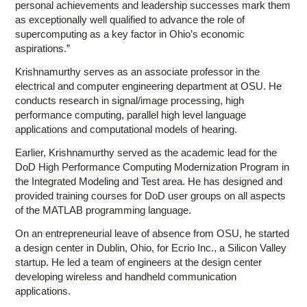
personal achievements and leadership successes mark them
as exceptionally well qualified to advance the role of
supercomputing as a key factor in Ohio’s economic
aspirations.”
Krishnamurthy serves as an associate professor in the
electrical and computer engineering department at OSU. He
conducts research in signal/image processing, high
performance computing, parallel high level language
applications and computational models of hearing.
Earlier, Krishnamurthy served as the academic lead for the
DoD High Performance Computing Modernization Program in
the Integrated Modeling and Test area. He has designed and
provided training courses for DoD user groups on all aspects
of the MATLAB programming language.
On an entrepreneurial leave of absence from OSU, he started
a design center in Dublin, Ohio, for Ecrio Inc., a Silicon Valley
startup. He led a team of engineers at the design center
developing wireless and handheld communication
applications.