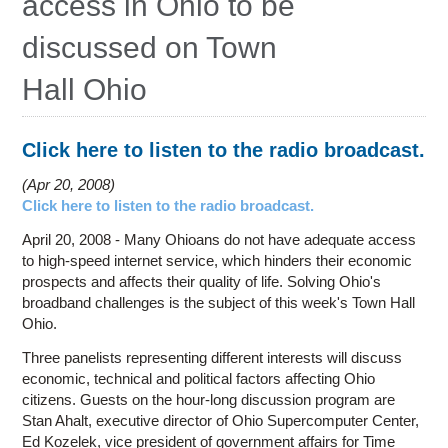
access in Ohio to be
Education
discussed on Town
Contact Us
Hall Ohio
Access OSC
Click here to listen to the radio broadcast.
Apr 20, 2008
Click here to listen to the radio broadcast.
April 20, 2008 - Many Ohioans do not have adequate access
to high-speed internet service, which hinders their economic
prospects and affects their quality of life. Solving Ohio's
broadband challenges is the subject of this week's Town Hall
Ohio.
Three panelists representing different interests will discuss
economic, technical and political factors affecting Ohio
citizens. Guests on the hour-long discussion program are
Stan Ahalt, executive director of Ohio Supercomputer Center,
Ed Kozelek, vice president of government affairs for Time