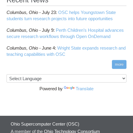
Columbus,
Ohio -
July 23
:
OSC helps Youngstown State
students turn research projects into future opportunities
Columbus,
Ohio -
July 9
:
Perth Children’s Hospital advances
secure research workflows through Open OnDemand
Columbus,
Ohio -
June 4
:
Wright State expands research and
teaching capabilities with OSC
more
Powered by
Translate
Ohio Supercomputer Center (OSC)
A member of the
Ohio Technology Consortium