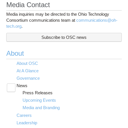
Media Contact
Media inquiries may be directed to the Ohio Technology
Consortium communications team at
communications@oh-
tech.org
.
Subscribe to OSC news
About
About OSC
At A Glance
Governance
News
Toggle
Press Releases
submenu
visibility
Upcoming Events
Media and Branding
Careers
Leadership