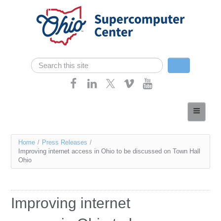
Skip navigation
Search
Search form
Home
About
You
Home
/
Press Releases
/
Services
Improving internet access in Ohio to be discussed on Town Hall
are
Ohio
Case Studies
here
Resources
Improving internet
Research