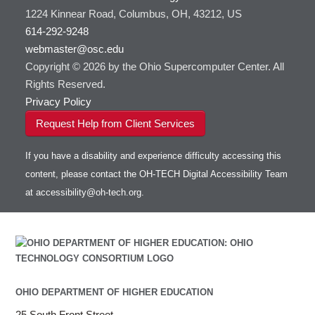
1224 Kinnear Road, Columbus, OH, 43212, US
614-292-9248
webmaster@osc.edu
Copyright © 2026 by the Ohio Supercomputer Center. All
Rights Reserved.
Privacy Policy
Request Help from Client Services
If you have a disability and experience difficulty accessing this
content, please contact the OH-TECH Digital Accessibility Team
at
accessibility@oh-tech.org
.
OHIO DEPARTMENT OF HIGHER EDUCATION
25 South Front Street