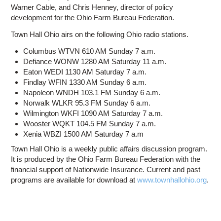
Warner Cable, and Chris Henney, director of policy
development for the Ohio Farm Bureau Federation.
Town Hall Ohio airs on the following Ohio radio stations.
Columbus WTVN 610 AM Sunday 7 a.m.
Defiance WONW 1280 AM Saturday 11 a.m.
Eaton WEDI 1130 AM Saturday 7 a.m.
Findlay WFIN 1330 AM Sunday 6 a.m.
Napoleon WNDH 103.1 FM Sunday 6 a.m.
Norwalk WLKR 95.3 FM Sunday 6 a.m.
Wilmington WKFI 1090 AM Saturday 7 a.m.
Wooster WQKT 104.5 FM Sunday 7 a.m.
Xenia WBZI 1500 AM Saturday 7 a.m
Town Hall Ohio is a weekly public affairs discussion program.
It is produced by the Ohio Farm Bureau Federation with the
financial support of Nationwide Insurance. Current and past
programs are available for download at
www.townhallohio.org
.