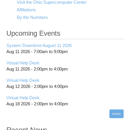
Visit the Ohio Supercomputer Center
Affiliations
By the Numbers
Upcoming Events
System Downtime August 11 2026
Aug 11 2026 -
7:00am
to
9:00pm
Virtual Help Desk
Aug 11 2026 -
2:00pm
to
4:00pm
Virtual Help Desk
Aug 12 2026 -
2:00pm
to
4:00pm
Virtual Help Desk
Aug 18 2026 -
2:00pm
to
4:00pm
more
Recent News