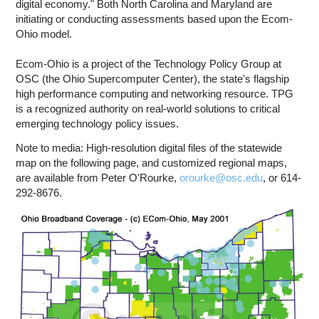
digital economy." Both North Carolina and Maryland are
initiating or conducting assessments based upon the Ecom-
Ohio model.
Ecom-Ohio is a project of the Technology Policy Group at
OSC (the Ohio Supercomputer Center), the state's flagship
high performance computing and networking resource. TPG
is a recognized authority on real-world solutions to critical
emerging technology policy issues.
Note to media: High-resolution digital files of the statewide
map on the following page, and customized regional maps,
are available from Peter O'Rourke,
orourke@osc.edu
, or 614-
292-8676.