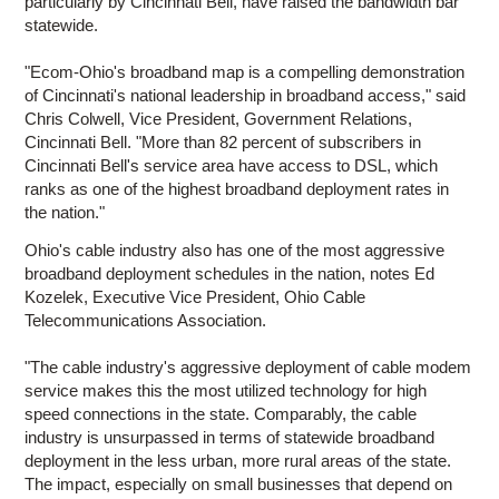
particularly by Cincinnati Bell, have raised the bandwidth bar
statewide.
"Ecom-Ohio's broadband map is a compelling demonstration
of Cincinnati's national leadership in broadband access," said
Chris Colwell, Vice President, Government Relations,
Cincinnati Bell. "More than 82 percent of subscribers in
Cincinnati Bell's service area have access to DSL, which
ranks as one of the highest broadband deployment rates in
the nation."
Ohio's cable industry also has one of the most aggressive
broadband deployment schedules in the nation, notes Ed
Kozelek, Executive Vice President, Ohio Cable
Telecommunications Association.
"The cable industry's aggressive deployment of cable modem
service makes this the most utilized technology for high
speed connections in the state. Comparably, the cable
industry is unsurpassed in terms of statewide broadband
deployment in the less urban, more rural areas of the state.
The impact, especially on small businesses that depend on