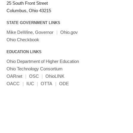
25 South Front Street
Columbus, Ohio 43215
STATE GOVERNMENT LINKS
Mike DeWine, Governor
|
Ohio.gov
Ohio Checkbook
EDUCATION LINKS
Ohio Department of Higher Education
Ohio Technology Consortium
OARnet
|
OSC
|
OhioLINK
OACC
|
IUC
|
OTTA
|
ODE