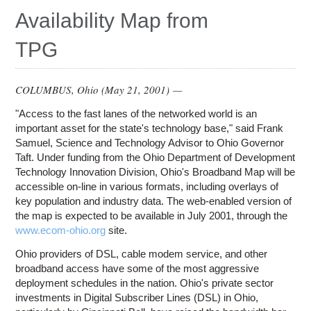
Education
Availability Map from
Contact Us
TPG
Access OSC
COLUMBUS, Ohio (
May 21, 2001
) —
"Access to the fast lanes of the networked world is an
important asset for the state's technology base," said Frank
Samuel, Science and Technology Advisor to Ohio Governor
Taft. Under funding from the Ohio Department of Development
Technology Innovation Division, Ohio's Broadband Map will be
accessible on-line in various formats, including overlays of
key population and industry data. The web-enabled version of
the map is expected to be available in July 2001, through the
www.ecom-ohio.org
site.
Ohio providers of DSL, cable modem service, and other
broadband access have some of the most aggressive
deployment schedules in the nation. Ohio's private sector
investments in Digital Subscriber Lines (DSL) in Ohio,