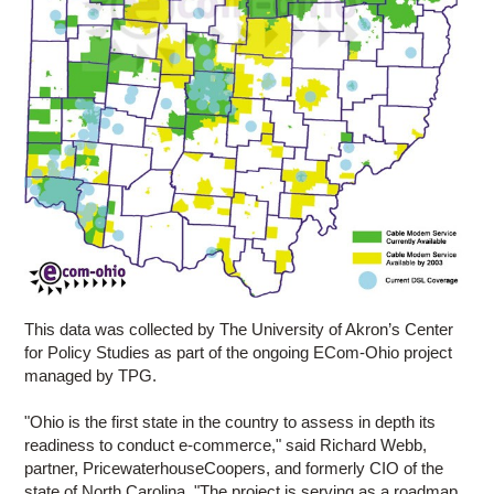
This data was collected by The University of Akron’s Center
for Policy Studies as part of the ongoing ECom-Ohio project
managed by TPG.
"Ohio is the first state in the country to assess in depth its
readiness to conduct e-commerce," said Richard Webb,
partner, PricewaterhouseCoopers, and formerly CIO of the
state of North Carolina. "The project is serving as a roadmap