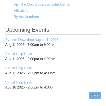
Visit the Ohio Supercomputer Center
Affiliations
By the Numbers
Upcoming Events
System Downtime August 11 2026
Aug 11 2026 -
7:00am
to
9:00pm
Virtual Help Desk
Aug 11 2026 -
2:00pm
to
4:00pm
Virtual Help Desk
Aug 12 2026 -
2:00pm
to
4:00pm
Virtual Help Desk
Aug 18 2026 -
2:00pm
to
4:00pm
more