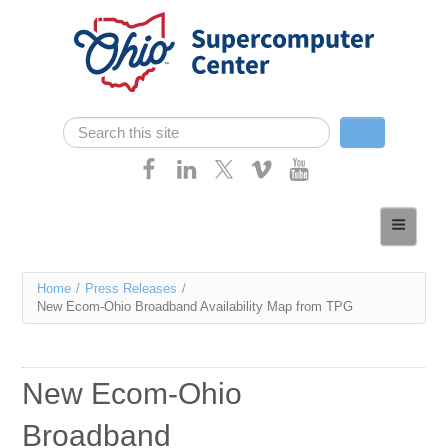
Skip navigation
Search
Search form
Home
About
You
Home
/
Press Releases
/
Services
New Ecom-Ohio Broadband Availability Map from TPG
are
Case Studies
here
Resources
New Ecom-Ohio
Research
Broadband