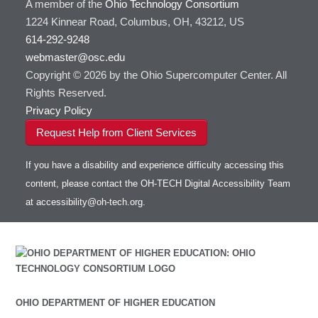
A member of the
Ohio Technology Consortium
1224 Kinnear Road, Columbus, OH, 43212, US
614-292-9248
webmaster@osc.edu
Copyright © 2026 by the Ohio Supercomputer Center. All
Rights Reserved.
Privacy Policy
Request Help from Client Services
If you have a disability and experience difficulty accessing this
content, please contact the OH-TECH Digital Accessibility Team
at
accessibility@oh-tech.org
.
OHIO DEPARTMENT OF HIGHER EDUCATION