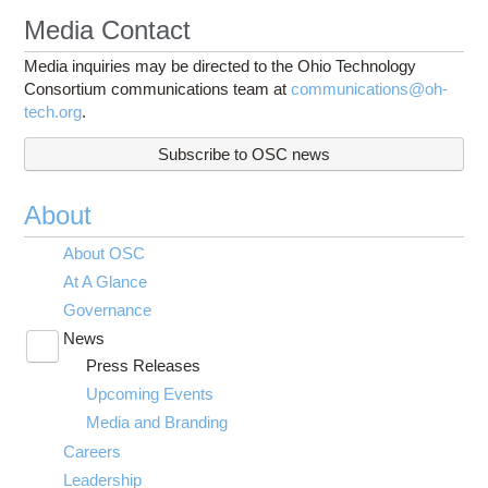
Media Contact
Media inquiries may be directed to the Ohio Technology
Consortium communications team at
communications@oh-
tech.org
.
Subscribe to OSC news
About
About OSC
At A Glance
Governance
News
Toggle
Press Releases
submenu
visibility
Upcoming Events
Media and Branding
Careers
Leadership