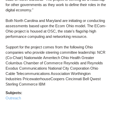
for other governments as they work to define their roles in the
digital economy."
Both North Carolina and Maryland are initiating or conducting
assessments based upon the Ecom Ohio model. The ECom-
Ohio project is housed at OSC, the state's flagship high
performance computing and networking resource.
Support for the project comes from the following Ohio
companies who provide steering committee leadership: NCR
(Co-Chair) Nationwide Ameritech Ohio Health Greater
Columbus Chamber of Commerce Reynolds and Reynolds
Exodus Communications National City Corporation Ohio
Cable Telecommunications Association Worthington
Industries PricewaterhouseCoopers Cincinnati Bell Qwest
Sterling Commerce IBM
Subjects:
Outreach