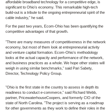
affordable broadband technology for a competitive edge, is
significant to Ohio's economy. This remarkable high-tech
build-out is a tribute to the ongoing entrepreneurial spirit of the
cable industry," he said.
For the past two years, Ecom-Ohio has been quantifying the
competitive advantages of that growth.
"There are many measures of competitiveness in the network
economy, but most of them look at entrepreneurial activity
and venture capital formation. Ecom-Ohio's methodology
looks at the actual capacity and performance of the network,
and business practices as a whole. We hope other states will
weigh in using similar benchmarks," said Pari Sabety,
Director, Technology Policy Group.
"Ohio is the first state in the country to assess in depth its
readiness to conduct e-commerce," said Richard Webb,
partner, PricewaterhouseCoopers, and formerly CIO of the
state of North Carolina. "The project is serving as a roadmap
for other governments as they work to define their roles in the