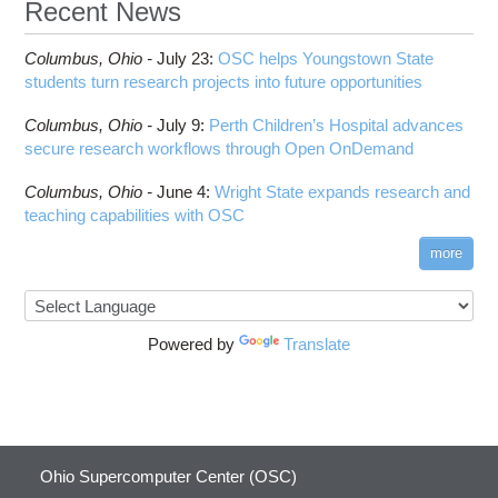
Recent News
Columbus,
Ohio -
July 23
:
OSC helps Youngstown State
students turn research projects into future opportunities
Columbus,
Ohio -
July 9
:
Perth Children’s Hospital advances
secure research workflows through Open OnDemand
Columbus,
Ohio -
June 4
:
Wright State expands research and
teaching capabilities with OSC
more
Powered by
Translate
Ohio Supercomputer Center (OSC)