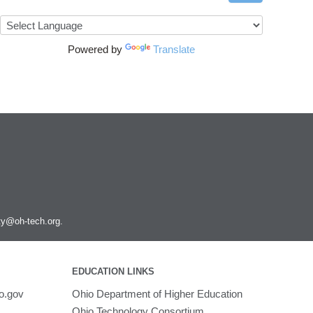
Powered by
Translate
ity@oh-tech.org
.
EDUCATION LINKS
o.gov
Ohio Department of Higher Education
Ohio Technology Consortium