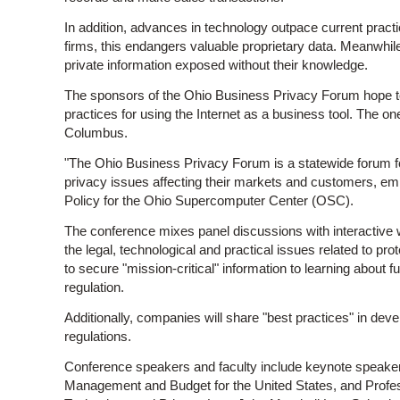
In addition, advances in technology outpace current practi
firms, this endangers valuable proprietary data. Meanwh
private information exposed without their knowledge.
The sponsors of the Ohio Business Privacy Forum hope to 
practices for using the Internet as a business tool. The o
Columbus.
"The Ohio Business Privacy Forum is a statewide forum 
privacy issues affecting their markets and customers, emp
Policy for the Ohio Supercomputer Center (OSC).
The conference mixes panel discussions with interactive w
the legal, technological and practical issues related to pr
to secure "mission-critical" information to learning about fu
regulation.
Additionally, companies will share "best practices" in dev
regulations.
Conference speakers and faculty include keynote speakers
Management and Budget for the United States, and Profes