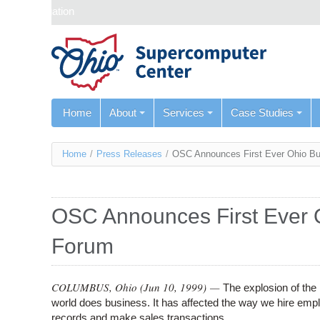
Skip navigation
Home
About
Services
Case Studies
You
Home
/
Press Releases
/
OSC Announces First Ever Ohio Bu
are
here
OSC Announces First Ever 
Forum
COLUMBUS, Ohio (
Jun 10, 1999
) —
The explosion of the
world does business. It has affected the way we hire emp
records and make sales transactions.