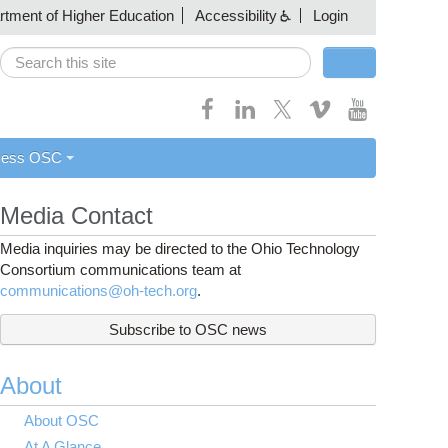
artment of Higher Education
Accessibility
Login
Search
Search form
cess OSC
Media Contact
Media inquiries may be directed to the Ohio Technology
Consortium communications team at
communications@oh-tech.org
.
Subscribe to OSC news
About
About OSC
At A Glance