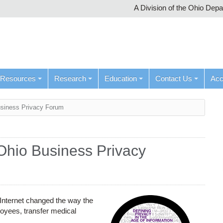
A Division of the Ohio Dep
Resources
Research
Education
Contact Us
Ac
siness Privacy Forum
Ohio Business Privacy
 Internet changed the way the
loyees, transfer medical