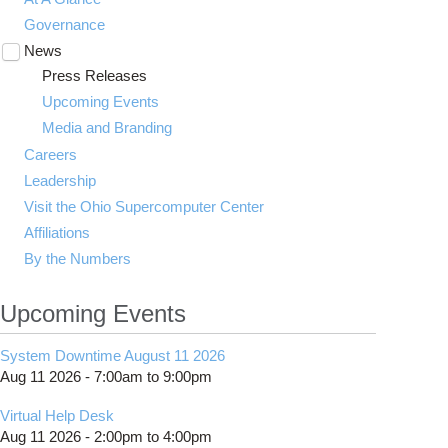
Governance
News
Toggle
submenu
Press Releases
visibility
Upcoming Events
Media and Branding
Careers
Leadership
Visit the Ohio Supercomputer Center
Affiliations
By the Numbers
Upcoming Events
System Downtime August 11 2026
Aug 11 2026 -
7:00am
to
9:00pm
Virtual Help Desk
Aug 11 2026 -
2:00pm
to
4:00pm