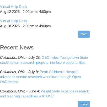
Virtual Help Desk
Aug 12 2026 -
2:00pm
to
4:00pm
Virtual Help Desk
Aug 18 2026 -
2:00pm
to
4:00pm
more
Recent News
Columbus,
Ohio -
July 23
:
OSC helps Youngstown State
students turn research projects into future opportunities
Columbus,
Ohio -
July 9
:
Perth Children’s Hospital
advances secure research workflows through Open
OnDemand
Columbus,
Ohio -
June 4
:
Wright State expands research
and teaching capabilities with OSC
more