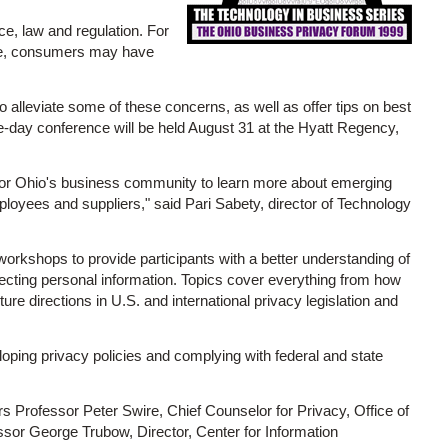
ce, law and regulation. For
ile, consumers may have
alleviate some of these concerns, as well as offer tips on best
ne-day conference will be held August 31 at the Hyatt Regency,
for Ohio's business community to learn more about emerging
loyees and suppliers," said Pari Sabety, director of Technology
orkshops to provide participants with a better understanding of
otecting personal information. Topics cover everything from how
ture directions in U.S. and international privacy legislation and
eloping privacy policies and complying with federal and state
 Professor Peter Swire, Chief Counselor for Privacy, Office of
sor George Trubow, Director, Center for Information