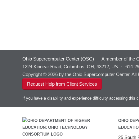
Ohio Supercomputer Center (OSC)
·
A member of the
O
1224 Kinnear Road, Columbus, OH, 43212, US
·
614-2
Copyright © 2026 by the Ohio Supercomputer Center. All
Request Help from Client Services
If you have a disability and experience difficulty accessing thi
OHIO DEP
EDUCATIO
25 South F