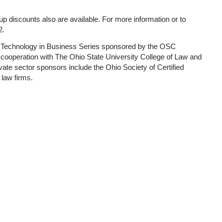
oup discounts also are available. For more information or to
2.
he Technology in Business Series sponsored by the OSC
 cooperation with The Ohio State University College of Law and
vate sector sponsors include the Ohio Society of Certified
law firms.