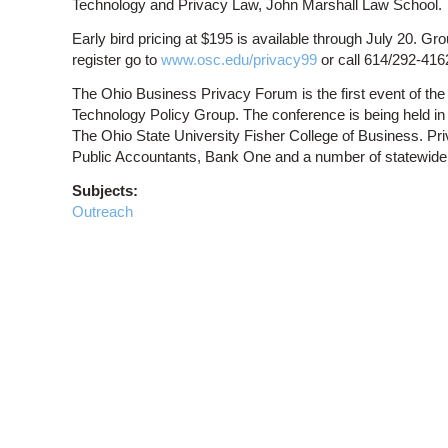
Technology and Privacy Law, John Marshall Law School.
Early bird pricing at $195 is available through July 20. Gr
register go to
www.osc.edu/privacy99
or call 614/292-416
The Ohio Business Privacy Forum is the first event of t
Technology Policy Group. The conference is being held in
The Ohio State University Fisher College of Business. Pri
Public Accountants, Bank One and a number of statewide 
Subjects:
Outreach