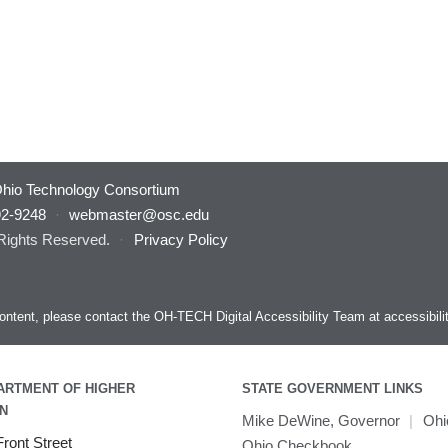
hio Technology Consortium
92-9248
·
webmaster@osc.edu
 Rights Reserved.
·
Privacy Policy
s content, please contact the OH-TECH Digital Accessibility Team at
accessibil
ARTMENT OF HIGHER
STATE GOVERNMENT LINKS
N
Mike DeWine, Governor
|
Ohi
ront Street
Ohio Checkbook