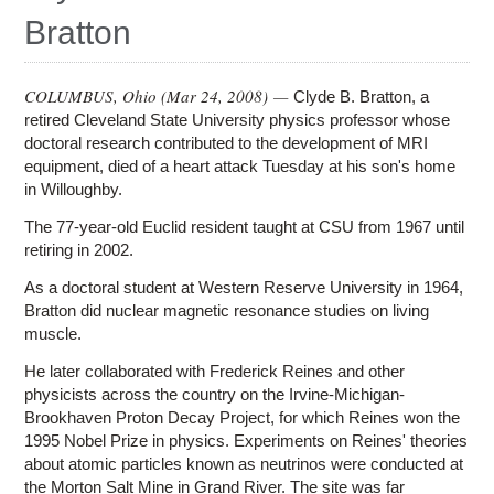
Education
Bratton
Contact Us
Access OSC
COLUMBUS, Ohio (
Mar 24, 2008
) —
Clyde B. Bratton, a
retired Cleveland State University physics professor whose
doctoral research contributed to the development of MRI
equipment, died of a heart attack Tuesday at his son's home
in Willoughby.
The 77-year-old Euclid resident taught at CSU from 1967 until
retiring in 2002.
As a doctoral student at Western Reserve University in 1964,
Bratton did nuclear magnetic resonance studies on living
muscle.
He later collaborated with Frederick Reines and other
physicists across the country on the Irvine-Michigan-
Brookhaven Proton Decay Project, for which Reines won the
1995 Nobel Prize in physics. Experiments on Reines' theories
about atomic particles known as neutrinos were conducted at
the Morton Salt Mine in Grand River. The site was far