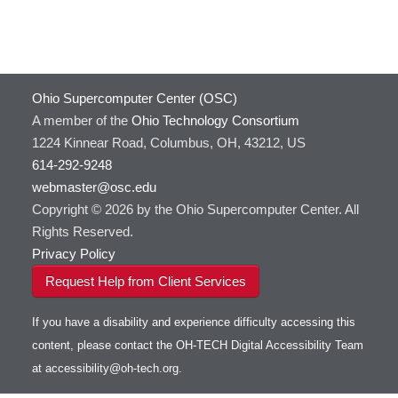
Ohio Supercomputer Center (OSC)
A member of the
Ohio Technology Consortium
1224 Kinnear Road, Columbus, OH, 43212, US
614-292-9248
webmaster@osc.edu
Copyright © 2026 by the Ohio Supercomputer Center. All
Rights Reserved.
Privacy Policy
Request Help from Client Services
If you have a disability and experience difficulty accessing this
content, please contact the OH-TECH Digital Accessibility Team
at
accessibility@oh-tech.org
.