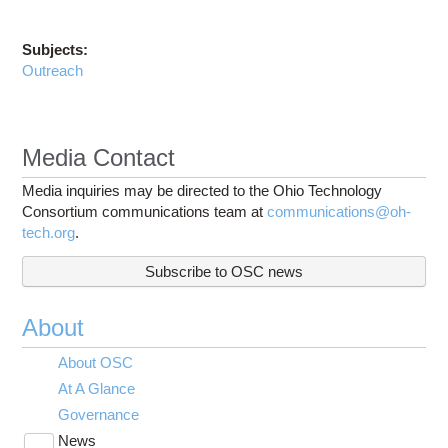
Subjects:
Outreach
Media Contact
Media inquiries may be directed to the Ohio Technology
Consortium communications team at
communications@oh-
tech.org
.
Subscribe to OSC news
About
About OSC
At A Glance
Governance
News