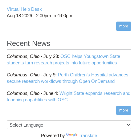
Virtual Help Desk
Aug 18 2026 -
2:00pm
to
4:00pm
more
Recent News
Columbus,
Ohio -
July 23
:
OSC helps Youngstown State
students turn research projects into future opportunities
Columbus,
Ohio -
July 9
:
Perth Children’s Hospital advances
secure research workflows through Open OnDemand
Columbus,
Ohio -
June 4
:
Wright State expands research and
teaching capabilities with OSC
more
Powered by
Translate