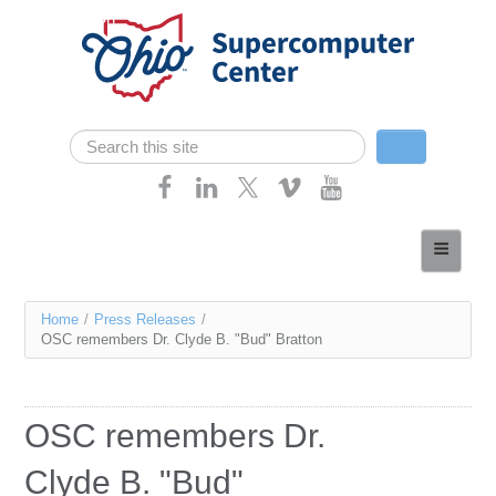
Skip navigation
Search
Search form
Home
About
You
Home
/
Press Releases
/
Services
OSC remembers Dr. Clyde B. "Bud" Bratton
are
Case Studies
here
Resources
OSC remembers Dr.
Research
Clyde B. "Bud"