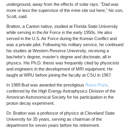
underground, away from the effects of solar rays. "Dad was
more or less the supervisor of the mine site out here," his son,
Scott, said.
Bratton, a Canton native, studied at Florida State University
while serving in the Air Force in the early 1950s. He also
served in the U.S. Air Force during the Korean Conflict and
was a private pilot. Following his military service, he continued
his studies at Western Reserve University, receiving a
bachelor's degree, master's degree and doctorate, all in
physics. His Ph.D. thesis was frequently cited by physicists
and engineers in the development of MRI equipment. He
taught at WRU before joining the faculty at CSU in 1967.
In 1989 Bud was awarded the prestigious
Rossi Prize
,
conferred by the High Energy Astrophysics Division of the
American Astronomical Society for his participation in the
proton decay experiment.
Dr. Bratton was a professor of physics at Cleveland State
University for 35 years, serving as chairman of the
department for seven years before his retirement.