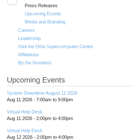
Toggle
Press Releases
submenu
visibility
Upcoming Events
Media and Branding
Careers
Leadership
Visit the Ohio Supercomputer Center
Affiliations
By the Numbers
Upcoming Events
System Downtime August 11 2026
Aug 11 2026 -
7:00am
to
9:00pm
Virtual Help Desk
Aug 11 2026 -
2:00pm
to
4:00pm
Virtual Help Desk
Aug 12 2026 -
2:00pm
to
4:00pm