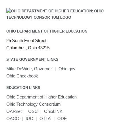
OHIO DEPARTMENT OF HIGHER EDUCATION
25 South Front Street
Columbus, Ohio 43215
STATE GOVERNMENT LINKS
Mike DeWine, Governor
|
Ohio.gov
Ohio Checkbook
EDUCATION LINKS
Ohio Department of Higher Education
Ohio Technology Consortium
OARnet
|
OSC
|
OhioLINK
OACC
|
IUC
|
OTTA
|
ODE