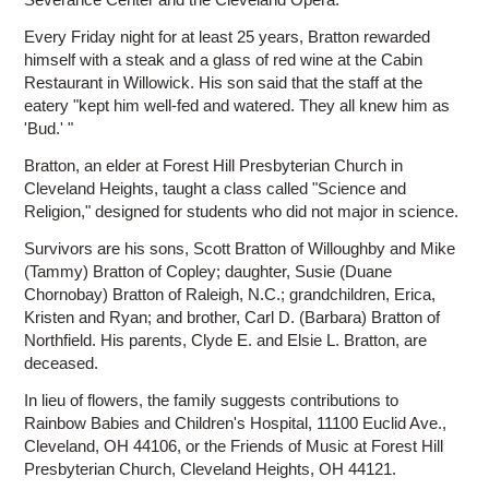
Every Friday night for at least 25 years, Bratton rewarded
himself with a steak and a glass of red wine at the Cabin
Restaurant in Willowick. His son said that the staff at the
eatery "kept him well-fed and watered. They all knew him as
'Bud.' "
Bratton, an elder at Forest Hill Presbyterian Church in
Cleveland Heights, taught a class called "Science and
Religion," designed for students who did not major in science.
Survivors are his sons, Scott Bratton of Willoughby and Mike
(Tammy) Bratton of Copley; daughter, Susie (Duane
Chornobay) Bratton of Raleigh, N.C.; grandchildren, Erica,
Kristen and Ryan; and brother, Carl D. (Barbara) Bratton of
Northfield. His parents, Clyde E. and Elsie L. Bratton, are
deceased.
In lieu of flowers, the family suggests contributions to
Rainbow Babies and Children's Hospital, 11100 Euclid Ave.,
Cleveland, OH 44106, or the Friends of Music at Forest Hill
Presbyterian Church, Cleveland Heights, OH 44121.