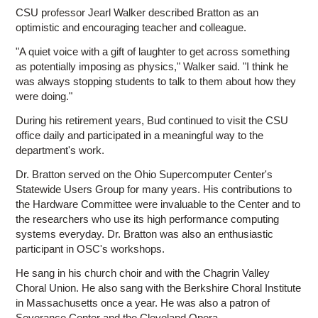
CSU professor Jearl Walker described Bratton as an
optimistic and encouraging teacher and colleague.
"A quiet voice with a gift of laughter to get across something
as potentially imposing as physics," Walker said. "I think he
was always stopping students to talk to them about how they
were doing."
During his retirement years, Bud continued to visit the CSU
office daily and participated in a meaningful way to the
department's work.
Dr. Bratton served on the Ohio Supercomputer Center's
Statewide Users Group for many years. His contributions to
the Hardware Committee were invaluable to the Center and to
the researchers who use its high performance computing
systems everyday. Dr. Bratton was also an enthusiastic
participant in OSC's workshops.
He sang in his church choir and with the Chagrin Valley
Choral Union. He also sang with the Berkshire Choral Institute
in Massachusetts once a year. He was also a patron of
Severance Center and the Cleveland Opera.